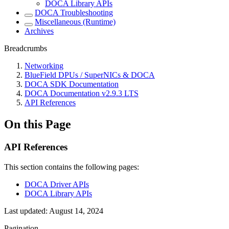
DOCA Library APIs
DOCA Troubleshooting
Miscellaneous (Runtime)
Archives
Breadcrumbs
Networking
BlueField DPUs / SuperNICs & DOCA
DOCA SDK Documentation
DOCA Documentation v2.9.3 LTS
API References
On this Page
API References
This section contains the following pages:
DOCA Driver APIs
DOCA Library APIs
Last updated:
August 14, 2024
Pagination