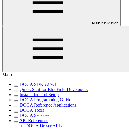
Main navigation
Main
DOCA SDK v2.9.3
Quick Start for BlueField Developers
Installation and Setup
DOCA Programming Guide
DOCA Reference Applications
DOCA Tools
DOCA Services
API References
DOCA Driver APIs