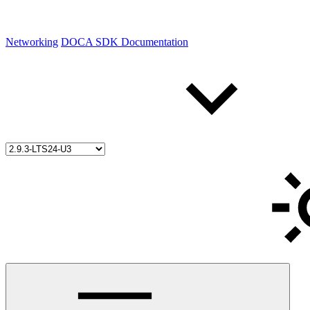
Networking
DOCA SDK Documentation