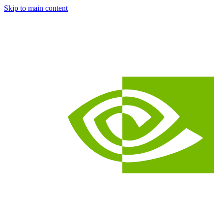
Skip to main content