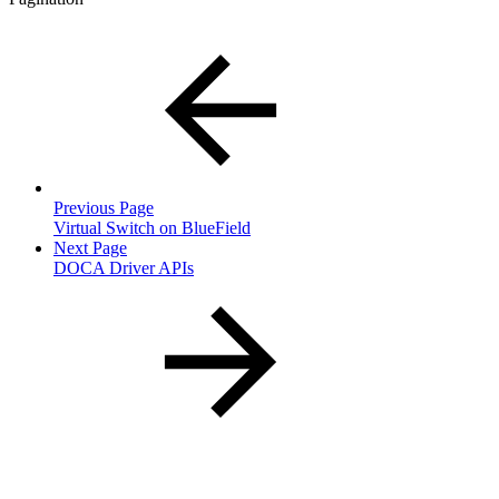
Previous Page
Virtual Switch on BlueField
Next Page
DOCA Driver APIs