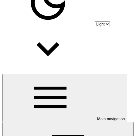
Main navigation