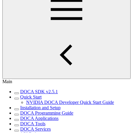
Main
DOCA SDK v2.5.1
Quick Start
NVIDIA DOCA Developer Quick Start Guide
Installation and Setup
DOCA Programming Guide
DOCA Applications
DOCA Tools
DOCA Services