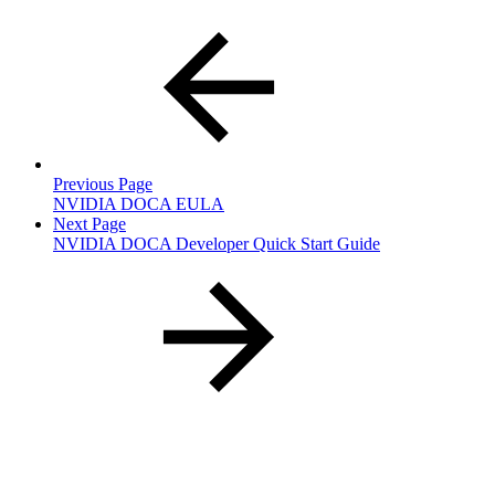
Previous Page
NVIDIA DOCA EULA
Next Page
NVIDIA DOCA Developer Quick Start Guide