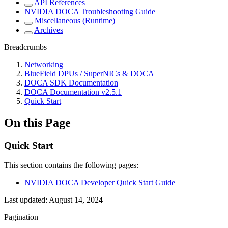
API References
NVIDIA DOCA Troubleshooting Guide
Miscellaneous (Runtime)
Archives
Breadcrumbs
Networking
BlueField DPUs / SuperNICs & DOCA
DOCA SDK Documentation
DOCA Documentation v2.5.1
Quick Start
On this Page
Quick Start
This section contains the following pages:
NVIDIA DOCA Developer Quick Start Guide
Last updated:
August 14, 2024
Pagination