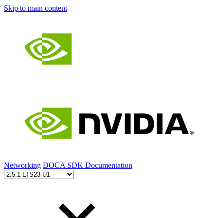
Skip to main content
Networking
DOCA SDK Documentation