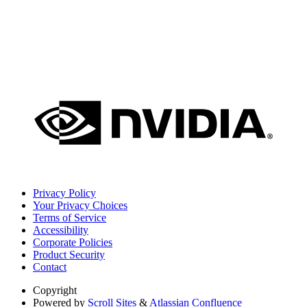
Privacy Policy
Your Privacy Choices
Terms of Service
Accessibility
Corporate Policies
Product Security
Contact
Copyright
Powered by
Scroll Sites
&
Atlassian Confluence