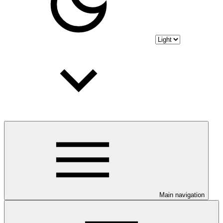
Main navigation