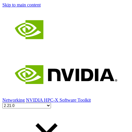
Skip to main content
Networking
NVIDIA HPC-X Software Toolkit