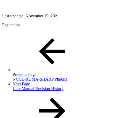
Last updated:
November 29, 2021
Pagination
Previous Page
NCCL-RDMA-SHARP Plugins
Next Page
User Manual Revision History