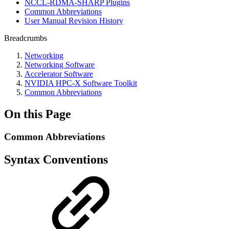
NCCL-RDMA-SHARP Plugins
Common Abbreviations
User Manual Revision History
Breadcrumbs
Networking
Networking Software
Accelerator Software
NVIDIA HPC-X Software Toolkit
Common Abbreviations
On this Page
Common Abbreviations
Syntax Conventions