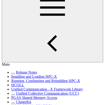
Main
Release Notes
Installing and Loading HPC-X
Running, Configuring and Rebuilding HPC-X
HCOLL
Unified Communication - X Framework Library
Unified Collective Communication (UCC)
PGAS Shared Memory Access
ClusterKit