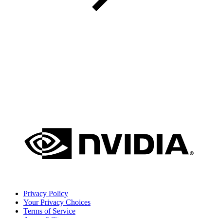
Privacy Policy
Your Privacy Choices
Terms of Service