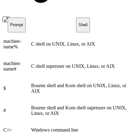
Prompt
Shell
machine-
C shell on UNIX, Linux, or AIX
name%
machine-
C shell superuser on UNIX, Linux, or AIX
name#
Bourne shell and Korn shell on UNIX, Linux, or
$
AIX
Bourne shell and Korn shell superuser on UNIX,
#
Linux, or AIX
C:\>
Windows command line