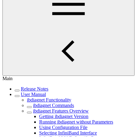
Main
Release Notes
User Manual
ibdiagnet Functionality
ibdiagnet Commands
ibdiagnet Features Overview
Getting ibdiagnet Version
Running ibdiagnet without Parameters
Using Configuration File
Selecting InfiniBand Interface