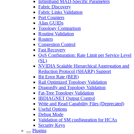
InfiniBand MAD-Specific Parameters
Fabric Discovery
Fabric Links Validation
Port Counters
Alias GUIDs
Topology Comparison
Routing Validation
Routers
Congestion Control
Fast Recovery
QoS Configuration: Rate Limit per Service Level
(SL)
NVIDIA Scalable Hierarchical Aggregation and
Reduction Protocol (SHARP) Support
Bit Error Rate (BER)
Rail Optimized Topology Validation
Dragonfly and Topology Validation
Fat-Tree Topology Validation
IBDIAGNET Output Control
Write and Read Capability Files (Deprecated)
Useful Options
Debug‏ Mode
Validation of SM configuration for HCAs
Security Keys
Plugins