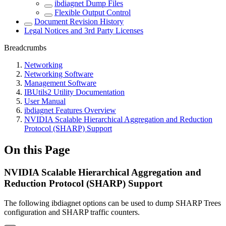
ibdiagnet Dump Files
Flexible Output Control
Document Revision History
Legal Notices and 3rd Party Licenses
Breadcrumbs
Networking
Networking Software
Management Software
IBUtils2 Utility Documentation
User Manual
ibdiagnet Features Overview
NVIDIA Scalable Hierarchical Aggregation and Reduction
Protocol (SHARP) Support
On this Page
NVIDIA Scalable Hierarchical Aggregation and
Reduction Protocol (SHARP) Support
The following ibdiagnet options can be used to dump SHARP Trees
configuration and SHARP traffic counters.