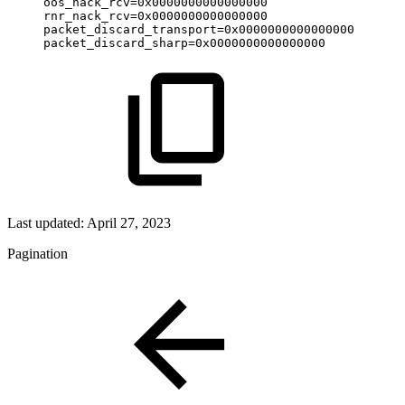
oos_nack_rcv=0x0000000000000000
rnr_nack_rcv=0x0000000000000000
packet_discard_transport=0x0000000000000000
packet_discard_sharp=0x0000000000000000
Last updated:
April 27, 2023
Pagination