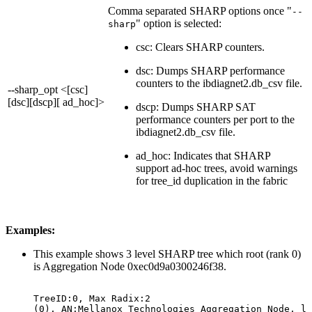
Comma separated SHARP options once "
--
" option is selected:
sharp
csc: Clears SHARP counters.
dsc: Dumps SHARP performance
counters to the ibdiagnet2.db_csv file.
--sharp_opt <[csc]
[dsc][dscp][ ad_hoc]>
dscp: Dumps SHARP SAT
performance counters per port to the
ibdiagnet2.db_csv file.
ad_hoc: Indicates that SHARP
support ad-hoc trees, avoid warnings
for tree_id duplication in the fabric
Examples:
This example shows 3 level SHARP tree which root (rank 0)
is Aggregation Node 0xec0d9a0300246f38.
TreeID:0,
Max
Radix:2
(0),
AN:Mellanox
Technologies
Aggregation
Node,
li