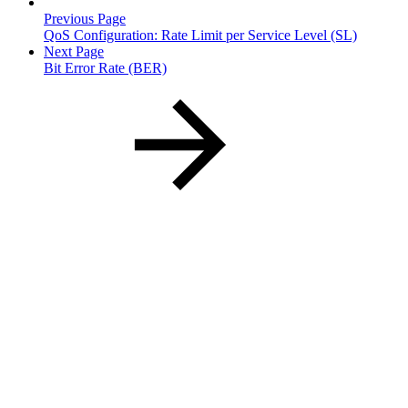
Previous Page
QoS Configuration: Rate Limit per Service Level (SL)
Next Page
Bit Error Rate (BER)