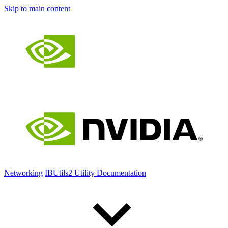
Skip to main content
Networking
IBUtils2 Utility Documentation