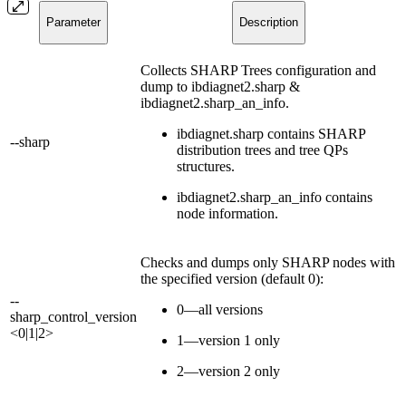
Parameter
Description
Collects SHARP Trees configuration and
dump to ibdiagnet2.sharp &
ibdiagnet2.sharp_an_info.
ibdiagnet.sharp contains SHARP
--sharp
distribution trees and tree QPs
structures.
ibdiagnet2.sharp_an_info contains
node information.
Checks and dumps only SHARP nodes with
the specified version (default 0):
--
0—all versions
sharp_control_version
<0|1|2>
1—version 1 only
2—version 2 only