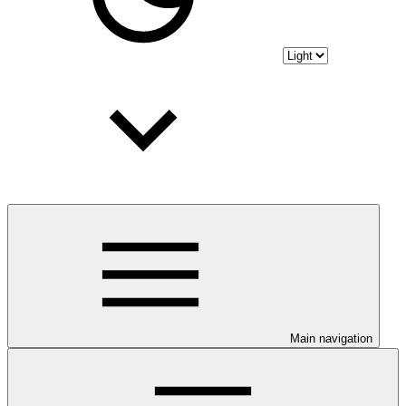
Main navigation