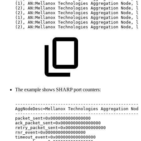
(1),
AN:Mellanox
Technologies
Aggregation
Node,
li
(2),
AN:Mellanox
Technologies
Aggregation
Node,
li
(2),
AN:Mellanox
Technologies
Aggregation
Node,
li
(1),
AN:Mellanox
Technologies
Aggregation
Node,
li
(2),
AN:Mellanox
Technologies
Aggregation
Node,
li
(2),
AN:Mellanox
Technologies
Aggregation
Node,
li
The example shows SHARP port counters:
--------------------------------------------------
AggNodeDesc=Mellanox
Technologies
Aggregation
Node
--------------------------------------------------
packet_sent=0x0000000000000000
ack_packet_sent=0x0000000000000000
retry_packet_sent=0x0000000000000000
rnr_event=0x0000000000000000
timeout_event=0x0000000000000000