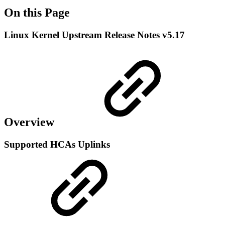
On this Page
Linux Kernel Upstream Release Notes v5.17
Overview
Supported HCAs Uplinks