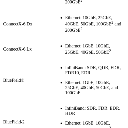
2
200GbE
Ethernet: 10GbE, 25GbE,
2
ConnectX-6 Dx
40GbE, 50GbE, 100GbE
and
2
200GbE
Ethernet: 1GbE, 10GbE,
ConnectX-6 Lx
2
25GbE, 40GbE, 50GbE
InfiniBand: SDR, QDR, FDR,
FDR10, EDR
BlueField®
Ethernet: 1GbE, 10GbE,
25GbE, 40GbE, 50GbE, and
100GbE
InfiniBand: SDR, FDR, EDR,
HDR
BlueField-2
Ethernet: 1GbE, 10GbE,
2