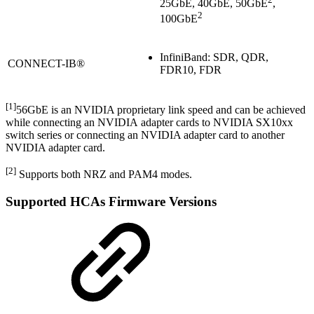
25GbE, 40GbE, 50GbE
,
2
100GbE
InfiniBand: SDR, QDR,
CONNECT-IB®
FDR10, FDR
[1]
56GbE is an NVIDIA proprietary link speed and can be achieved
while connecting an NVIDIA adapter cards to NVIDIA SX10xx
switch series or connecting an NVIDIA adapter card to another
NVIDIA adapter card.
[2]
Supports both NRZ and PAM4 modes.
Supported HCAs Firmware Versions