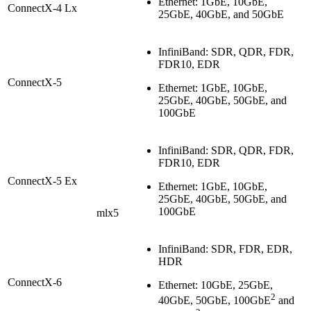
Ethernet: 1GbE, 10GbE,
ConnectX-4 Lx
25GbE, 40GbE, and 50GbE
InfiniBand: SDR, QDR, FDR,
FDR10, EDR
ConnectX-5
Ethernet: 1GbE, 10GbE,
25GbE, 40GbE, 50GbE, and
100GbE
InfiniBand: SDR, QDR, FDR,
FDR10, EDR
ConnectX-5 Ex
Ethernet: 1GbE, 10GbE,
25GbE, 40GbE, 50GbE, and
100GbE
mlx5
InfiniBand: SDR, FDR, EDR,
HDR
ConnectX-6
Ethernet: 10GbE, 25GbE,
2
40GbE, 50GbE, 100GbE
and