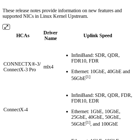
These release notes provide information on new features and
supported NICs in Linux Kernel Upstream.
Driver
HCAs
Uplink Speed
Name
InfiniBand: SDR, QDR,
FDR10, FDR
CONNECTX®-3/
mlx4
ConnectX-3 Pro
Ethernet: 10GbE, 40GbE and
[1]
56GbE
InfiniBand: SDR, QDR, FDR,
FDR10, EDR
ConnectX-4
Ethernet: 1GbE, 10GbE,
25GbE, 40GbE, 50GbE,
[1]
56GbE
, and 100GbE