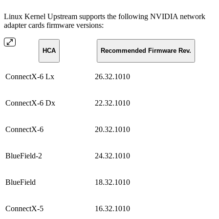
Linux Kernel Upstream supports the following NVIDIA network
adapter cards firmware versions:
HCA
Recommended Firmware Rev.
ConnectX-6 Lx
26.32.1010
ConnectX-6 Dx
22.32.1010
ConnectX-6
20.32.1010
BlueField-2
24.32.1010
BlueField
18.32.1010
ConnectX-5
16.32.1010