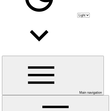
Main navigation