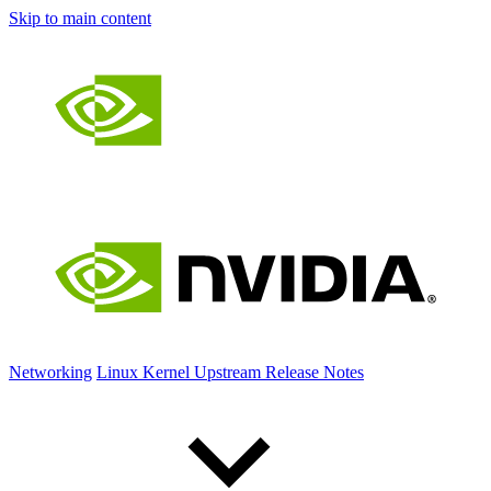
Skip to main content
Networking
Linux Kernel Upstream Release Notes