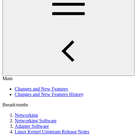
Main
Changes and New Features
Changes and New Features History
Breadcrumbs
Networking
Networking Software
Adapter Software
Linux Kernel Upstream Release Notes