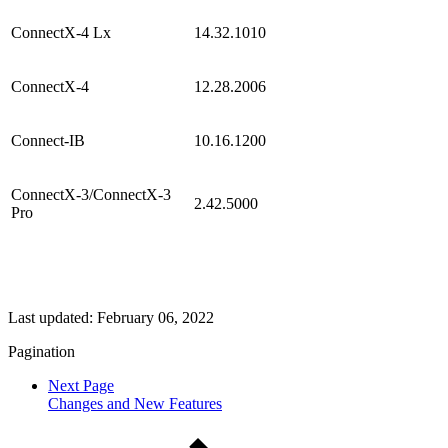
ConnectX-4 Lx
14.32.1010
ConnectX-4
12.28.2006
Connect-IB
10.16.1200
ConnectX-3/ConnectX-3
2.42.5000
Pro
Last updated:
February 06, 2022
Pagination
Next Page
Changes and New Features