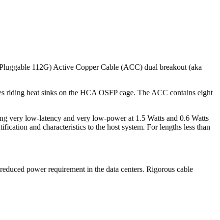
Pluggable 112G) Active Copper Cable (ACC) dual breakout (aka
ses riding heat sinks on the HCA OSFP cage. The ACC contains eight
ining very low-latency and very low-power at 1.5 Watts and 0.6 Watts
tion and characteristics to the host system. For lengths less than
 reduced power requirement in the data centers. Rigorous cable