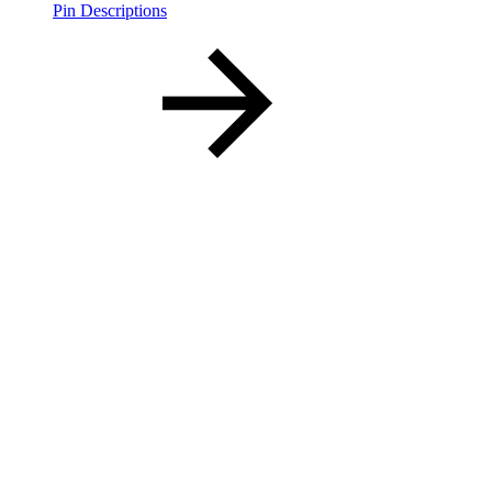
Pin Descriptions