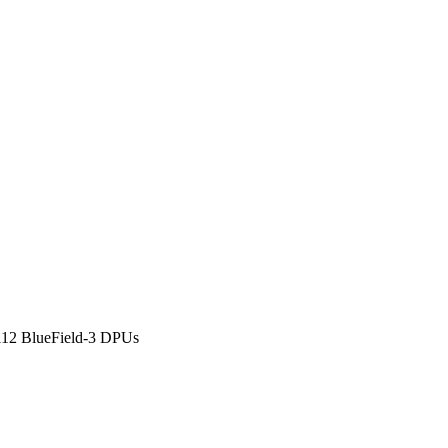
112 BlueField-3 DPUs