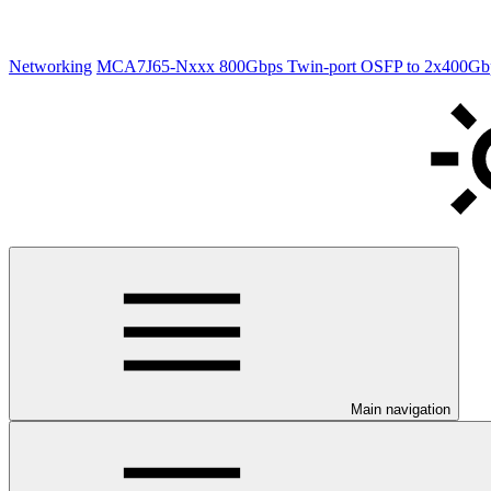
Networking
MCA7J65-Nxxx 800Gbps Twin-port OSFP to 2x400Gbp
Main navigation