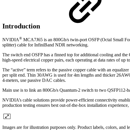
Introduction
®
NVIDIA
MCA7J65 is an 800Gb/s twin-port OSFP (Octal Small For
splitter) cable for InfiniBand NDR networking.
The switch end OSFP has a finned top for additional cooling and th
high-speed electrical copper pairs, each operating at data rates of 
The “active” term refers to the passive copper cable with an equalizer
per split end. Thin 30AWG is used for 4m lengths and thicker 26AWG 
4-meters, use passive DAC cables.
Main use is to link an 800Gb/s Quantum-2 switch to two QSFP112-
NVIDIA’s cable solutions provide power-efficient connectivity enablin
production testing ensures best out-of-the-box installation experience,
Images are for illustration purposes only. Product labels, colors, and 