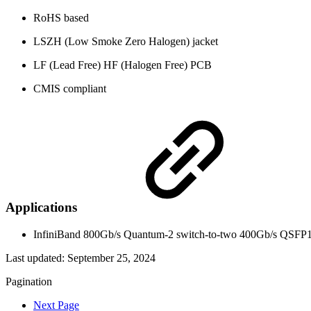
RoHS based
LSZH (Low Smoke Zero Halogen) jacket
LF (Lead Free) HF (Halogen Free) PCB
CMIS compliant
Applications
InfiniBand 800Gb/s Quantum-2 switch-to-two 400Gb/s QSFP
Last updated:
September 25, 2024
Pagination
Next Page