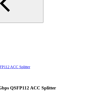
P112 ACC Splitter
bps QSFP112 ACC Splitter