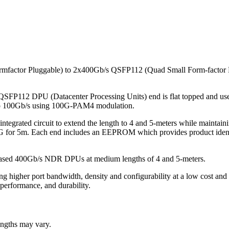
mfactor Pluggable) to 2x400Gb/s QSFP112 (Quad Small Form-factor 
e QSFP112 DPU (Datacenter Processing Units) end is flat topped and u
up to 100Gb/s using 100G-PAM4 modulation.
 integrated circuit to extend the length to 4 and 5-meters while mainta
for 5m. Each end includes an EEPROM which provides product identifica
based 400Gb/s NDR DPUs at medium lengths of 4 and 5-meters.
g higher port bandwidth, density and configurability at a low cost and
 performance, and durability.
lengths may vary.