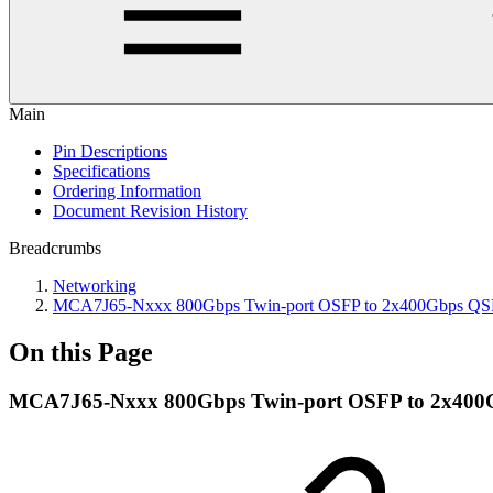
Main
Pin Descriptions
Specifications
Ordering Information
Document Revision History
Breadcrumbs
Networking
MCA7J65-Nxxx 800Gbps Twin-port OSFP to 2x400Gbps QSF
On this Page
MCA7J65-Nxxx 800Gbps Twin-port OSFP to 2x400G