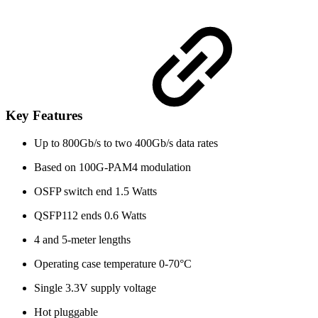
Key Features
Up to 800Gb/s to two 400Gb/s data rates
Based on 100G-PAM4 modulation
OSFP switch end 1.5 Watts
QSFP112 ends 0.6 Watts
4 and 5-meter lengths
Operating case temperature 0-70°C
Single 3.3V supply voltage
Hot pluggable