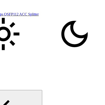
s QSFP112 ACC Splitter