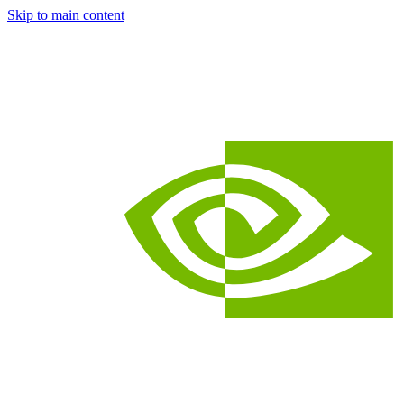
Skip to main content