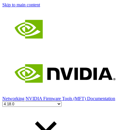
Skip to main content
Networking
NVIDIA Firmware Tools (MFT) Documentation