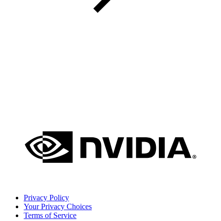
Privacy Policy
Your Privacy Choices
Terms of Service