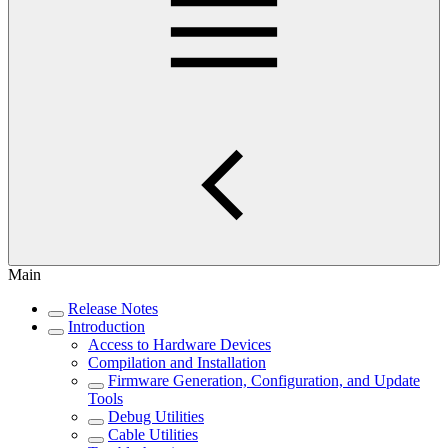
Main
Release Notes
Introduction
Access to Hardware Devices
Compilation and Installation
Firmware Generation, Configuration, and Update
Tools
Debug Utilities
Cable Utilities