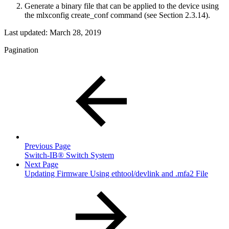
Generate a binary file that can be applied to the device using
the mlxconfig create_conf command (see Section 2.3.14).
Last updated:
March 28, 2019
Pagination
Previous Page
Switch-IB® Switch System
Next Page
Updating Firmware Using ethtool/devlink and .mfa2 File