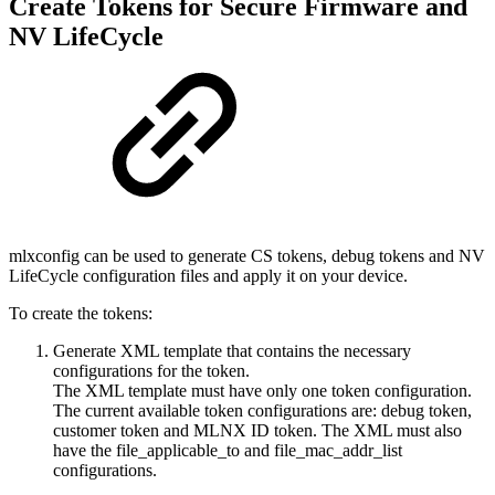
Create Tokens for Secure Firmware and
NV LifeCycle
mlxconfig can be used to generate CS tokens, debug tokens and NV
LifeCycle configuration files and apply it on your device.
To create the tokens:
Generate XML template that contains the necessary
configurations for the token.
The XML template must have only one token configuration.
The current available token configurations are: debug token,
customer token and MLNX ID token. The XML must also
have the file_applicable_to and file_mac_addr_list
configurations.