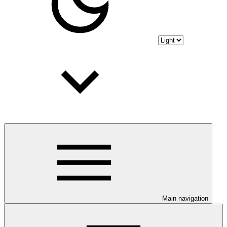
Main navigation