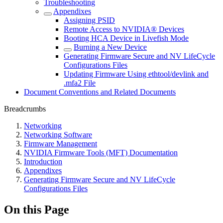
Troubleshooting
Appendixes
Assigning PSID
Remote Access to NVIDIA® Devices
Booting HCA Device in Livefish Mode
Burning a New Device
Generating Firmware Secure and NV LifeCycle
Configurations Files
Updating Firmware Using ethtool/devlink and
.mfa2 File
Document Conventions and Related Documents
Breadcrumbs
Networking
Networking Software
Firmware Management
NVIDIA Firmware Tools (MFT) Documentation
Introduction
Appendixes
Generating Firmware Secure and NV LifeCycle
Configurations Files
On this Page