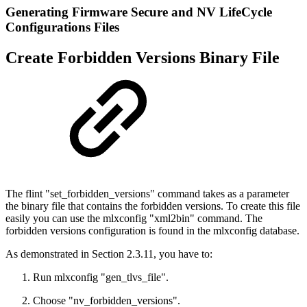
Generating Firmware Secure and NV LifeCycle
Configurations Files
Create Forbidden Versions Binary File
The flint "set_forbidden_versions" command takes as a parameter
the binary file that contains the forbidden versions. To create this file
easily you can use the mlxconfig "xml2bin" command. The
forbidden versions configuration is found in the mlxconfig database.
As demonstrated in Section 2.3.11, you have to:
Run mlxconfig "gen_tlvs_file".
Choose "nv_forbidden_versions".