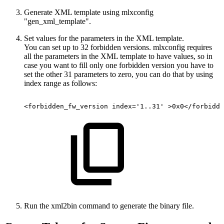
Generate XML template using mlxconfig
"gen_xml_template".
Set values for the parameters in the XML template.
You can set up to 32 forbidden versions. mlxconfig requires
all the parameters in the XML template to have values, so in
case you want to fill only one forbidden version you have to
set the other 31 parameters to zero, you can do that by using
index range as follows:
<forbidden_fw_version
index='1..31'
>0x0</forbidde
Run the xml2bin command to generate the binary file.