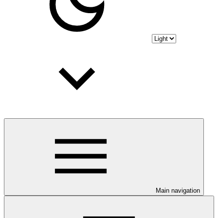
Main navigation