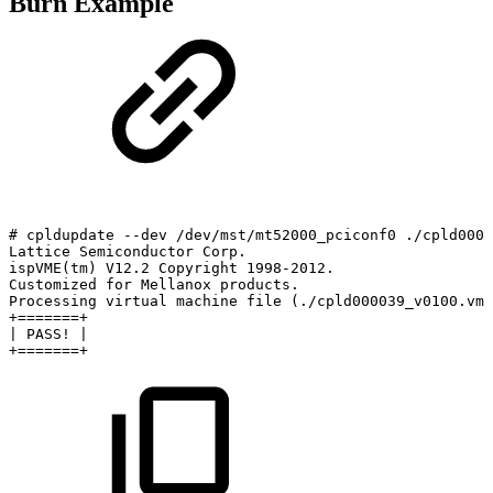
Burn Example
#
cpldupdate
--dev
/dev/mst/mt52000_pciconf0
./cpld0000
Lattice
Semiconductor
Corp.
ispVME(tm)
V12.2
Copyright
1998-2012.
Customized
for
Mellanox
products.
Processing
virtual
machine
file
(./cpld000039_v0100.vme
+=======+
|
PASS!
|
+=======+