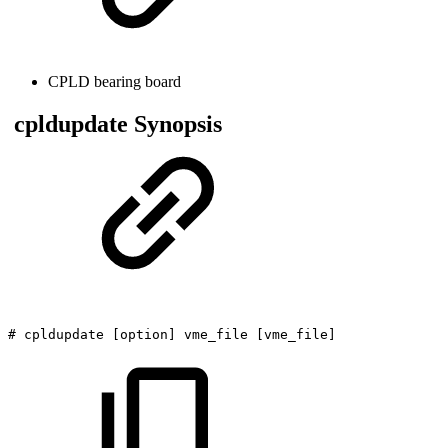
CPLD bearing board
cpldupdate Synopsis
#
cpldupdate
[option]
vme_file
[vme_file]