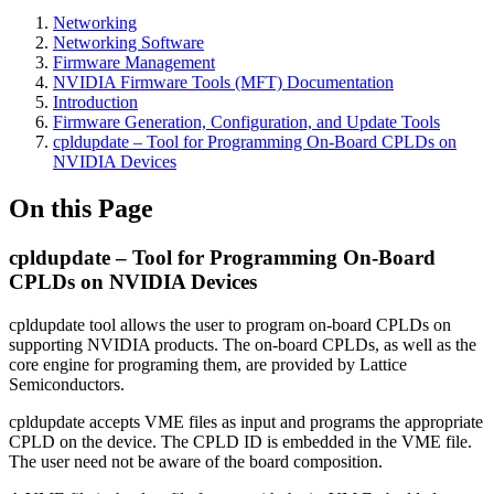
Networking
Networking Software
Firmware Management
NVIDIA Firmware Tools (MFT) Documentation
Introduction
Firmware Generation, Configuration, and Update Tools
cpldupdate – Tool for Programming On-Board CPLDs on
NVIDIA Devices
On this Page
cpldupdate – Tool for Programming On-Board
CPLDs on NVIDIA Devices
cpldupdate tool allows the user to program on-board CPLDs on
supporting NVIDIA products. The on-board CPLDs, as well as the
core engine for programing them, are provided by Lattice
Semiconductors.
cpldupdate accepts VME files as input and programs the appropriate
CPLD on the device. The CPLD ID is embedded in the VME file.
The user need not be aware of the board composition.