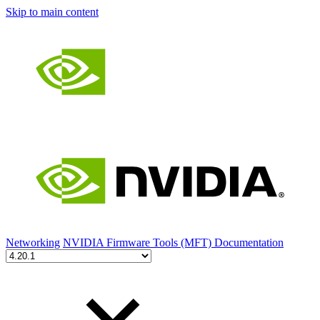
Skip to main content
Networking
NVIDIA Firmware Tools (MFT) Documentation