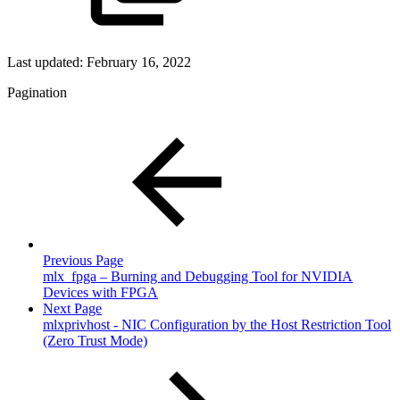
Last updated:
February 16, 2022
Pagination
Previous Page
mlx_fpga – Burning and Debugging Tool for NVIDIA
Devices with FPGA
Next Page
mlxprivhost - NIC Configuration by the Host Restriction Tool
(Zero Trust Mode)