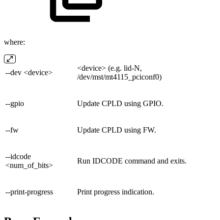
where:
<device> (e.g. lid-N,
--dev <device>
/dev/mst/mt4115_pciconf0)
--gpio
Update CPLD using GPIO.
--fw
Update CPLD using FW.
--idcode
Run IDCODE command and exits.
<num_of_bits>
--print-progress
Print progress indication.