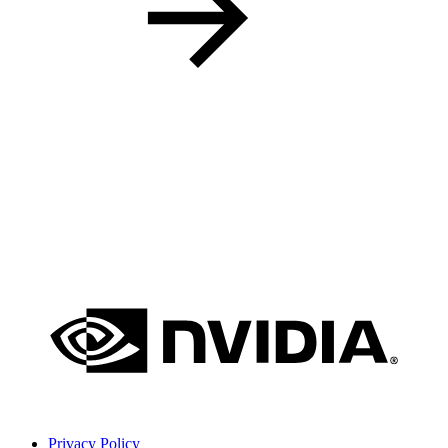
Privacy Policy