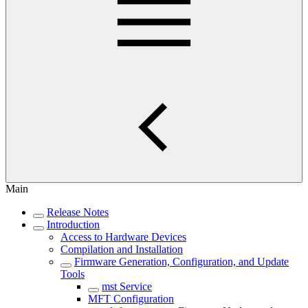
Main
Release Notes
Introduction
Access to Hardware Devices
Compilation and Installation
Firmware Generation, Configuration, and Update
Tools
mst Service
MFT Configuration