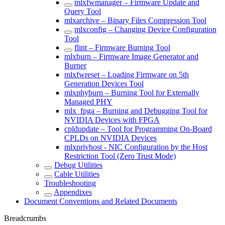
mlxfwmanager – Firmware Update and
Query Tool
mlxarchive – Binary Files Compression Tool
mlxconfig – Changing Device Configuration
Tool
flint – Firmware Burning Tool
mlxburn – Firmware Image Generator and
Burner
mlxfwreset – Loading Firmware on 5th
Generation Devices Tool
mlxphyburn – Burning Tool for Externally
Managed PHY
mlx_fpga – Burning and Debugging Tool for
NVIDIA Devices with FPGA
cpldupdate – Tool for Programming On-Board
CPLDs on NVIDIA Devices
mlxprivhost - NIC Configuration by the Host
Restriction Tool (Zero Trust Mode)
Debug Utilities
Cable Utilities
Troubleshooting
Appendixes
Document Conventions and Related Documents
Breadcrumbs