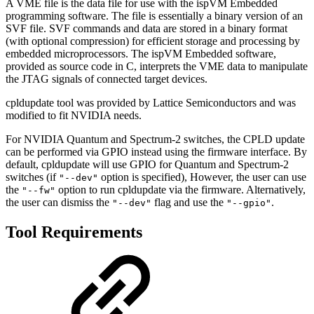
A VME file is the data file for use with the ispVM Embedded
programming software. The file is essentially a binary version of an
SVF file. SVF commands and data are stored in a binary format
(with optional compression) for efficient storage and processing by
embedded microprocessors. The ispVM Embedded software,
provided as source code in C, interprets the VME data to manipulate
the JTAG signals of connected target devices.
cpldupdate tool was provided by Lattice Semiconductors and was
modified to fit NVIDIA needs.
For NVIDIA Quantum and Spectrum-2 switches, the CPLD update
can be performed via GPIO instead using the firmware interface. By
default, cpldupdate will use GPIO for Quantum and Spectrum-2
switches (if
option is specified), However, the user can use
"--dev"
the
option to run cpldupdate via the firmware. Alternatively,
"--fw"
the user can dismiss the
flag and use the
.
"--dev"
"--gpio"
Tool Requirements