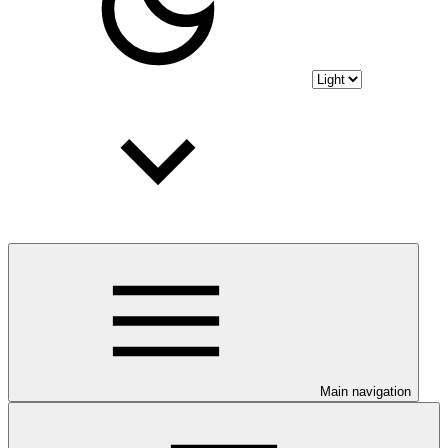
Main navigation