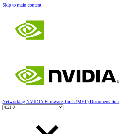
Skip to main content
Networking
NVIDIA Firmware Tools (MFT) Documentation