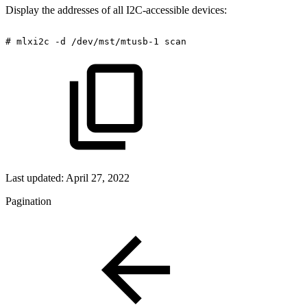
Display the addresses of all I2C-accessible devices:
#
mlxi2c
-d
/dev/mst/mtusb-1
scan
Last updated:
April 27, 2022
Pagination