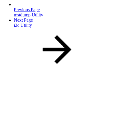
Previous Page
mstdump Utility
Next Page
i2c Utility