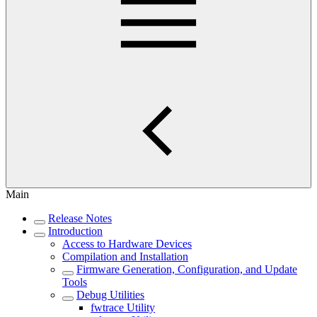
Main
Release Notes
Introduction
Access to Hardware Devices
Compilation and Installation
Firmware Generation, Configuration, and Update
Tools
Debug Utilities
fwtrace Utility