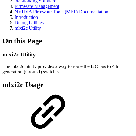
Networking Software
Firmware Management
NVIDIA Firmware Tools (MFT) Documentation
Introduction
Debug Utilities
mlxi2c Utility
On this Page
mlxi2c Utility
The mlxi2c utility provides a way to route the I2C bus to 4th
generation (Group I) switches.
mlxi2c Usage