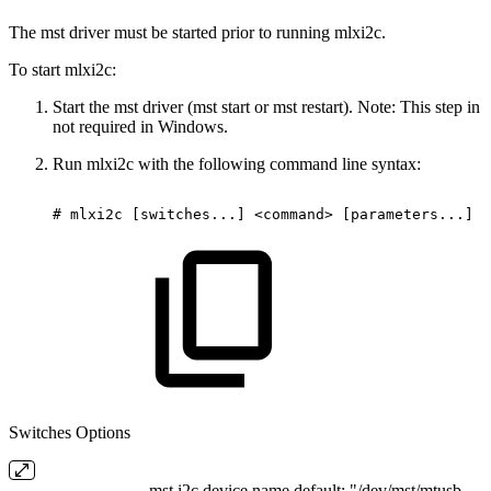
The mst driver must be started prior to running mlxi2c.
To start mlxi2c:
Start the mst driver (mst start or mst restart). Note: This step in
not required in Windows.
Run mlxi2c with the following command line syntax:
#
mlxi2c
[switches...]
<command>
[parameters...]
Switches Options
mst i2c device name default: "/dev/mst/mtusb-