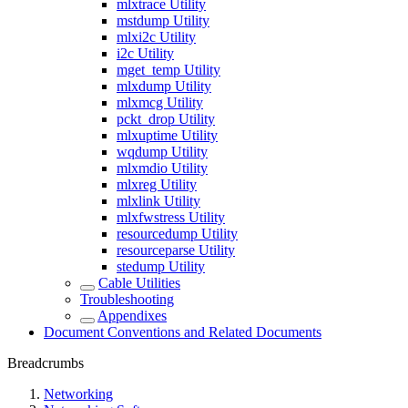
mlxtrace Utility
mstdump Utility
mlxi2c Utility
i2c Utility
mget_temp Utility
mlxdump Utility
mlxmcg Utility
pckt_drop Utility
mlxuptime Utility
wqdump Utility
mlxmdio Utility
mlxreg Utility
mlxlink Utility
mlxfwstress Utility
resourcedump Utility
resourceparse Utility
stedump Utility
Cable Utilities
Troubleshooting
Appendixes
Document Conventions and Related Documents
Breadcrumbs
Networking