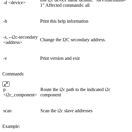
-d <device>
1" Affected commands: all
-h
Print this help information
-s, --i2c-secondary
Change the I2C secondary address.
<address>
-v
Print version and exit
Commands
p
Route the i2c path to the indicated i2c
<i2c_component>
component
scan
Scan the i2c slave addresses
Example: