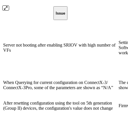
Issue
Sett
Server not booting after enabling SRIOV with high number of
Softw
VFs
work
When Querying for current configuration on ConnectX-3/
The c
ConnectX-3Pro, some of the parameters are shown as “N/A”
showi
After resetting configuration using the tool on 5th generation
Firmw
(Group II) devices, the configuration's value does not change