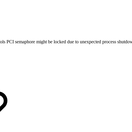
ols PCI semaphore might be locked due to unexpected process shutdo