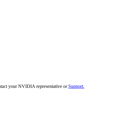
 contact your NVIDIA representative or
Support
.