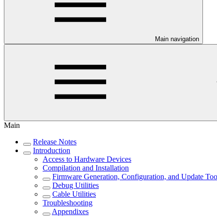
Main navigation
Main
Release Notes
Introduction
Access to Hardware Devices
Compilation and Installation
Firmware Generation, Configuration, and Update Too
Debug Utilities
Cable Utilities
Troubleshooting
Appendixes