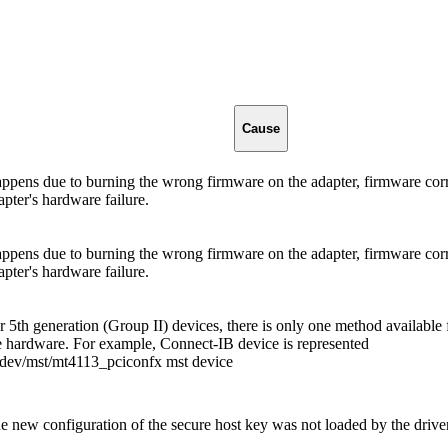
Cause
ppens due to burning the wrong firmware on the adapter, firmware cor
apter's hardware failure.
ppens due to burning the wrong firmware on the adapter, firmware cor
apter's hardware failure.
r 5th generation (Group II) devices, there is only one method available 
e hardware. For example, Connect-IB device is represented
dev/mst/mt4113_pciconfx mst device
e new configuration of the secure host key was not loaded by the drive