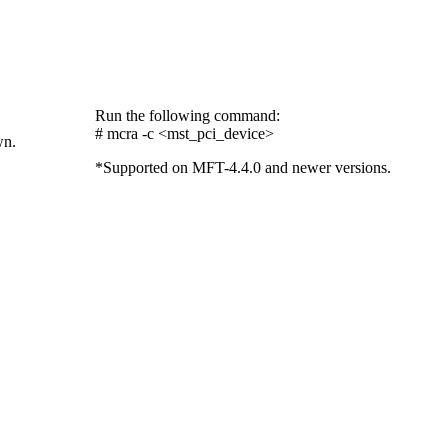
Run the following command:
# mcra -c <mst_pci_device>
wn.
*Supported on MFT-4.4.0 and newer versions.