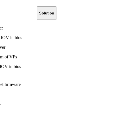
Solution
e:
RIOV in bios
ver
m of VFs
IOV in bios
est firmware
r