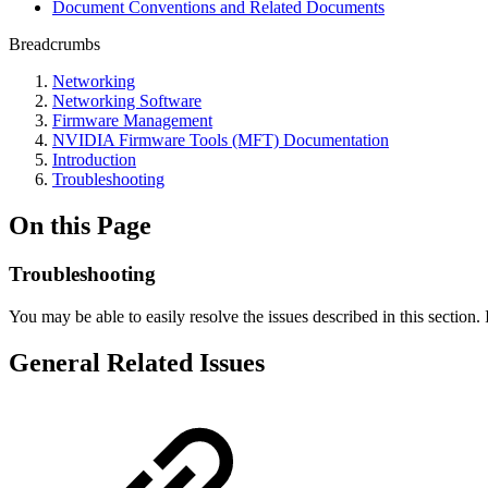
Document Conventions and Related Documents
Breadcrumbs
Networking
Networking Software
Firmware Management
NVIDIA Firmware Tools (MFT) Documentation
Introduction
Troubleshooting
On this Page
Troubleshooting
You may be able to easily resolve the issues described in this section
General Related Issues