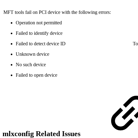
MFT tools fail on PCI device with the following errors:
Operation not permitted
Failed to identify device
Failed to detect device ID
To
Unknown device
No such device
Failed to open device
mlxconfig Related Issues