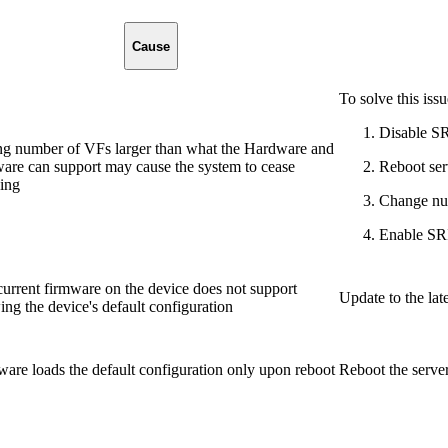
Cause
To solve this issu
Disable S
ing number of VFs larger than what the Hardware and
are can support may cause the system to cease
Reboot ser
ing
Change nu
Enable SR
urrent firmware on the device does not support
Update to the lat
ng the device's default configuration
are loads the default configuration only upon reboot
Reboot the serve