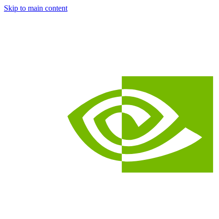
Skip to main content