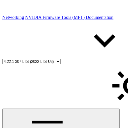
Networking
NVIDIA Firmware Tools (MFT) Documentation