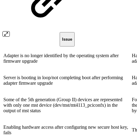
Issue
Adapter is no longer identified by the operating system after
Ha
firmware upgrade
ad
Server is booting in loop/not completing boot after performing
Ha
adapter firmware upgrade
ad
Some of the 5th generation (Group II) devices are represented
Fo
with only one mst device (dev/mst/mt4113_pciconfx) in the
th
output of mst status
by
Enabling hardware access after configuring new secure host key,
Th
fails