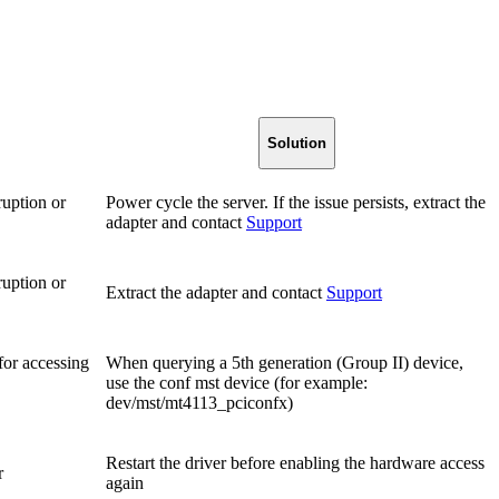
Solution
ruption or
Power cycle the server. If the issue persists, extract the
adapter and contact
Support
ruption or
Extract the adapter and contact
Support
for accessing
When querying a 5th generation (Group II) device,
use the conf mst device (for example:
dev/mst/mt4113_pciconfx)
Restart the driver before enabling the hardware access
r
again