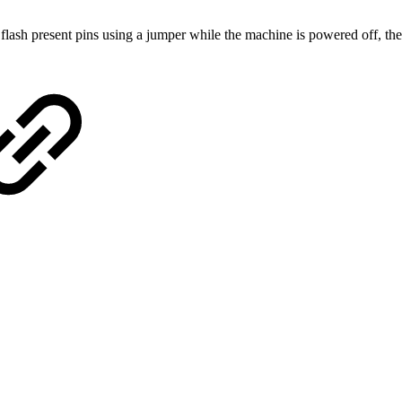
 flash present pins using a jumper while the machine is powered off, the