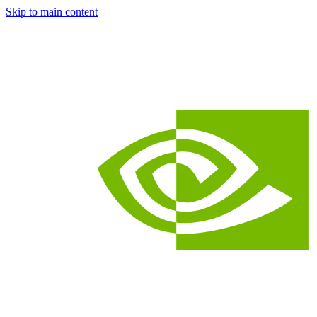
Skip to main content