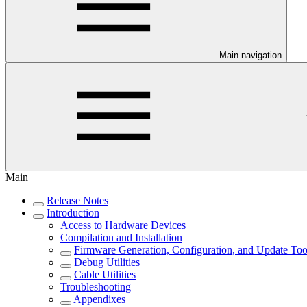
Main navigation
Main
Release Notes
Introduction
Access to Hardware Devices
Compilation and Installation
Firmware Generation, Configuration, and Update Too
Debug Utilities
Cable Utilities
Troubleshooting
Appendixes