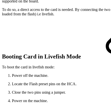
supported on the board.
To do so, a direct access to the card is needed. By connecting the two
loaded from the flash) i.e livefish.
Booting Card in Livefish Mode
To boot the card in livefish mode:
Power off the machine.
Locate the Flash preset pins on the HCA.
Close the two pins using a jumper.
Power on the machine.