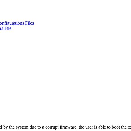
nfigurations Files
2 File
y the system due to a corrupt firmware, the user is able to boot the car