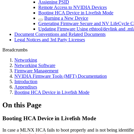
Assigning PSID
Remote Access to NVIDIA Devices
Booting HCA Device in Livefish Mode
Burning a New Device
Generating Firmware Secure and NV LifeCycle Co
Updating Firmware Using ethtool/devlink and .mfa
Document Conventions and Related Documents
Legal Notices and 3rd Party Licenses
Breadcrumbs
Networking
Networking Software
Firmware Management
NVIDIA Firmware Tools (MFT) Documentation
Introduction
Appendixes
Booting HCA Device in Livefish Mode
On this Page
Booting HCA Device in Livefish Mode
In case a MLNX HCA fails to boot properly and is not being identified b