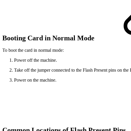
Booting Card in Normal Mode
To boot the card in normal mode:
Power off the machine.
Take off the jumper connected to the Flash Present pins on th
Power on the machine.
Common Locations of Flash Present Pins