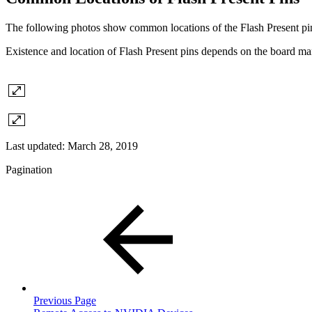
The following photos show common locations of the Flash Present pi
Existence and location of Flash Present pins depends on the board ma
Last updated:
March 28, 2019
Pagination
Previous Page