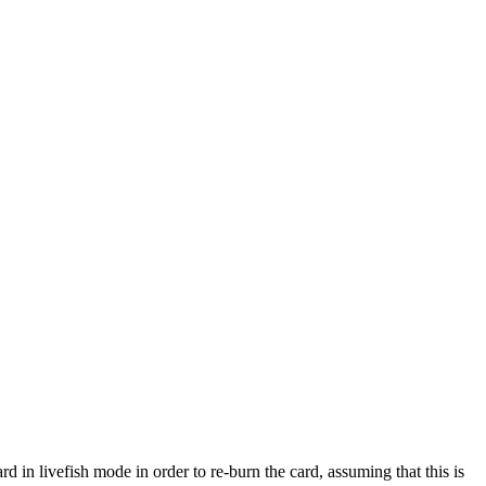
d in livefish mode in order to re-burn the card, assuming that this is