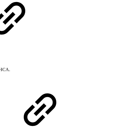
e HCA.