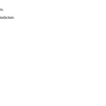
ns.
nufacture.