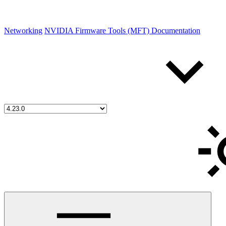
Networking
NVIDIA Firmware Tools (MFT) Documentation