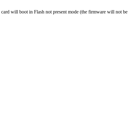
 card will boot in Flash not present mode (the firmware will not be