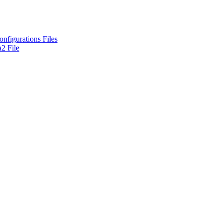
nfigurations Files
2 File