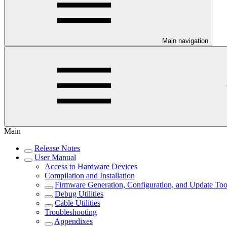
Main navigation
Main
Release Notes
User Manual
Access to Hardware Devices
Compilation and Installation
Firmware Generation, Configuration, and Update Too
Debug Utilities
Cable Utilities
Troubleshooting
Appendixes