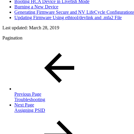
Booting HCA Device in Livefish Mode
Burning a New Device
Generating Firmware Secure and NV LifeCycle Configurations
Updating Firmware Using ethtool/devlink and .mfa2 File
Last updated:
March 28, 2019
Pagination
Previous Page
Troubleshooting
Next Page
Assigning PSID