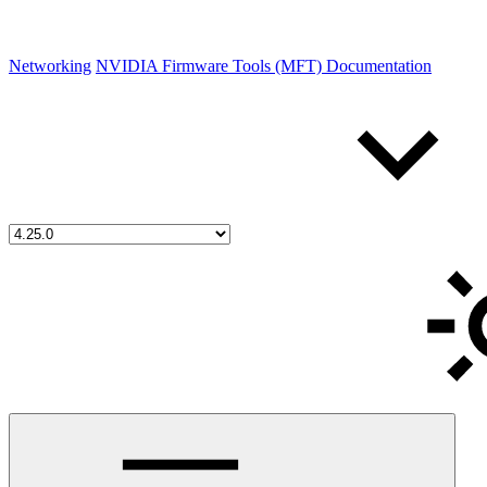
Networking
NVIDIA Firmware Tools (MFT) Documentation