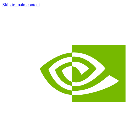
Skip to main content