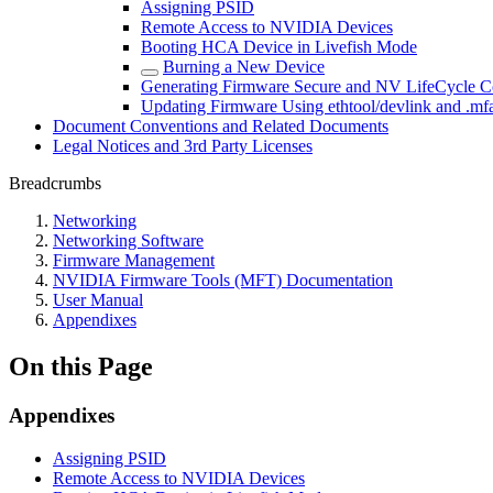
Assigning PSID
Remote Access to NVIDIA Devices
Booting HCA Device in Livefish Mode
Burning a New Device
Generating Firmware Secure and NV LifeCycle Co
Updating Firmware Using ethtool/devlink and .mfa
Document Conventions and Related Documents
Legal Notices and 3rd Party Licenses
Breadcrumbs
Networking
Networking Software
Firmware Management
NVIDIA Firmware Tools (MFT) Documentation
User Manual
Appendixes
On this Page
Appendixes
Assigning PSID
Remote Access to NVIDIA Devices