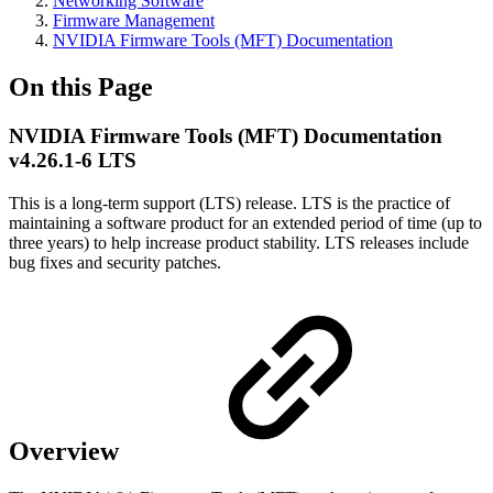
Networking Software
Firmware Management
NVIDIA Firmware Tools (MFT) Documentation
On this Page
NVIDIA Firmware Tools (MFT) Documentation
v4.26.1-6 LTS
This is a long-term support (LTS) release. LTS is the practice of
maintaining a software product for an extended period of time (up to
three years) to help increase product stability. LTS releases include
bug fixes and security patches.
Overview