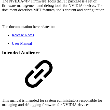
The NVIDIA^®^ Firmware Tools (MFT) package is a set of
firmware management and debug tools for NVIDIA devices. The
document describes MFT features, tools content and configuration.
The documentation here relates to:
Release Notes
User Manual
Intended Audience
This manual is intended for system administrators responsible for
managing and debugging firmware for NVIDIA devices.