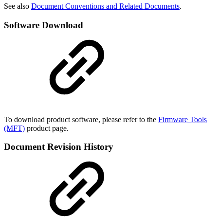
See also
Document Conventions and Related Documents
.
Software Download
To download product software, please refer to the
Firmware Tools
(MFT)
product page.
Document Revision History