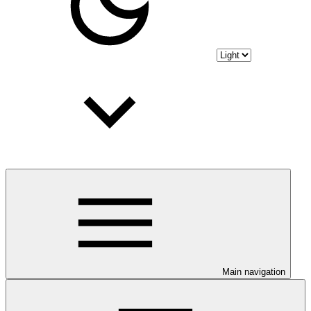
Main navigation