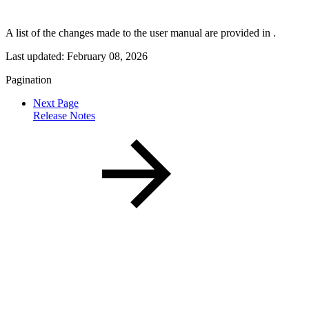
A list of the changes made to the user manual are provided in
.
Last updated:
February 08, 2026
Pagination
Next Page
Release Notes