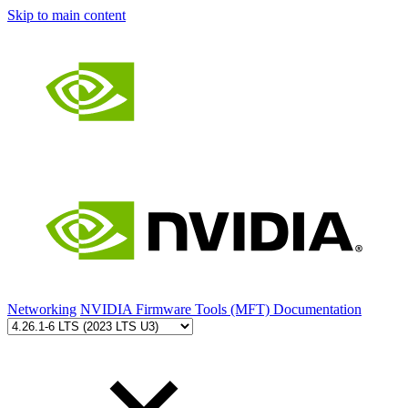
Skip to main content
Networking
NVIDIA Firmware Tools (MFT) Documentation