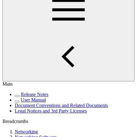
Main
Release Notes
User Manual
Document Conventions and Related Documents
Legal Notices and 3rd Party Licenses
Breadcrumbs
Networking