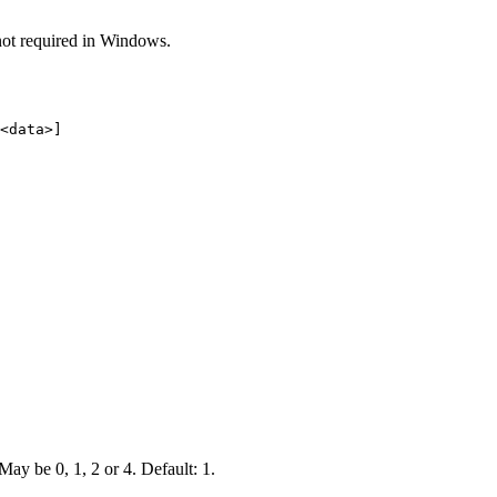
n not required in Windows.
<data>]
 May be 0, 1, 2 or 4. Default: 1.