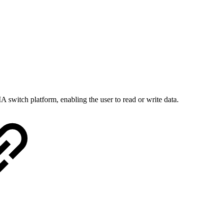
 switch platform, enabling the user to read or write data.