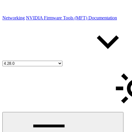
Networking
NVIDIA Firmware Tools (MFT) Documentation