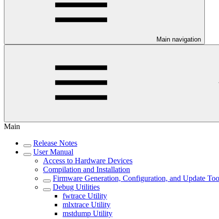
Main navigation
Main
Release Notes
User Manual
Access to Hardware Devices
Compilation and Installation
Firmware Generation, Configuration, and Update Too
Debug Utilities
fwtrace Utility
mlxtrace Utility
mstdump Utility