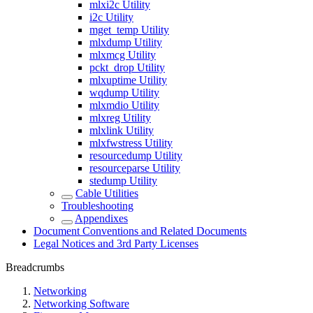
mlxi2c Utility
i2c Utility
mget_temp Utility
mlxdump Utility
mlxmcg Utility
pckt_drop Utility
mlxuptime Utility
wqdump Utility
mlxmdio Utility
mlxreg Utility
mlxlink Utility
mlxfwstress Utility
resourcedump Utility
resourceparse Utility
stedump Utility
Cable Utilities
Troubleshooting
Appendixes
Document Conventions and Related Documents
Legal Notices and 3rd Party Licenses
Breadcrumbs
Networking
Networking Software