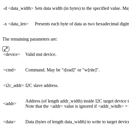
-d <data_width>
Sets data width (in bytes) to the specified value. May
-x <data_len>
Presents each byte of data as two hexadecimal digit
The remaining parameters are:
<device>
Valid mst device.
<cmd>
Command. May be "r[ead]" or "w[rite]".
<i2c_addr>
I2C slave address.
Address (of length addr_width) inside I2C target device t
<addr>
Note that the <addr> value is ignored if <addr_witdh> = 
<data>
Data (bytes of length data_width) to write to target devic