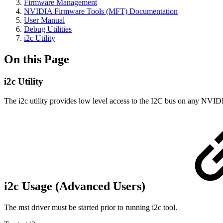
Firmware Management
NVIDIA Firmware Tools (MFT) Documentation
User Manual
Debug Utilities
i2c Utility
On this Page
i2c Utility
The i2c utility provides low level access to the I2C bus on any NVIDIA
i2c Usage (Advanced Users)
The mst driver must be started prior to running i2c tool.