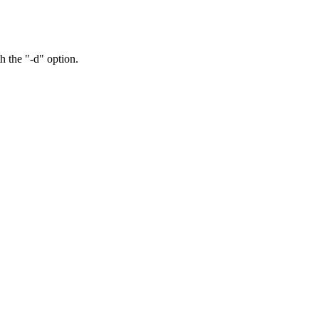
h the "-d" option.