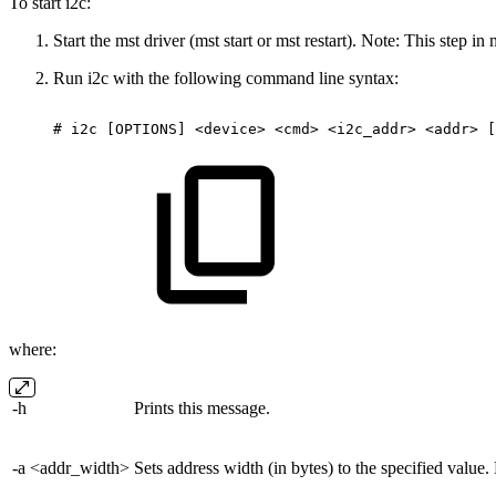
To start i2c:
Start the mst driver (mst start or mst restart). Note: This step i
Run i2c with the following command line syntax:
#
i2c
[OPTIONS]
<device>
<cmd>
<i2c_addr>
<addr>
[
where:
-h
Prints this message.
-a <addr_width>
Sets address width (in bytes) to the specified value.