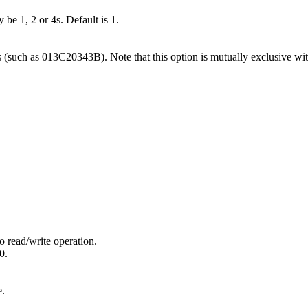
 be 1, 2 or 4s. Default is 1.
s (such as 013C20343B). Note that this option is mutually exclusive wit
o read/write operation.
0.
e.