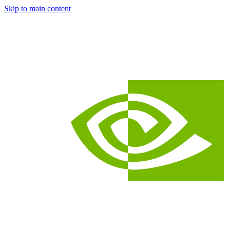
Skip to main content