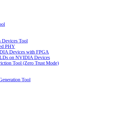
ool
n Devices Tool
ged PHY
IDIA Devices with FPGA
CPLDs on NVIDIA Devices
riction Tool (Zero Trust Mode)
Generation Tool