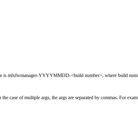
 name is mlxfwmanager-YYYYMMDD-<build number>, where build number
he case of multiple args, the args are separated by commas. For example