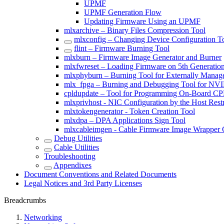
UPMF
UPMF Generation Flow
Updating Firmware Using an UPMF
mlxarchive – Binary Files Compression Tool
mlxconfig – Changing Device Configuration T
flint – Firmware Burning Tool
mlxburn – Firmware Image Generator and Burner
mlxfwreset – Loading Firmware on 5th Generatio
mlxphyburn – Burning Tool for Externally Mana
mlx_fpga – Burning and Debugging Tool for NV
cpldupdate – Tool for Programming On-Board 
mlxprivhost - NIC Configuration by the Host Rest
mlxtokengenerator - Token Creation Tool
mlxdpa – DPA Applications Sign Tool
mlxcableimgen - Cable Firmware Image Wrapper 
Debug Utilities
Cable Utilities
Troubleshooting
Appendixes
Document Conventions and Related Documents
Legal Notices and 3rd Party Licenses
Breadcrumbs
Networking