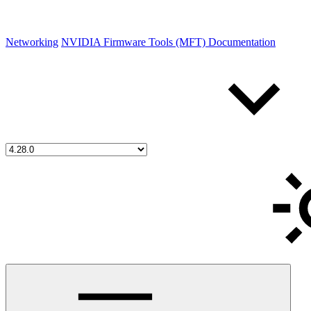
Networking
NVIDIA Firmware Tools (MFT) Documentation