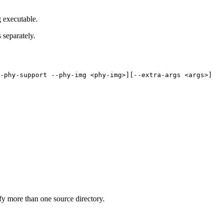
g executable.
separately.
-phy-support
--phy-img
<phy-img>][--extra-args
<args>]
y more than one source directory.