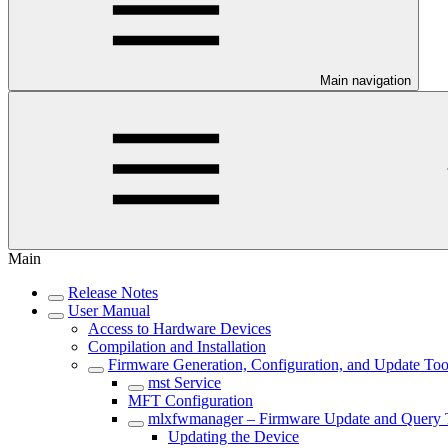
Main navigation
Main
Release Notes
User Manual
Access to Hardware Devices
Compilation and Installation
Firmware Generation, Configuration, and Update Too
mst Service
MFT Configuration
mlxfwmanager – Firmware Update and Query 
Updating the Device