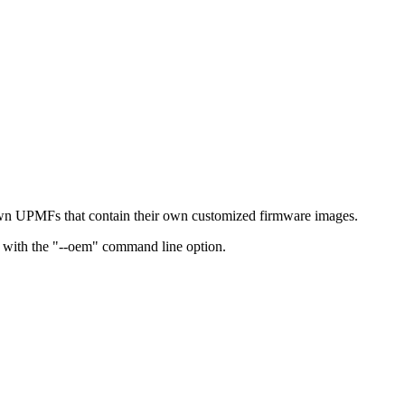
own UPMFs that contain their own customized firmware images.
un with the "--oem" command line option.