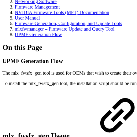
Networking Software
Firmware Management
NVIDIA Firmware Tools (MFT) Documentation
User Manual
Firmware Generation, Configuration, and Update Tools
mlxfwmanager – Firmware Update and Query Tool
UPMF Generation Flow
On this Page
UPMF Generation Flow
The mlx_fwsfx_gen tool is used for OEMs that wish to create their 
To install the mlx_fwsfx_gen tool, the installation script should be r
mlx_fwsfx_gen Usage