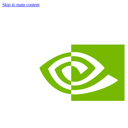
Skip to main content