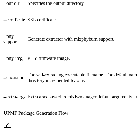
--out-dir
Specifies the output directory.
--certificate
SSL certificate.
--phy-
Generate extractor with mlxphyburn support.
support
--phy-img
PHY firmware image.
The self-extracting executable filename. The default
--sfx-name
directory incremented by one.
--extra-args
Extra args passed to mlxfwmanager default arguments. In t
UPMF Package Generation Flow