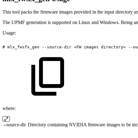
This tool packs the firmware images provided in the input directory a
The UPMF generation is supported on Linux and Windows. Being an e
Usage:
#
mlx_fwsfx_gen
--source-dir
<FW
images
directory>
--ou
where:
--source-dir
Directory containing NVIDIA firmware images to be incl