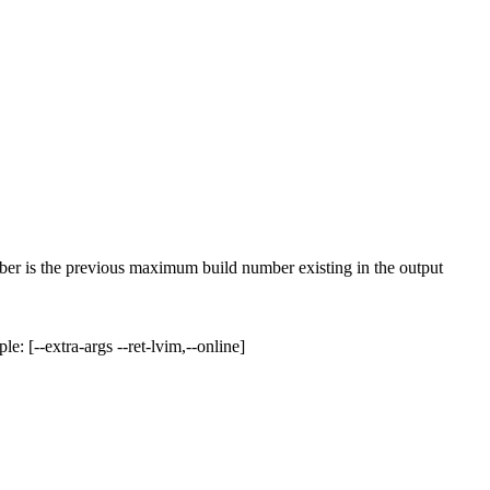
 is the previous maximum build number existing in the output
: [--extra-args --ret-lvim,--online]