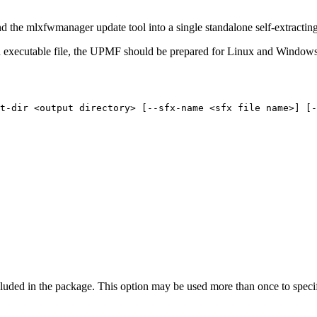
nd the mlxfwmanager update tool into a single standalone self-extractin
xecutable file, the UPMF should be prepared for Linux and Windows 
t-dir
<output
directory>
[--sfx-name
<sfx
file
name>]
[-
uded in the package. This option may be used more than once to specif