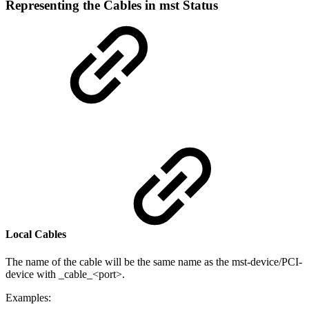
Representing the Cables in mst Status
Local Cables
The name of the cable will be the same name as the mst-device/PCI-
device with _cable_<port>.
Examples: