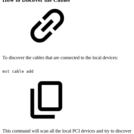
To discover the cables that are connected to the local devices:
mst
cable
add
This command will scan all the local PCI devices and try to discover