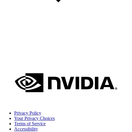
Privacy Policy
Your Privacy Choices
Terms of Service
Accessibility