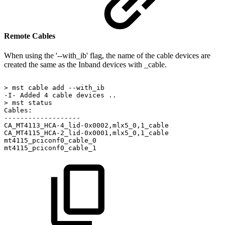
Remote Cables
When using the '--with_ib' flag, the name of the cable devices are
created the same as the Inband devices with _cable.
>
mst
cable
add
--with_ib
-I-
Added
4
cable
devices
..
>
mst
status
Cables:
-------------------
CA_MT4113_HCA-4_lid-0x0002,mlx5_0,1_cable
CA_MT4115_HCA-2_lid-0x0001,mlx5_0,1_cable
mt4115_pciconf0_cable_0
mt4115_pciconf0_cable_1