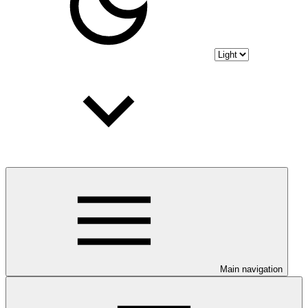
Main navigation