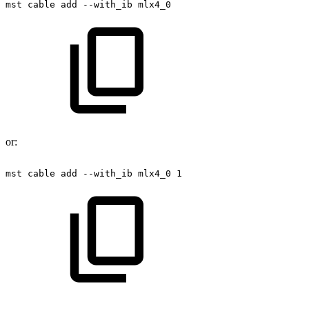
mst
cable
add
--with_ib
mlx4_0
or:
mst
cable
add
--with_ib
mlx4_0
1