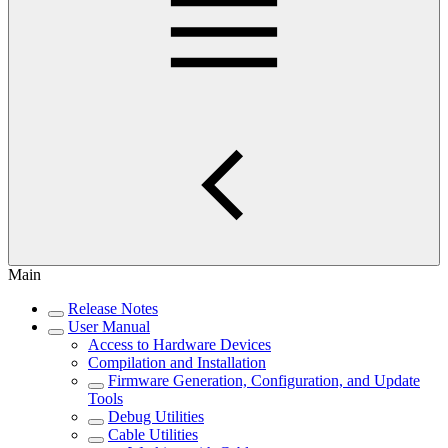
Main
Release Notes
User Manual
Access to Hardware Devices
Compilation and Installation
Firmware Generation, Configuration, and Update
Tools
Debug Utilities
Cable Utilities