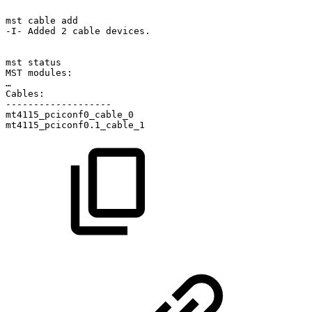
mst
cable
add
-I-
Added
2
cable
devices.
mst
status
MST
modules:
…
Cables:
-------------------
mt4115_pciconf0_cable_0
mt4115_pciconf0.1_cable_1