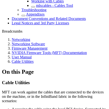
Working with Cables
mlxcables - Cables Tool
Troubleshooting
Appendixes
Document Conventions and Related Documents
Legal Notices and 3rd Party Licenses
Breadcrumbs
Networking
Networking Software
Firmware Management
NVIDIA Firmware Tools (MFT) Documentation
User Manual
Cable Utilities
On this Page
Cable Utilities
MFT can work against the cables that are connected to the devices
on the machine, or in the InfiniBand fabric in the following
scenarios: