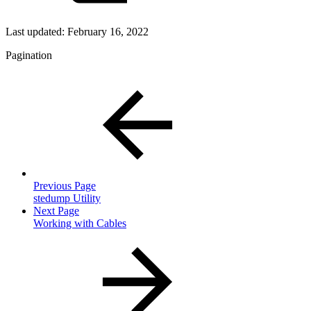
Last updated:
February 16, 2022
Pagination
Previous Page
stedump Utility
Next Page
Working with Cables