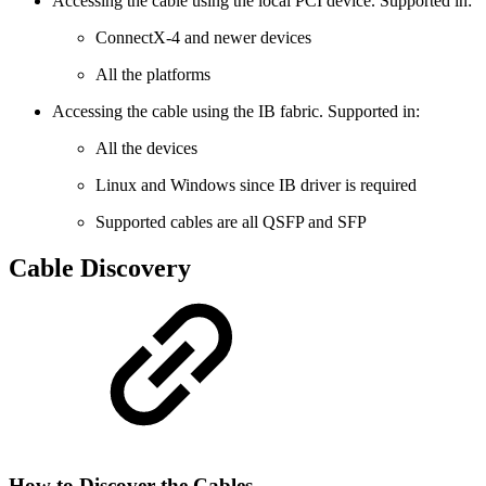
Accessing the cable using the local PCI device. Supported in:
ConnectX-4 and newer devices
All the platforms
Accessing the cable using the IB fabric. Supported in:
All the devices
Linux and Windows since IB driver is required
Supported cables are all QSFP and SFP
Cable Discovery
How to Discover the Cables