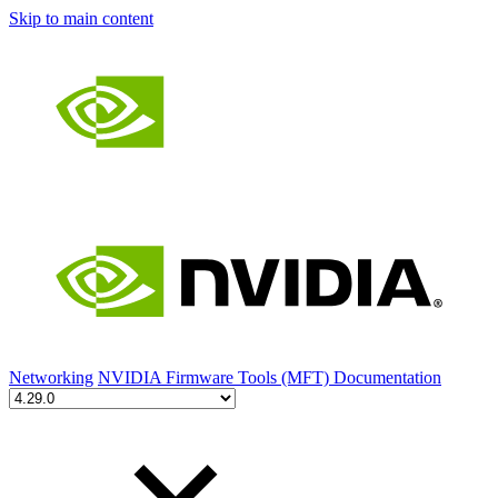
Skip to main content
Networking
NVIDIA Firmware Tools (MFT) Documentation