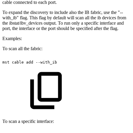
cable connected to each port.
To expand the discovery to include also the IB fabric, use the "--
with_ib" flag. This flag by default will scan all the ib devices from
the ibstat/ibv_devices output. To run only a specific interface and
port, the interface or the port should be specified after the flag.
Examples:
To scan all the fabric:
mst
cable
add
--with_ib
To scan a specific interface: