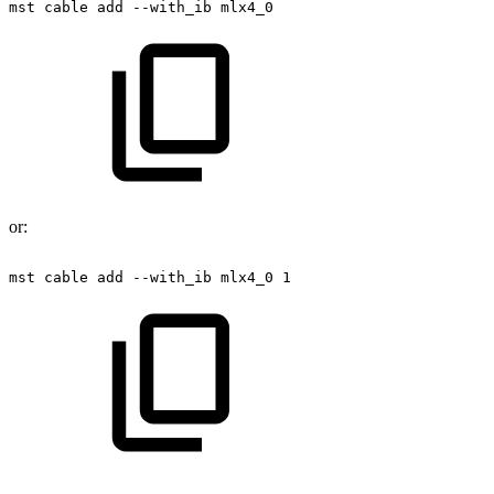
mst
cable
add
--with_ib
mlx4_0
or:
mst
cable
add
--with_ib
mlx4_0
1