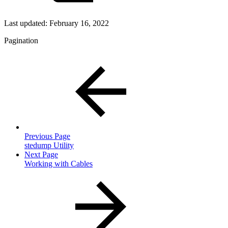
Last updated:
February 16, 2022
Pagination
Previous Page
stedump Utility
Next Page
Working with Cables