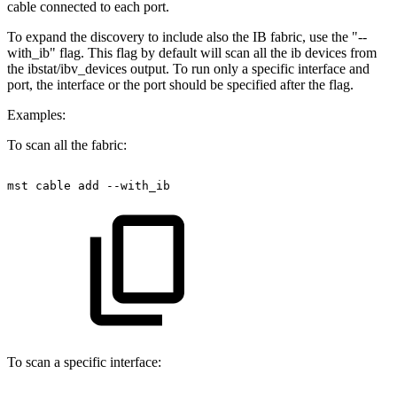
cable connected to each port.
To expand the discovery to include also the IB fabric, use the "--
with_ib" flag. This flag by default will scan all the ib devices from
the ibstat/ibv_devices output. To run only a specific interface and
port, the interface or the port should be specified after the flag.
Examples:
To scan all the fabric:
mst
cable
add
--with_ib
To scan a specific interface: