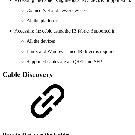
Accessing the cable using the local PCI device. Supported in:
ConnectX-4 and newer devices
All the platforms
Accessing the cable using the IB fabric. Supported in:
All the devices
Linux and Windows since IB driver is required
Supported cables are all QSFP and SFP
Cable Discovery
How to Discover the Cables