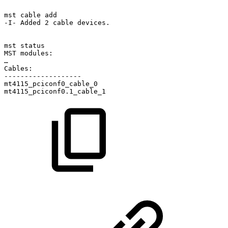
mst
cable
add
-I-
Added
2
cable
devices.
mst
status
MST
modules:
…
Cables:
-------------------
mt4115_pciconf0_cable_0
mt4115_pciconf0.1_cable_1