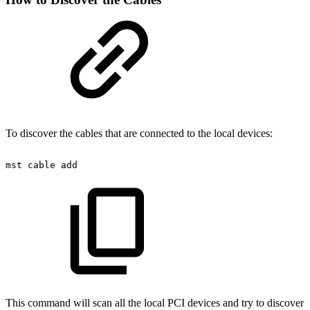
To discover the cables that are connected to the local devices:
mst
cable
add
This command will scan all the local PCI devices and try to discover