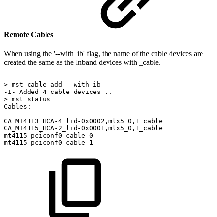
Remote Cables
When using the '--with_ib' flag, the name of the cable devices are
created the same as the Inband devices with _cable.
>
mst
cable
add
--with_ib
-I-
Added
4
cable
devices
..
>
mst
status
Cables:
-------------------
CA_MT4113_HCA-4_lid-0x0002,mlx5_0,1_cable
CA_MT4115_HCA-2_lid-0x0001,mlx5_0,1_cable
mt4115_pciconf0_cable_0
mt4115_pciconf0_cable_1