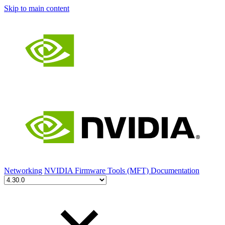
Skip to main content
Networking
NVIDIA Firmware Tools (MFT) Documentation