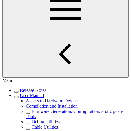
Main
Release Notes
User Manual
Access to Hardware Devices
Compilation and Installation
Firmware Generation, Configuration, and Update
Tools
Debug Utilities
Cable Utilities