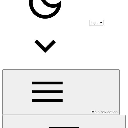
Main navigation