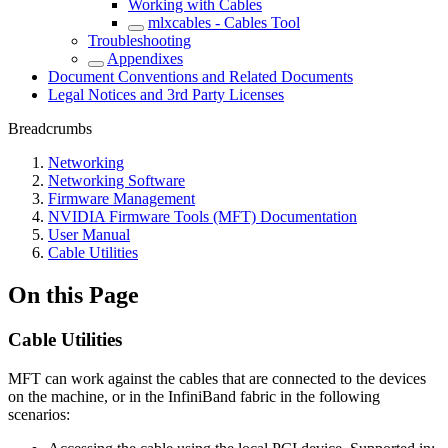
Working with Cables
mlxcables - Cables Tool
Troubleshooting
Appendixes
Document Conventions and Related Documents
Legal Notices and 3rd Party Licenses
Breadcrumbs
Networking
Networking Software
Firmware Management
NVIDIA Firmware Tools (MFT) Documentation
User Manual
Cable Utilities
On this Page
Cable Utilities
MFT can work against the cables that are connected to the devices
on the machine, or in the InfiniBand fabric in the following
scenarios: