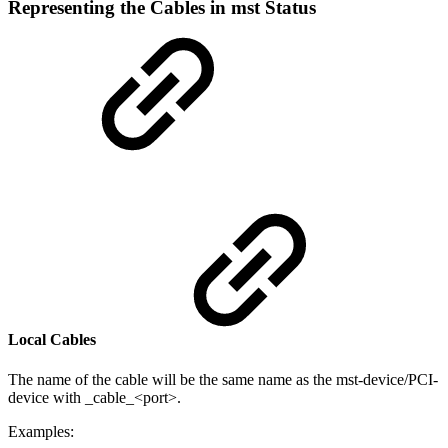
Representing the Cables in mst Status
Local Cables
The name of the cable will be the same name as the mst-device/PCI-
device with _cable_<port>.
Examples: