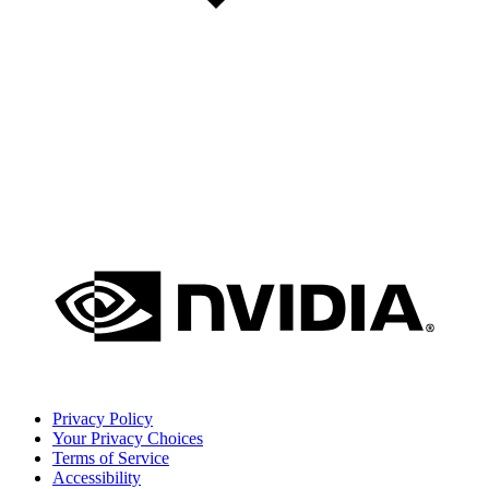
Privacy Policy
Your Privacy Choices
Terms of Service
Accessibility