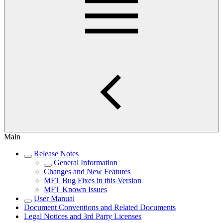
Main
Release Notes
General Information
Changes and New Features
MFT Bug Fixes in this Version
MFT Known Issues
User Manual
Document Conventions and Related Documents
Legal Notices and 3rd Party Licenses