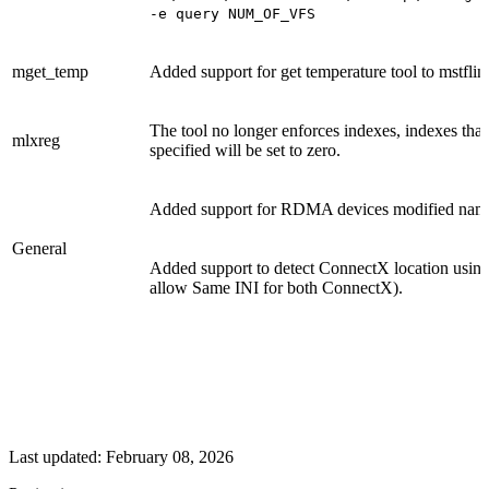
-e query NUM_OF_VFS
mget_temp
Added support for get temperature tool to mstflint
The tool no longer enforces indexes, indexes that
mlxreg
specified will be set to zero.
Added support for RDMA devices modified nam
General
Added support to detect ConnectX location using 
allow Same INI for both ConnectX).
Last updated:
February 08, 2026