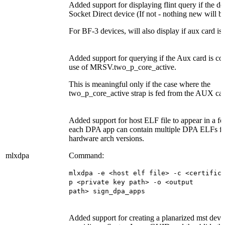
Added support for displaying flint query if the de
Socket Direct device (If not - nothing new will b
For BF-3 devices, will also display if aux card is
Added support for querying if the Aux card is c
use of MRSV.two_p_core_active.
This is meaningful only if the case where the
two_p_core_active strap is fed from the AUX car
Added support for host ELF file to appear in a
fo
each DPA app can contain multiple DPA ELFs for
hardware arch versions.
mlxdpa
Command:
mlxdpa -e <host elf file> -c <certific
p <private key path> -o <output
path>
sign_dpa_apps
Added support for creating a planarized mst devic