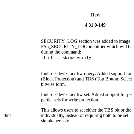
Rev.
4.31.0-149
SECURITY_LOG section was added to image la
FS5_SECURITY_LOG identifier which will be 
during the command:
flint -i <bin> verify
flint -d <dev> -ocr hw query: Added support for
(Block Protection) and TBS (Top Bottom Selectio
bitwise form.
flint -d <dev> -ocr hw set: Added support for pe
partial sets for write protection.
This allows users to set either the TBS bit or the 
flint
individually, instead of requiring both to be set
simultaneously.