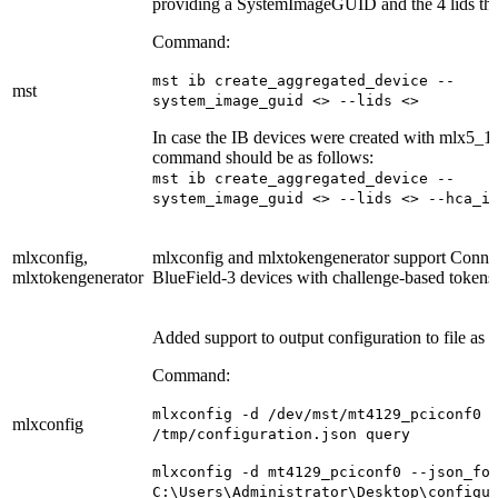
providing a SystemImageGUID and the 4 lids that
Command:
mst ib create_aggregated_device --
mst
system_image_guid <> --lids <>
In case the IB devices were created with mlx5_1,
command should be as follows:
mst ib create_aggregated_device --
system_image_guid <> --lids <> --hca_i
mlxconfig,
mlxconfig and mlxtokengenerator support Conn
mlxtokengenerator
BlueField-3 devices with challenge-based tokens
Added support to output configuration to file as
Command:
mlxconfig -d /dev/mst/mt4129_pciconf0 
mlxconfig
/tmp/configuration.json query
mlxconfig -d mt4129_pciconf0 --json_fo
C:\Users\Administrator\Desktop\configu