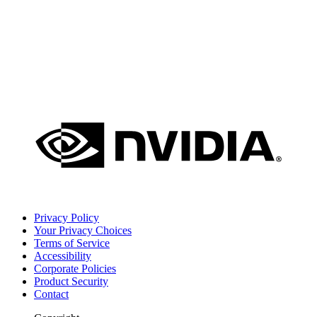
Privacy Policy
Your Privacy Choices
Terms of Service
Accessibility
Corporate Policies
Product Security
Contact