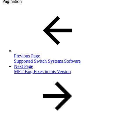
Pagination
Previous Page
Supported Switch Systems Software
Next Page
MFT Bug Fixes in this Version