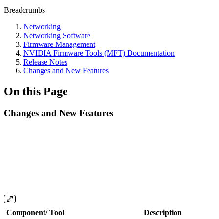
Breadcrumbs
Networking
Networking Software
Firmware Management
NVIDIA Firmware Tools (MFT) Documentation
Release Notes
Changes and New Features
On this Page
Changes and New Features
Component/ Tool
Description