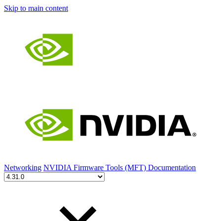
Skip to main content
Networking
NVIDIA Firmware Tools (MFT) Documentation