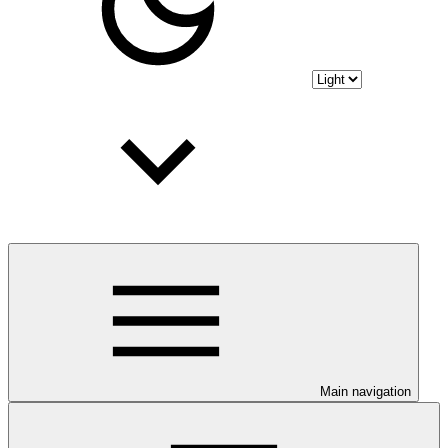
Main navigation