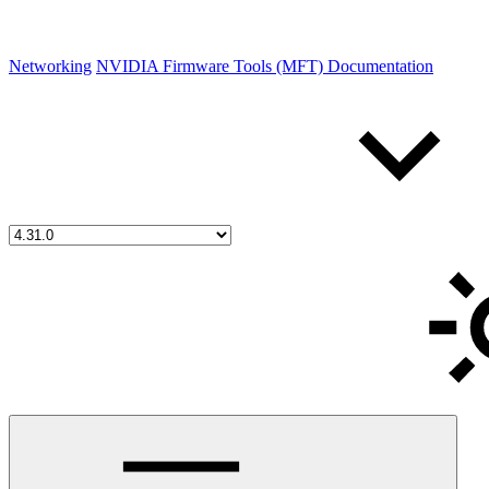
Networking
NVIDIA Firmware Tools (MFT) Documentation