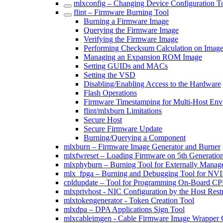
mlxconfig – Changing Device Configuration T
flint – Firmware Burning Tool
Burning a Firmware Image
Querying the Firmware Image
Verifying the Firmware Image
Performing Checksum Calculation on Imag
Managing an Expansion ROM Image
Setting GUIDs and MACs
Setting the VSD
Disabling/Enabling Access to the Hardware
Flash Operations
Firmware Timestamping for Multi-Host Env
flint/mlxburn Limitations
Secure Host
Secure Firmware Update
Burning/Querying a Component
mlxburn – Firmware Image Generator and Burner
mlxfwreset – Loading Firmware on 5th Generatio
mlxphyburn – Burning Tool for Externally Mana
mlx_fpga – Burning and Debugging Tool for NV
cpldupdate – Tool for Programming On-Board 
mlxprivhost - NIC Configuration by the Host Rest
mlxtokengenerator - Token Creation Tool
mlxdpa – DPA Applications Sign Tool
mlxcableimgen - Cable Firmware Image Wrapper 