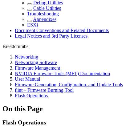
Debug Utilities
Cable Utilities
Troubleshooting
Appendixes
ESXi
Document Conventions and Related Documents
Legal Notices and 3rd Party Licenses
Breadcrumbs
Networking
Networking Software
Firmware Management
NVIDIA Firmware Tools (MFT) Documentation
User Manual
Firmware Generation, Configuration, and Update Tools
flint – Firmware Burning Tool
Flash Operations
On this Page
Flash Operations