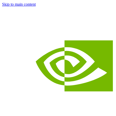
Skip to main content