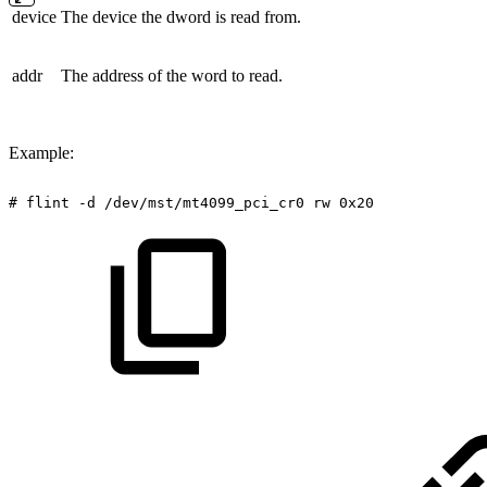
device
The device the dword is read from.
addr
The address of the word to read.
Example:
#
flint
-d
/dev/mst/mt4099_pci_cr0
rw
0x20