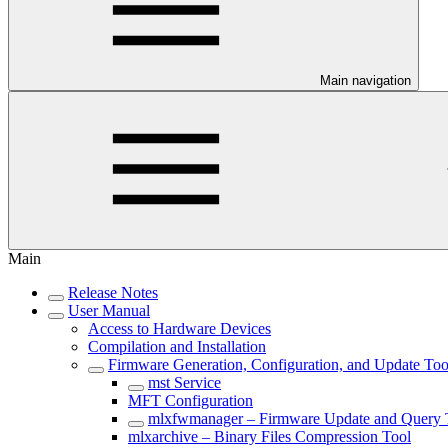
Main navigation
Main
Release Notes
User Manual
Access to Hardware Devices
Compilation and Installation
Firmware Generation, Configuration, and Update Too
mst Service
MFT Configuration
mlxfwmanager – Firmware Update and Query 
mlxarchive – Binary Files Compression Tool