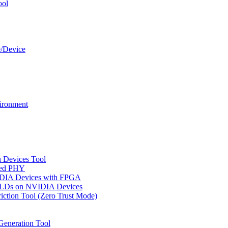
ool
e/Device
ironment
n Devices Tool
ged PHY
IDIA Devices with FPGA
CPLDs on NVIDIA Devices
riction Tool (Zero Trust Mode)
Generation Tool