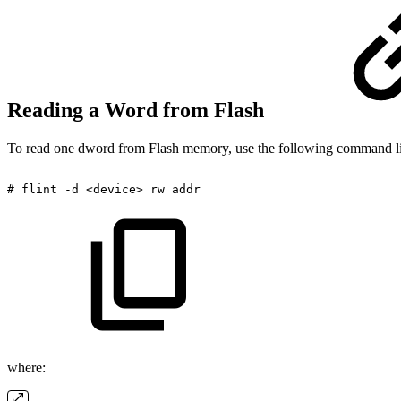
Reading a Word from Flash
To read one dword from Flash memory, use the following command l
#
flint
-d
<device>
rw
addr
where: