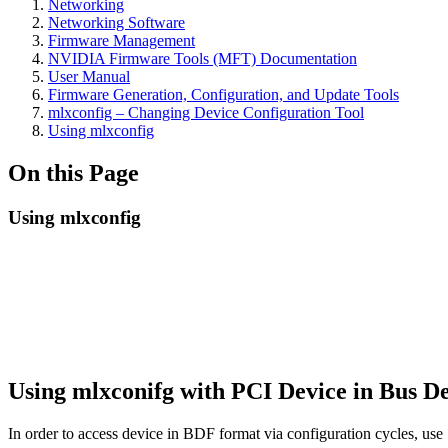
Networking
Networking Software
Firmware Management
NVIDIA Firmware Tools (MFT) Documentation
User Manual
Firmware Generation, Configuration, and Update Tools
mlxconfig – Changing Device Configuration Tool
Using mlxconfig
On this Page
Using mlxconfig
Using mlxconifg with PCI Device in Bus 
In order to access device in BDF format via configuration cycles, use 