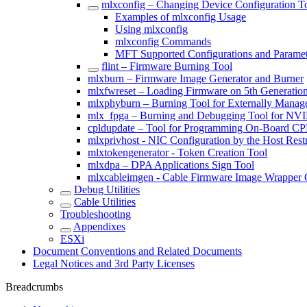
mlxconfig – Changing Device Configuration T
Examples of mlxconfig Usage
Using mlxconfig
mlxconfig Commands
MFT Supported Configurations and Paramet
flint – Firmware Burning Tool
mlxburn – Firmware Image Generator and Burner
mlxfwreset – Loading Firmware on 5th Generatio
mlxphyburn – Burning Tool for Externally Mana
mlx_fpga – Burning and Debugging Tool for NV
cpldupdate – Tool for Programming On-Board 
mlxprivhost - NIC Configuration by the Host Rest
mlxtokengenerator - Token Creation Tool
mlxdpa – DPA Applications Sign Tool
mlxcableimgen - Cable Firmware Image Wrapper 
Debug Utilities
Cable Utilities
Troubleshooting
Appendixes
ESXi
Document Conventions and Related Documents
Legal Notices and 3rd Party Licenses
Breadcrumbs