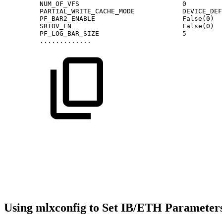
NUM_OF_VFS
0
PARTIAL_WRITE_CACHE_MODE
DEVICE_DEF
PF_BAR2_ENABLE
False(0)
SRIOV_EN
False(0)
PF_LOG_BAR_SIZE
5
.............
Using mlxconfig to Set IB/ETH Parameter