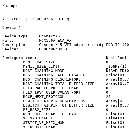
Example:
#
mlxconfig
-d
0000:86:00.0
q
Device
#1:
----------
Device
type:
ConnectX5
Name:
MCX556A-ECA_Ax
Description:
ConnectX-5
VPI
adapter
card;
EDR
IB
(10
Device:
0000:86:00.0
Configurations:
Next
Boot
MEMIC_BAR_SIZE
0
MEMIC_SIZE_LIMIT
_256KB(1)
HOST_CHAINING_MODE
DISABLED(0
HOST_CHAINING_CACHE_DISABLE
False(0)
HOST_CHAINING_DESCRIPTORS
Array[0..7
HOST_CHAINING_TOTAL_BUFFER_SIZE
Array[0..7
FLEX_PARSER_PROFILE_ENABLE
0
FLEX_IPV4_OVER_VXLAN_PORT
0
ROCE_NEXT_PROTOCOL
254
ESWITCH_HAIRPIN_DESCRIPTORS
Array[0..7
ESWITCH_HAIRPIN_TOT_BUFFER_SIZE
Array[0..7
PF_BAR2_SIZE
0
NON_PREFETCHABLE_PF_BAR
False(0)
VF_VPD_ENABLE
False(0)
STRICT_VF_MSIX_NUM
False(0)
VF_NODNIC_ENABLE
False(0)