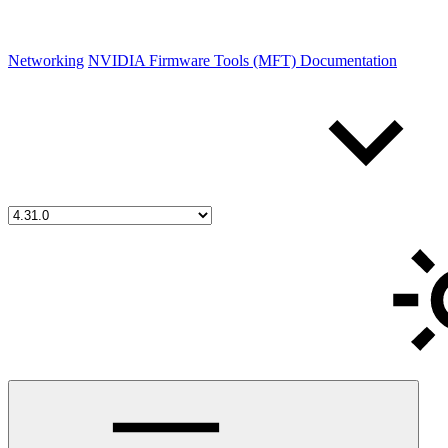
Networking
NVIDIA Firmware Tools (MFT) Documentation