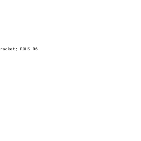
racket;
ROHS
R6