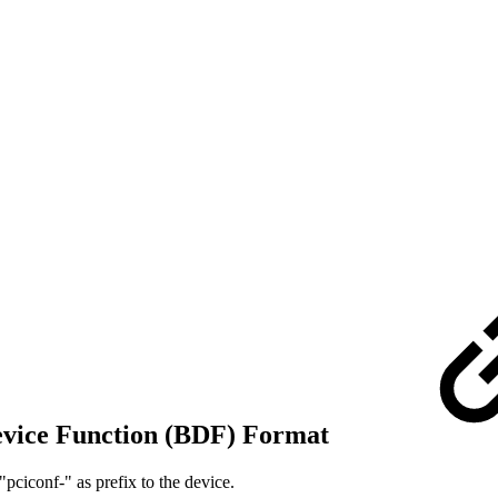
Device Function (BDF) Format
"pciconf-" as prefix to the device.