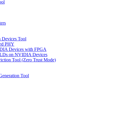
ool
ers
n Devices Tool
ged PHY
IDIA Devices with FPGA
CPLDs on NVIDIA Devices
riction Tool (Zero Trust Mode)
Generation Tool