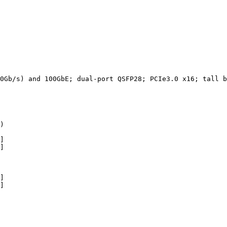
0Gb/s)
and
100GbE;
dual-port
QSFP28;
PCIe3.0
x16;
tall
b
)
]
]
]
]