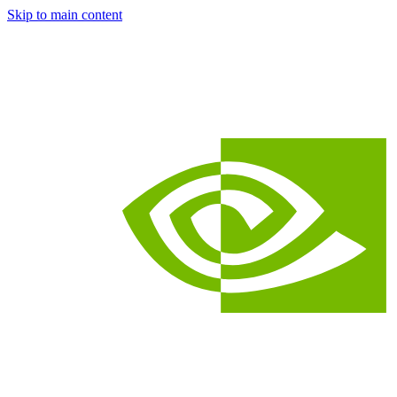
Skip to main content