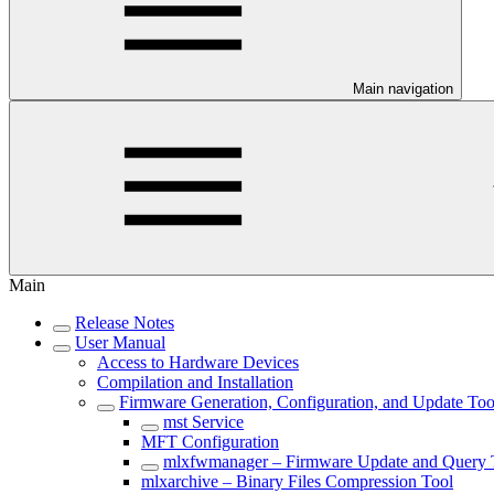
Main navigation
Main
Release Notes
User Manual
Access to Hardware Devices
Compilation and Installation
Firmware Generation, Configuration, and Update Too
mst Service
MFT Configuration
mlxfwmanager – Firmware Update and Query 
mlxarchive – Binary Files Compression Tool