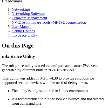
Breadcrumbs
Networking
Networking Software
Firmware Management
NVIDIA Firmware Tools (MFT) Documentation
User Manual
Debug Utilities
mlxptrace Utility
On this Page
mlxptrace Utility
The mlxptrace utility is used to configure and extract FW events
generated by different units in NVIDIA devices.
This utility was added in MFT v4.30 to provide solutions for
supported secured devices with the need of debug token.
The utility is only supported in Linux environment
It is recommended to run the tool via fwtrace and not directly
from command line