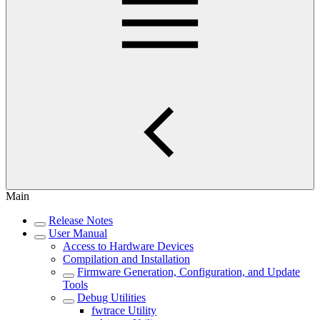
Main
Release Notes
User Manual
Access to Hardware Devices
Compilation and Installation
Firmware Generation, Configuration, and Update
Tools
Debug Utilities
fwtrace Utility