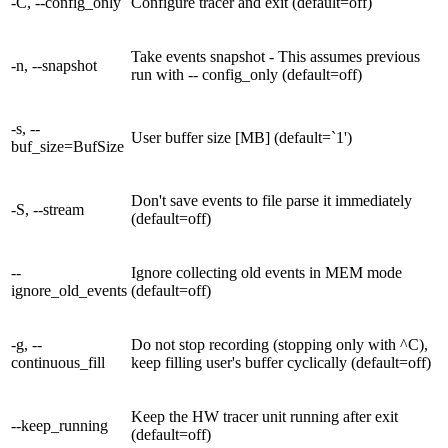
-C, --config_only
Configure tracer and exit (default=off)
Take events snapshot - This assumes previous
-n, --snapshot
run with -- config_only (default=off)
-s, --
User buffer size [MB] (default=`1')
buf_size=BufSize
Don't save events to file parse it immediately
-S, --stream
(default=off)
--
Ignore collecting old events in MEM mode
ignore_old_events
(default=off)
-g, --
Do not stop recording (stopping only with ^C),
continuous_fill
keep filling user's buffer cyclically (default=off)
Keep the HW tracer unit running after exit
--keep_running
(default=off)