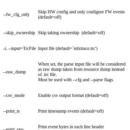
Skip HW config and only configure FW events
--fw_cfg_only
(default=off)
--skip_ownership
Skip taking ownership (default=off)
-i, --input=TrcFile
Input file (default=`mlxtrace.trc')
When set, the parse input file will be considered
as raw dump taken from resource dump instead
--raw_dump
of .trc file.
Must be used with --cfg and --parse flags.
--csv_mode
Enable csv output format (default=off)
--print_ts
Print timestamp events (default=off)
Print event bytes in each line header
--print_raw