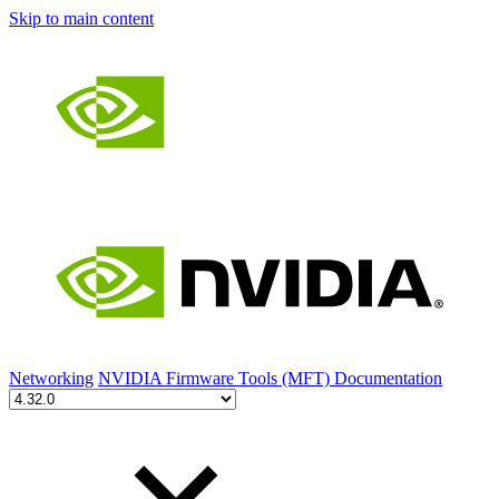
Skip to main content
Networking
NVIDIA Firmware Tools (MFT) Documentation