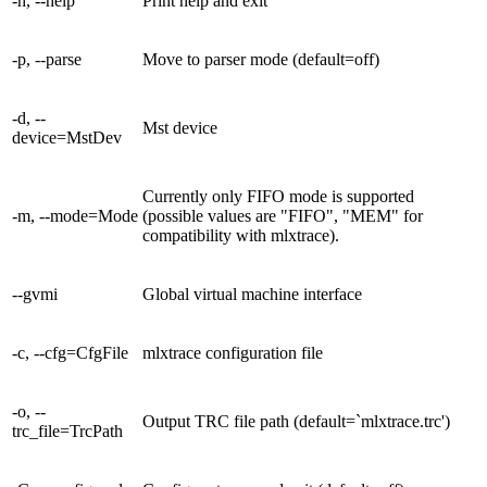
-h, --help
Print help and exit
-p, --parse
Move to parser mode (default=off)
-d, --
Mst device
device=MstDev
Currently only FIFO mode is supported
-m, --mode=Mode
(possible values are "FIFO", "MEM" for
compatibility with mlxtrace).
--gvmi
Global virtual machine interface
-c, --cfg=CfgFile
mlxtrace configuration file
-o, --
Output TRC file path (default=`mlxtrace.trc')
trc_file=TrcPath