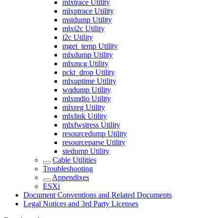
mlxtrace Utility
mlxptrace Utility
mstdump Utility
mlxi2c Utility
i2c Utility
mget_temp Utility
mlxdump Utility
mlxmcg Utility
pckt_drop Utility
mlxuptime Utility
wqdump Utility
mlxmdio Utility
mlxreg Utility
mlxlink Utility
mlxfwstress Utility
resourcedump Utility
resourceparse Utility
stedump Utility
Cable Utilities
Troubleshooting
Appendixes
ESXi
Document Conventions and Related Documents
Legal Notices and 3rd Party Licenses