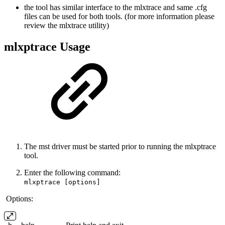
the tool has similar interface to the mlxtrace and same .cfg
files can be used for both tools. (for more information please
review the mlxtrace utility)
mlxptrace Usage
The mst driver must be started prior to running the mlxptrace
tool.
Enter the following command:
mlxptrace [options]
Options: