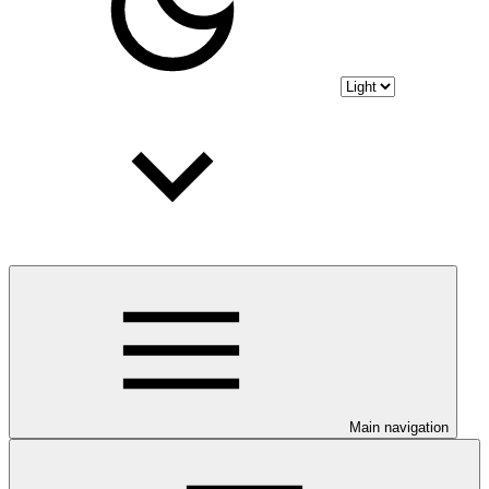
Main navigation