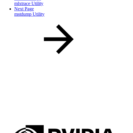
mlxtrace Utility
Next Page
mstdump Utility