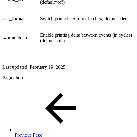
(default=off)
--ts_format
Switch printed TS format to hex, default=dec
Enable printing delta between events (in cycles)
--print_delta
(default=off)
Last updated:
February 19, 2025
Pagination
Previous Page