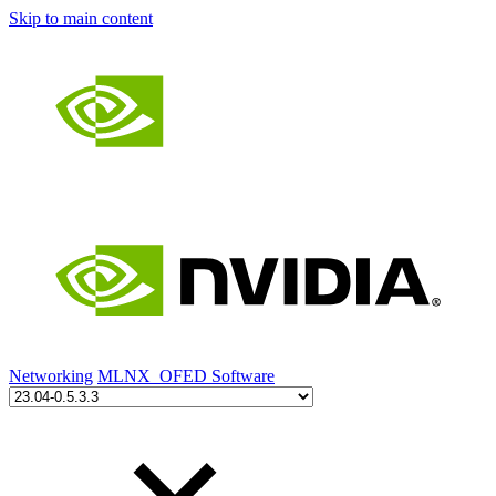
Skip to main content
Networking
MLNX_OFED Software