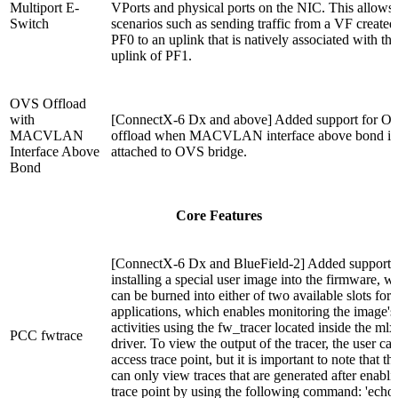
Multiport E-
VPorts and physical ports on the NIC. This allows 
Switch
scenarios such as sending traffic from a VF created
PF0 to an uplink that is natively associated with the
uplink of PF1.
OVS Offload
with
[ConnectX-6 Dx and above] Added support for O
MACVLAN
offload when MACVLAN interface above bond is
Interface Above
attached to OVS bridge.
Bond
Core Features
[ConnectX-6 Dx and BlueField-2] Added support 
installing a special user image into the firmware, w
can be burned into either of two available slots for
applications, which enables monitoring the image's
activities using the fw_tracer located inside the mlx
PCC fwtrace
driver. To view the output of the tracer, the user ca
access trace point, but it is important to note that th
can only view traces that are generated after enabli
trace point by using the following command: 'echo