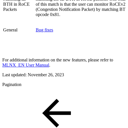
BTH in RoCE
of this match is that the user can monitor RoCEv2
Packets
(Congestion Notification Packet) by matching BT
opcode 0x81.
General
Bug fixes
For additional information on the new features, please refer to
MLNX_EN User Manual
.
Last updated:
November 26, 2023
Pagination