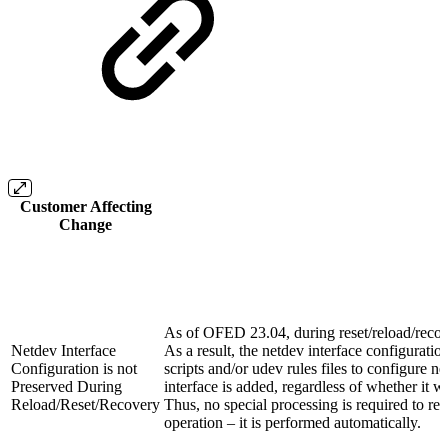
Customer Affecting
Change
As of OFED 23.04, during reset/reload/recover
Netdev Interface
As a result, the netdev interface configuratio
Configuration is not
scripts and/or udev rules files to configure 
Preserved During
interface is added, regardless of whether it w
Reload/Reset/Recovery
Thus, no special processing is required to re
operation – it is performed automatically.