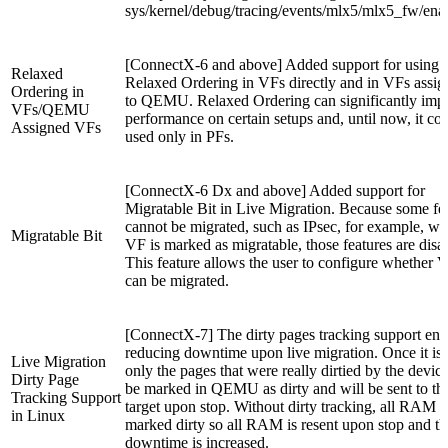
sys/kernel/debug/tracing/events/mlx5/mlx5_fw/ena
[ConnectX-6 and above] Added support for using
Relaxed
Relaxed Ordering in VFs directly and in VFs assi
Ordering in
to QEMU. Relaxed Ordering can significantly imp
VFs/QEMU
performance on certain setups and, until now, it co
Assigned VFs
used only in PFs.
[ConnectX-6 Dx and above] Added support for
Migratable Bit in Live Migration. Because some fe
cannot be migrated, such as IPsec, for example, w
Migratable Bit
VF is marked as migratable, those features are disa
This feature allows the user to configure whether 
can be migrated.
[ConnectX-7] The dirty pages tracking support ena
reducing downtime upon live migration. Once it is 
Live Migration
only the pages that were really dirtied by the device
Dirty Page
be marked in QEMU as dirty and will be sent to th
Tracking Support
target upon stop. Without dirty tracking, all RAM i
in Linux
marked dirty so all RAM is resent upon stop and th
downtime is increased.