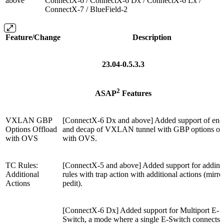
above
ConnectX-6 / ConnectX-6 Dx / ConnectX-6 Lx /
ConnectX-7 / BlueField-2
Feature/Change
Description
23.04-0.5.3.3
2
ASAP
Features
VXLAN GBP
[ConnectX-6 Dx and above] Added support of enc
Options Offload
and decap of VXLAN tunnel with GBP options of
with OVS
with OVS.
TC Rules:
[ConnectX-5 and above] Added support for addin
Additional
rules with trap action with additional actions (mirro
Actions
pedit).
[ConnectX-6 Dx] Added support for Multiport E-
Switch, a mode where a single E-Switch connects a