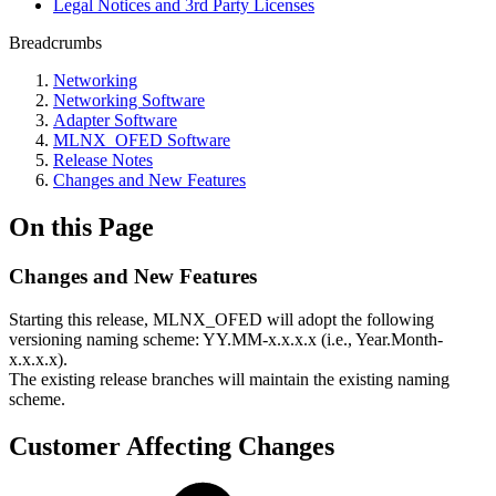
Legal Notices and 3rd Party Licenses
Breadcrumbs
Networking
Networking Software
Adapter Software
MLNX_OFED Software
Release Notes
Changes and New Features
On this Page
Changes and New Features
Starting this release, MLNX_OFED will adopt the following
versioning naming scheme: YY.MM-x.x.x.x (i.e., Year.Month-
x.x.x.x).
The existing release branches will maintain the existing naming
scheme.
Customer Affecting Changes