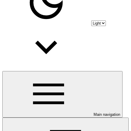
Main navigation