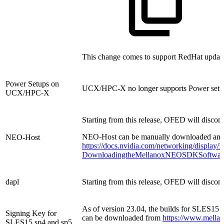
This change comes to support RedHat updated
Power Setups on
UCX/HPC-X no longer supports Power setu
UCX/HPC-X
Starting from this release, OFED will disco
NEO-Host can be manually downloaded and in
NEO-Host
https://docs.nvidia.com/networking/display/
DownloadingtheMellanoxNEOSDKSoftwar
dapl
Starting from this release, OFED will discont
As of version 23.04, the builds for SLES15 
Signing Key for
can be downloaded from
https://www.mella
SLES15 sp4 and sp5