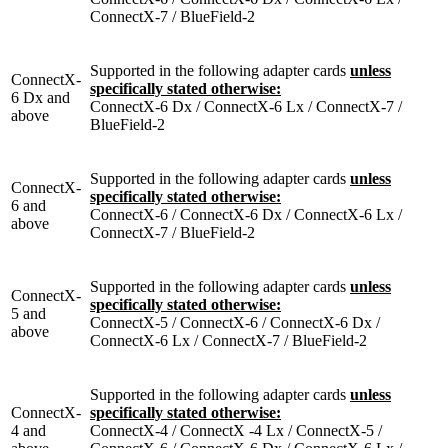
ConnectX-7 / BlueField-2
Supported in the following adapter cards
unless
ConnectX-
specifically stated otherwise:
6 Dx and
ConnectX-6 Dx / ConnectX-6 Lx / ConnectX-7 /
above
BlueField-2
Supported in the following adapter cards
unless
ConnectX-
specifically stated otherwise:
6 and
ConnectX-6 / ConnectX-6 Dx / ConnectX-6 Lx /
above
ConnectX-7 / BlueField-2
Supported in the following adapter cards
unless
ConnectX-
specifically stated otherwise:
5 and
ConnectX-5 / ConnectX-6 / ConnectX-6 Dx /
above
ConnectX-6 Lx / ConnectX-7 / BlueField-2
Supported in the following adapter cards
unless
ConnectX-
specifically stated otherwise:
4 and
ConnectX-4 / ConnectX -4 Lx / ConnectX-5 /