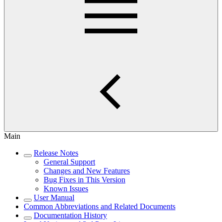
Main
Release Notes
General Support
Changes and New Features
Bug Fixes in This Version
Known Issues
User Manual
Common Abbreviations and Related Documents
Documentation History