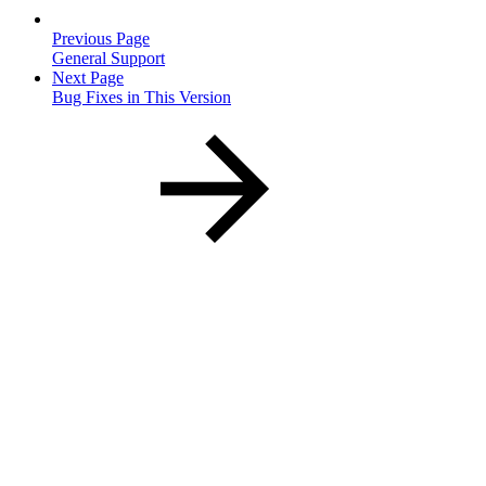
Previous Page
General Support
Next Page
Bug Fixes in This Version