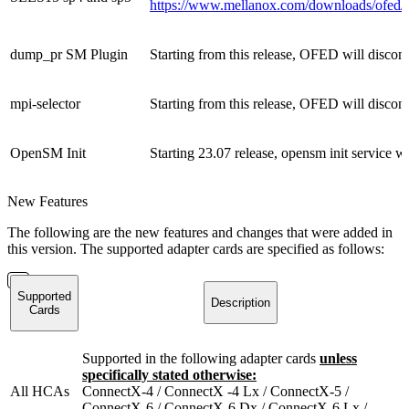
https://www.mellanox.com/downloads/ofed/
dump_pr SM Plugin
Starting from this release, OFED will disco
mpi-selector
Starting from this release, OFED will discont
OpenSM Init
Starting 23.07 release, opensm init service w
New Features
The following are the new features and changes that were added in
this version. The supported adapter cards are specified as follows:
Supported
Description
Cards
Supported in the following adapter cards
unless
specifically stated otherwise:
All HCAs
ConnectX-4 / ConnectX -4 Lx / ConnectX-5 /
ConnectX-6 / ConnectX-6 Dx / ConnectX-6 Lx /