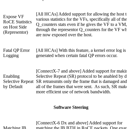
[All HCAs] Added support for allowing the host to
Expose VF
various statistics for the VFs, specifically all of the
RoCE Statistics
Q_counters stats even if he gives the VF to a VM,
on Host Side
through the representor Q_counters for the VF whi
(Representor)
are now exposed over the host.
Fatal QP Error
[All HCAs] With this feature, a kernel error log is
Logging
generated when certain fatal QP errors occur.
[ConnectX-7 and above] Added support for makin
Enabling
Selective Repeat (SR) protocol to be anabled by def
Selective Repeat
SR retransmits only the frame that is damaged and 
by Default
all of the frames that were sent. As such, SR make
more efficient use of network bandwidth.
Software Steering
[ConnectX-6 Dx and above] Added support for
Matching IB
matching the IB BTH in RoCE packets. One exam