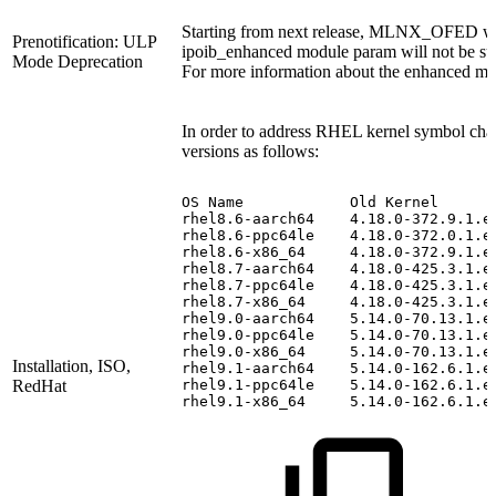
Starting from next release, MLNX_OFED wil
Prenotification: ULP
ipoib_enhanced module param will not be su
Mode Deprecation
For more information about the enhanced mo
In order to address RHEL kernel symbol chang
versions as follows:
OS
Name
Old
Kernel
rhel8.6-aarch64
 4.18.0-372.9.1.e
rhel8.6-ppc64le
 4.18.0-372.0.1.e
rhel8.6-x86_64
 4.18.0-372.9.1.e
rhel8.7-aarch64
 4.18.0-425.3.1.e
rhel8.7-ppc64le
 4.18.0-425.3.1.e
rhel8.7-x86_64
4.18.0-425.3.1.e
rhel9.0-aarch64
 5.14.0-70.13.1.e
rhel9.0-ppc64le
 5.14.0-70.13.1.e
rhel9.0-x86_64
 5.14.0-70.13.1.e
Installation, ISO,
rhel9.1-aarch64
 5.14.0-162.6.1.e
RedHat
rhel9.1-ppc64le
 5.14.0-162.6.1.e
rhel9.1-x86_64
 5.14.0-162.6.1.e