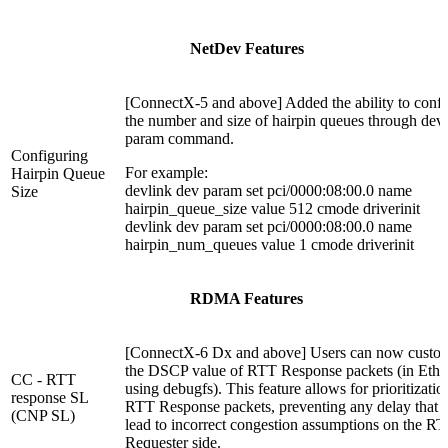
NetDev Features
[ConnectX-5 and above] Added the ability to confi
the number and size of hairpin queues through dev
param command.
Configuring
For example:
Hairpin Queue
devlink dev param set pci/0000:08:00.0 name
Size
hairpin_queue_size value 512 cmode driverinit
devlink dev param set pci/0000:08:00.0 name
hairpin_num_queues value 1 cmode driverinit
RDMA Features
[ConnectX-6 Dx and above] Users can now custo
the DSCP value of RTT Response packets (in Ethe
CC - RTT
using debugfs). This feature allows for prioritizatio
response SL
RTT Response packets, preventing any delay that 
(CNP SL)
lead to incorrect congestion assumptions on the R
Requester side.