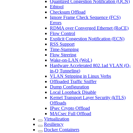
Quantized Congestion Notification (QCN)
Ethtool
Checksum Offload
Ignore Frame Check Sequence (FCS)
Errors
RDMA over Converged Ethernet (RoCE)
Flow Control
Explicit Congestion Notification (ECN)
RSS Support
Time-Stamping
Flow Steering
Wake-on-LAN (WoL)
Hardware Accelerated 802.1ad VLAN (Q-
in-Q Tunneling)
VLAN Stripping in Linux Verbs
Offloaded Traffic Sniffer
Dump Configuration
Local Loopback Disable
Kernel Transport Layer Security (kTLS)
Offloads
IPsec Crypto Offload
MACsec Full Offload
Virtualization
Resiliency
Docker Containers