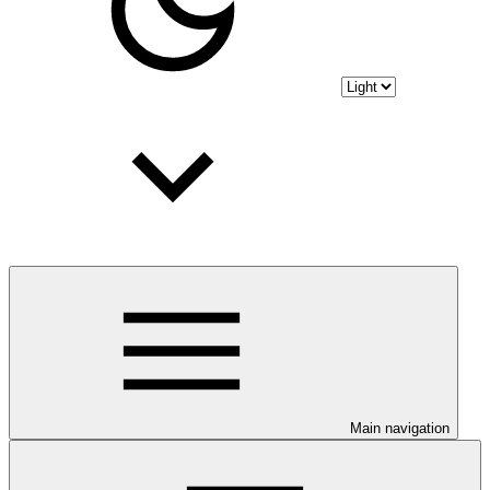
Main navigation