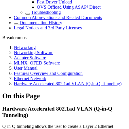
Fast Driver Unload
OVS Offload Using ASAP² Direct
Troubleshooting
Common Abbreviations and Related Documents
Documentation History
Legal Notices and 3rd Party Licenses
Breadcrumbs
Networking
Networking Software
Adapter Software
MLNX_OFED Software
User Manual
Features Overview and Configuration
Ethernet Network
Hardware Accelerated 802.1ad VLAN (Q-in-Q Tunneling)
On this Page
Hardware Accelerated 802.1ad VLAN (Q-in-Q
Tunneling)
Q-in-Q tunneling allows the user to create a Layer 2 Ethernet