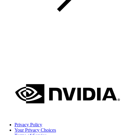
Privacy Policy
Your Privacy Choices