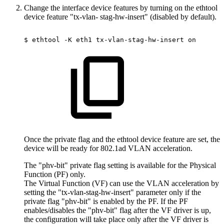
Change the interface device features by turning on the ethtool
device feature "tx-vlan- stag-hw-insert" (disabled by default).
$
ethtool
-K
eth1
tx-vlan-stag-hw-insert
on
Once the private flag and the ethtool device feature are set, the
device will be ready for 802.1ad VLAN acceleration.
The "phv-bit" private flag setting is available for the Physical
Function (PF) only.
The Virtual Function (VF) can use the VLAN acceleration by
setting the "tx-vlan-stag-hw-insert" parameter only if the
private flag "phv-bit" is enabled by the PF. If the PF
enables/disables the "phv-bit" flag after the VF driver is up,
the configuration will take place only after the VF driver is