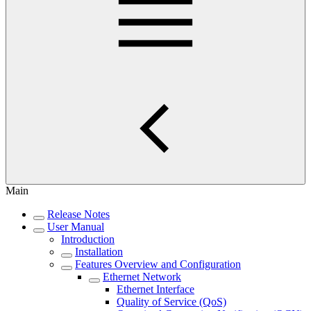
Main
Release Notes
User Manual
Introduction
Installation
Features Overview and Configuration
Ethernet Network
Ethernet Interface
Quality of Service (QoS)