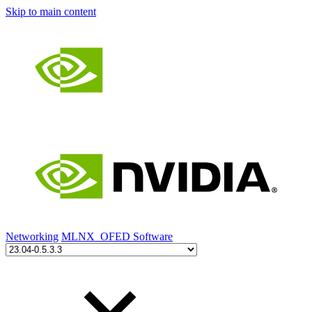
Skip to main content
Networking
MLNX_OFED Software