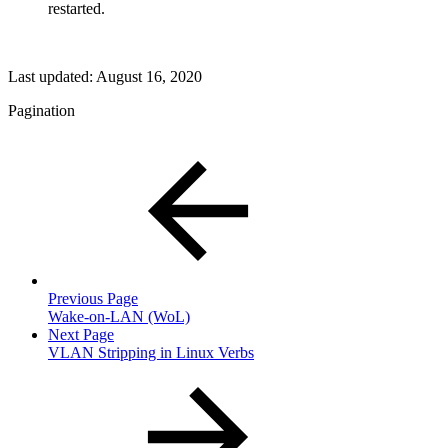
restarted.
Last updated:
August 16, 2020
Pagination
Previous Page
Wake-on-LAN (WoL)
Next Page
VLAN Stripping in Linux Verbs