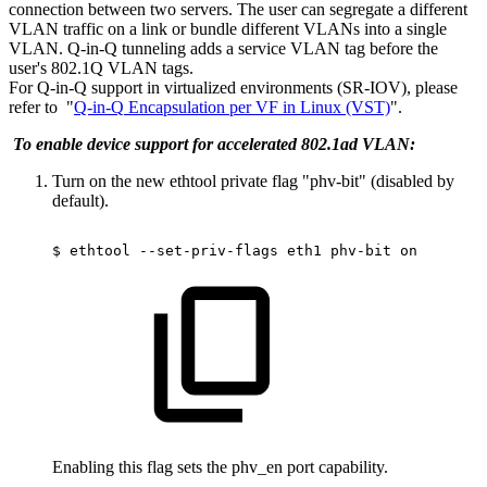
connection between two servers. The user can segregate a different
VLAN traffic on a link or bundle different VLANs into a single
VLAN. Q-in-Q tunneling adds a service VLAN tag before the
user's 802.1Q VLAN tags.
For Q-in-Q support in virtualized environments (SR-IOV), please
refer to
"
Q-in-Q
Encapsulation
per
VF
in
Linux
(VST)
"
.
To enable device support for accelerated 802.1ad VLAN:
Turn on the new ethtool private flag "phv-bit" (disabled by
default).
$
ethtool
--set-priv-flags
eth1
phv-bit
on
Enabling this flag sets the phv_en port capability.