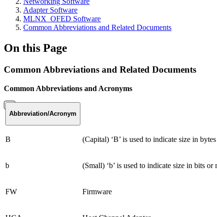
Networking Software
Adapter Software
MLNX_OFED Software
Common Abbreviations and Related Documents
On this Page
Common Abbreviations and Related Documents
Common Abbreviations and Acronyms
Abbreviation
/Acronym
B
(Capital) ‘B’ is used to indicate size in by
b
(Small) ‘b’ is used to indicate size in bits or
FW
Firmware