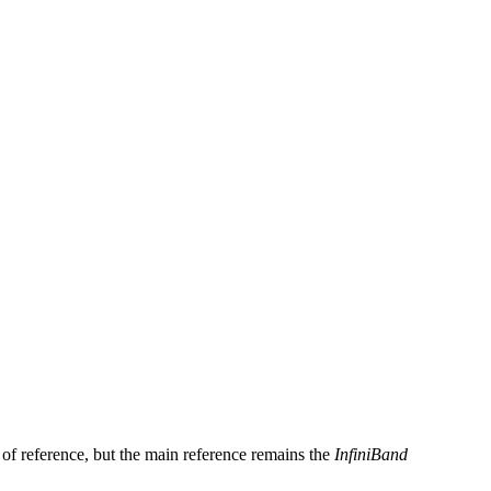
e of reference, but the main reference remains the
InfiniBand