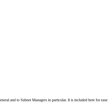
general and to Subnet Managers in particular. It is included here for eas