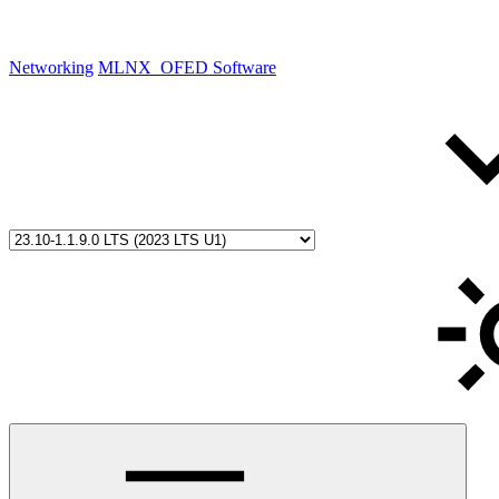
Networking
MLNX_OFED Software