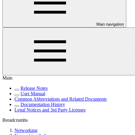
Main navigation
Main
Release Notes
User Manual
Common Abbreviations and Related Documents
Documentation History
Legal Notices and 3rd Party Licenses
Breadcrumbs
Networking