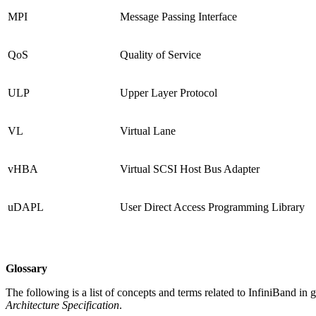
MPI
Message Passing Interface
QoS
Quality of Service
ULP
Upper Layer Protocol
VL
Virtual Lane
vHBA
Virtual SCSI Host Bus Adapter
uDAPL
User Direct Access Programming Library
Glossary
The following is a list of concepts and terms related to InfiniBand in 
Architecture Specification
.