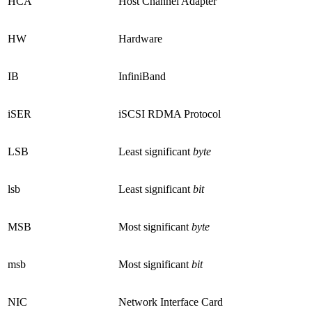
HCA
Host Channel Adapter
HW
Hardware
IB
InfiniBand
iSER
iSCSI RDMA Protocol
LSB
Least significant
byte
lsb
Least significant
bit
MSB
Most significant
byte
msb
Most significant
bit
NIC
Network Interface Card