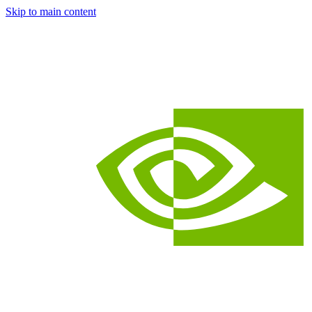
Skip to main content