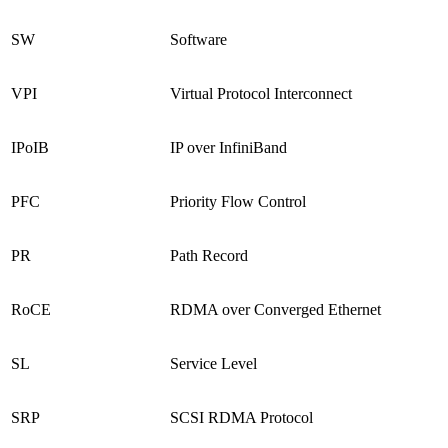
SW
Software
VPI
Virtual Protocol Interconnect
IPoIB
IP over InfiniBand
PFC
Priority Flow Control
PR
Path Record
RoCE
RDMA over Converged Ethernet
SL
Service Level
SRP
SCSI RDMA Protocol