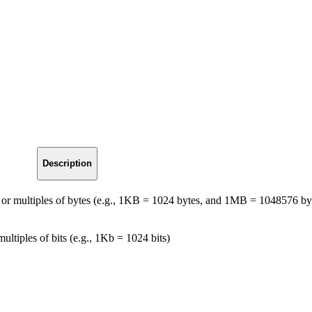
Description
tes or multiples of bytes (e.g., 1KB = 1024 bytes, and 1MB = 1048576 by
 multiples of bits (e.g., 1Kb = 1024 bits)