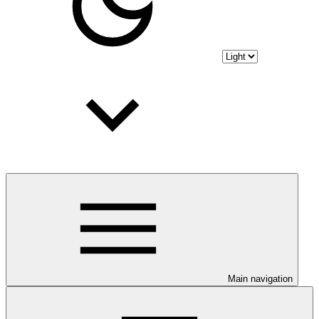
Main navigation