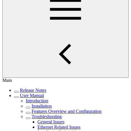
Main
Release Notes
User Manual
Introduction
Installation
Features Overview and Configuration
Troubleshooting
General Issues
Ethernet Related Issues