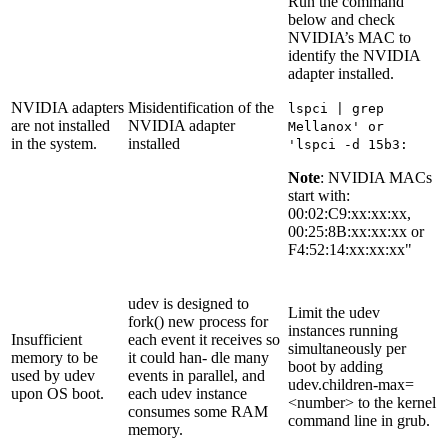
Run the command
below and check
NVIDIA’s MAC to
identify the NVIDIA
adapter installed.
NVIDIA adapters
Misidentification of the
lspci | grep
are not installed
NVIDIA adapter
Mellanox' or
in the system.
installed
'lspci -d 15b3:
Note
: NVIDIA MACs
start with:
00:02:C9:xx:xx:xx,
00:25:8B:xx:xx:xx or
F4:52:14:xx:xx:xx"
udev is designed to
Limit the udev
fork() new process for
instances running
Insufficient
each event it receives so
simultaneously per
memory to be
it could han- dle many
boot by adding
used by udev
events in parallel, and
udev.children-max=
upon OS boot.
each udev instance
<number> to the kernel
consumes some RAM
command line in grub.
memory.