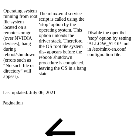
Operating system
The mlnx-en.d service
running from root
script is called using the
file system
‘stop’ option by the
located on a
operating system. This
remote storage
Disable the openibd
option unloads the
(over NVIDIA
‘stop’ option by setting
driver stack. Therefore,
devices), hang
'ALLOW_STOP=no'
the OS root file system
during
in /etc/mlnx-en.conf
dis- appears before the
reboot/shutdown
configuration file.
reboot/ shutdown
(errors such as
procedure is completed,
“No such file or
leaving the OS in a hang
directory” will
state.
appear).
Last updated:
July 06, 2021
Pagination