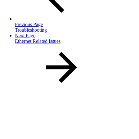
Previous Page
Troubleshooting
Next Page
Ethernet Related Issues