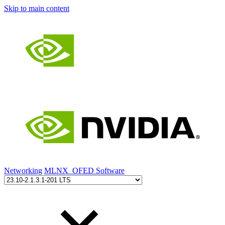
Skip to main content
Networking
MLNX_OFED Software