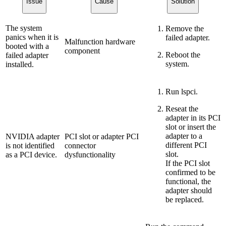
Issue
Cause
Solution
The system
Remove the
panics when it is
failed adapter.
Malfunction hardware
booted with a
component
Reboot the
failed adapter
system.
installed.
Run lspci.
Reseat the
adapter in its PCI
slot or insert the
adapter to a
NVIDIA adapter
PCI slot or adapter PCI
different PCI
is not identified
connector
slot.
as a PCI device.
dysfunctionality
If the PCI slot
confirmed to be
functional, the
adapter should
be replaced.