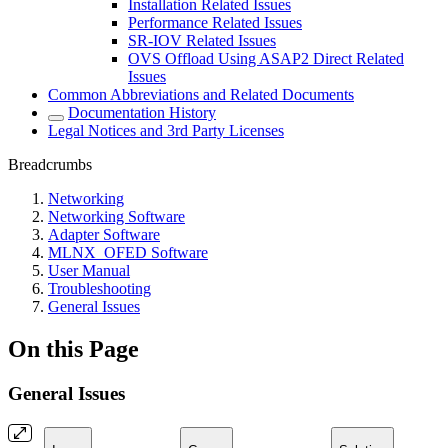
Installation Related Issues
Performance Related Issues
SR-IOV Related Issues
OVS Offload Using ASAP2 Direct Related
Issues
Common Abbreviations and Related Documents
Documentation History
Legal Notices and 3rd Party Licenses
Breadcrumbs
Networking
Networking Software
Adapter Software
MLNX_OFED Software
User Manual
Troubleshooting
General Issues
On this Page
General Issues