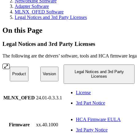
Networking Software
Adapter Software
MLNX_OFED Software
Legal Notices and 3rd Party Licenses
On this Page
Legal Notices and 3rd Party Licenses
The following are the drivers’ software, tools and HCA firmware legal
Legal Notices and 3rd Party
Product
Version
Licenses
License
MLNX_OFED
24.01-0.3.3.1
3rd Part Notice
HCA Firmware EULA
Firmware
xx.40.1000
3rd Party Notice