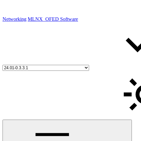
Networking
MLNX_OFED Software