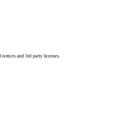
 notices and 3rd party licenses.