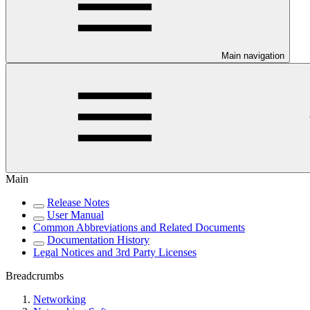
Main navigation
Main
Release Notes
User Manual
Common Abbreviations and Related Documents
Documentation History
Legal Notices and 3rd Party Licenses
Breadcrumbs
Networking