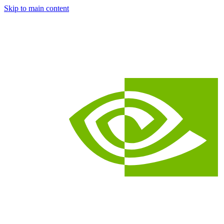
Skip to main content