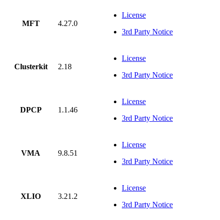
License
MFT
4.27.0
3rd Party Notice
License
Clusterkit
2.18
3rd Party Notice
License
DPCP
1.1.46
3rd Party Notice
License
VMA
9.8.51
3rd Party Notice
License
XLIO
3.21.2
3rd Party Notice