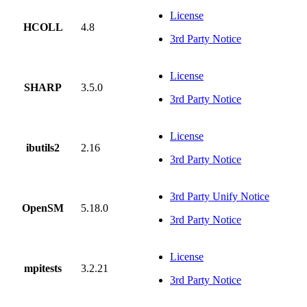
License
HCOLL
4.8
3rd Party Notice
License
SHARP
3.5.0
3rd Party Notice
License
ibutils2
2.16
3rd Party Notice
3rd Party Unify Notice
OpenSM
5.18.0
3rd Party Notice
License
mpitests
3.2.21
3rd Party Notice