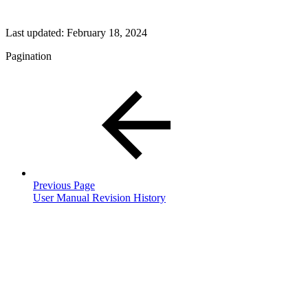
Last updated:
February 18, 2024
Pagination
Previous Page
User Manual Revision History