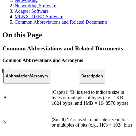
Networking
Networking Software
Adapter Software
MLNX_OFED Software
Common Abbreviations and Related Documents
On this Page
Common Abbreviations and Related Documents
Common Abbreviations and Acronyms
Abbreviation
/Acronym
Description
(Capital) ‘B’ is used to indicate size in
B
bytes or multiples of bytes (e.g., 1KB =
1024 bytes, and 1MB = 1048576 bytes)
(Small) ‘b’ is used to indicate size in bits
b
or multiples of bits (e.g., 1Kb = 1024 bits)