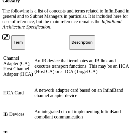
Glossary
The following is a list of concepts and terms related to InfiniBand in
general and to Subnet Managers in particular. It is included here for
ease of reference, but the main reference remains the
InfiniBand
Architecture Specification
.
Term
Description
Channel
An IB device that terminates an IB link and
Adapter (CA),
executes transport functions. This may be an HCA
Host Channel
(Host CA) or a TCA (Target CA)
Adapter (HCA)
A network adapter card based on an InfiniBand
HCA Card
channel adapter device
An integrated circuit implementing InfiniBand
IB Devices
compliant communication
IB