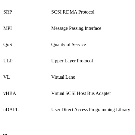
SRP
SCSI RDMA Protocol
MPI
Message Passing Interface
QoS
Quality of Service
ULP
Upper Layer Protocol
VL
Virtual Lane
vHBA
Virtual SCSI Host Bus Adapter
uDAPL
User Direct Access Programming Library