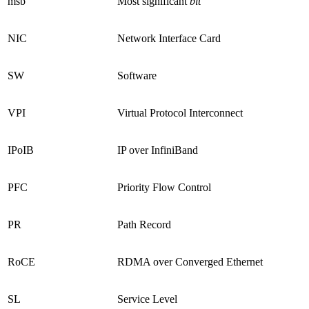
msb
Most significant
bit
NIC
Network Interface Card
SW
Software
VPI
Virtual Protocol Interconnect
IPoIB
IP over InfiniBand
PFC
Priority Flow Control
PR
Path Record
RoCE
RDMA over Converged Ethernet
SL
Service Level