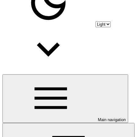
Main navigation