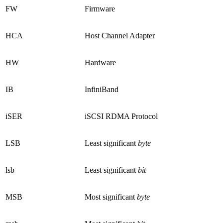
FW
Firmware
HCA
Host Channel Adapter
HW
Hardware
IB
InfiniBand
iSER
iSCSI RDMA Protocol
LSB
Least significant
byte
lsb
Least significant
bit
MSB
Most significant
byte