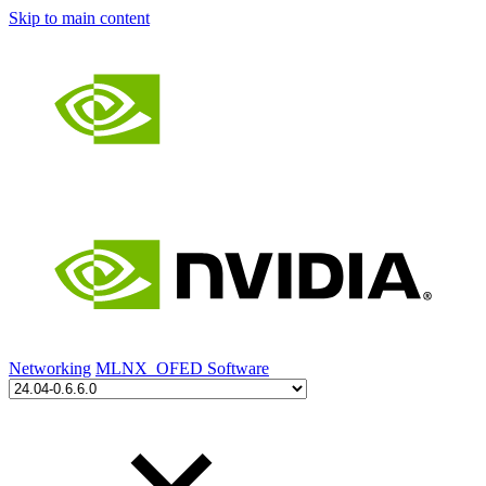
Skip to main content
Networking
MLNX_OFED Software