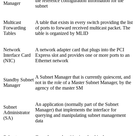
the reference configuration information for the
Manager
subnet
Multicast
A table that exists in every switch providing the list
Forwarding
of ports to forward received multicast packet. The
Tables
table is organized by MLID
Network
A network adapter card that plugs into the PCI
Interface Card
Express slot and provides one or more ports to an
(NIC)
Ethernet network
A Subnet Manager that is currently quiescent, and
Standby Subnet
not in the role of a Master Subnet Manager, by the
Manager
agency of the master SM
An application (normally part of the Subnet
Subnet
Manager) that implements the interface for
Administrator
querying and manipulating subnet management
(SA)
data