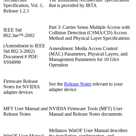
Specification, Vol. 1,
that is provided by IBTA
Release 1.2.1
Part 3: Carrier Sense Multiple Access with
IEEE Std
Collision Detection (CSMA/CD) Access
802.3ae™-2002
Method and Physical Layer Specifications
(Amendment to IEEE
Amendment: Media Access Control
Std 802.3-2002)
(MAC) Parameters, Physical Layers, and
Document # PDF:
Management Parameters for 10 Gb/s
SS94996
Operation
Firmware Release
See the
Release Notes
relevant to your
Notes for NVIDIA
adapter device
adapter devices
MFT User Manual and
NVIDIA Firmware Tools (MFT) User
Release Notes
Manual and Release Notes documents
Mellanox WinOF User Manual describes
WinOF User Manual
the installation, configuration, and