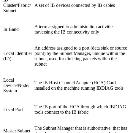
Cluster/Fabric/
A set of IB devices connected by IB cables
Subnet
A term assigned to administration activities
In-Band
traversing the IB connectivity only
An address assigned to a port (data sink or source
Local Identifier
point) by the Subnet Manager, unique within the
(ID)
subnet, used for directing packets within the
subnet
Local
The IB Host Channel Adapter (HCA) Card
Device/Node/
installed on the machine running IBDIAG tools
System
The IB port of the HCA through which IBDIAG
Local Port
tools connect to the IB fabric
The Subnet Manager that is authoritative, that has
Master Subnet