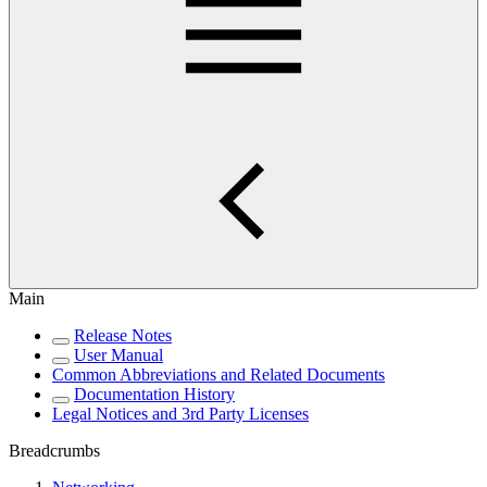
Main
Release Notes
User Manual
Common Abbreviations and Related Documents
Documentation History
Legal Notices and 3rd Party Licenses
Breadcrumbs