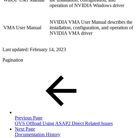
operation of NVIDIA Windows driver
NVIDIA VMA User Manual describes the
VMA User Manual
installation, configuration, and operation of
NVIDIA VMA driver
Last updated:
February 14, 2023
Pagination
Previous Page
OVS Offload Using ASAP2 Direct Related Issues
Next Page
Documentation History