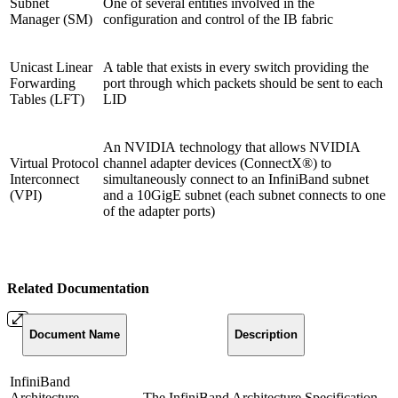
Subnet
One of several entities involved in the
Manager (SM)
configuration and control of the IB fabric
Unicast Linear
A table that exists in every switch providing the
Forwarding
port through which packets should be sent to each
Tables (LFT)
LID
An NVIDIA technology that allows NVIDIA
Virtual Protocol
channel adapter devices (ConnectX®) to
Interconnect
simultaneously connect to an InfiniBand subnet
(VPI)
and a 10GigE subnet (each subnet connects to one
of the adapter ports)
Related Documentation
Document
Name
Description
InfiniBand
Architecture
The InfiniBand Architecture Specification