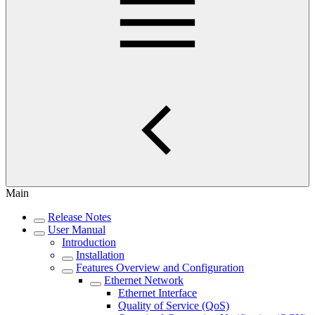
Main
Release Notes
User Manual
Introduction
Installation
Features Overview and Configuration
Ethernet Network
Ethernet Interface
Quality of Service (QoS)