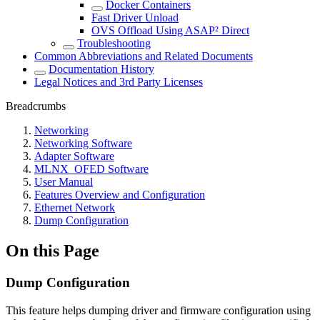
Docker Containers
Fast Driver Unload
OVS Offload Using ASAP² Direct
Troubleshooting
Common Abbreviations and Related Documents
Documentation History
Legal Notices and 3rd Party Licenses
Breadcrumbs
Networking
Networking Software
Adapter Software
MLNX_OFED Software
User Manual
Features Overview and Configuration
Ethernet Network
Dump Configuration
On this Page
Dump Configuration
This feature helps dumping driver and firmware configuration using