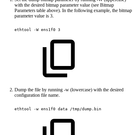
with the desired bitmap parameter value (see Bitmap
Parameters table above). In the following example, the bitmap
parameter value is 3.
ethtool
-W
ens1f0
3
Dump the file by running -w (lowercase) with the desired
configuration file name.
ethtool
-w
ens1f0
data
/tmp/dump.bin