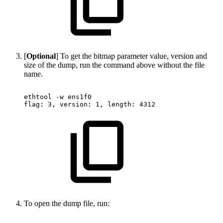
[
Optional
] To get the bitmap parameter value, version and
size of the dump, run the command above without the file
name.
ethtool
-w
ens1f0
flag:
3,
version:
1,
length:
4312
To open the dump file, run: