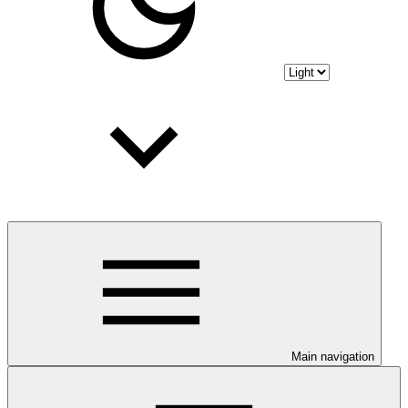
Main navigation