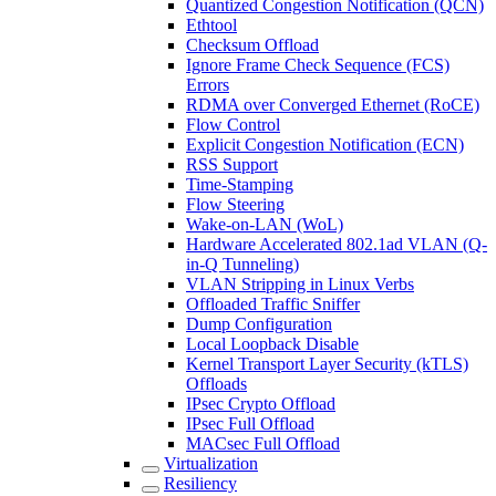
Quantized Congestion Notification (QCN)
Ethtool
Checksum Offload
Ignore Frame Check Sequence (FCS)
Errors
RDMA over Converged Ethernet (RoCE)
Flow Control
Explicit Congestion Notification (ECN)
RSS Support
Time-Stamping
Flow Steering
Wake-on-LAN (WoL)
Hardware Accelerated 802.1ad VLAN (Q-
in-Q Tunneling)
VLAN Stripping in Linux Verbs
Offloaded Traffic Sniffer
Dump Configuration
Local Loopback Disable
Kernel Transport Layer Security (kTLS)
Offloads
IPsec Crypto Offload
IPsec Full Offload
MACsec Full Offload
Virtualization
Resiliency