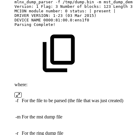
mlnx_dump_parser
-f
/tmp/dump.bin
-m
mst_dump_demo
Version:
1
Flag:
3
Number
of
blocks:
123
Length
32
MCION
module
number:
0
status:
|
present
|
DRIVER
VERSION:
1-23
(03
Mar
2015)
DEVICE
NAME
0000:81:00.0:ens1f0
Parsing
Complete!
where:
-f
For the file to be parsed (the file that was just created)
-m
For the mst dump file
-r
For the ring dump file