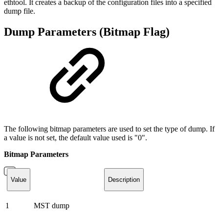
ethtool. It creates a backup of the configuration files into a specified
dump file.
Dump Parameters (Bitmap Flag)
The following bitmap parameters are used to set the type of dump. If
a value is not set, the default value used is "0".
Bitmap Parameters
Value
Description
1
MST dump