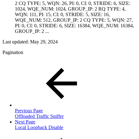
2 CQ TYPE: 5, WQN: 26, PI: 0, CI: 0, STRIDE: 6, SIZE:
1024, WQE_NUM: 1024, GROUP_IP: 2 RQ TYPE: 4,
WQN: 111, PI: 15, CI: 0, STRIDE: 5, SIZE: 16,
WQE_NUM: 512, GROUP_IP: 2 CQ TYPE: 5, WQN: 27,
PI: 0, CI: 0, STRIDE: 6, SIZE: 16384, WQE_NUM: 16384,
GROUP_IP: 2 ...
Last updated:
May 29, 2024
Pagination
Previous Page
Offloaded Traffic Sniffer
Next Page
Local Loopback Disable