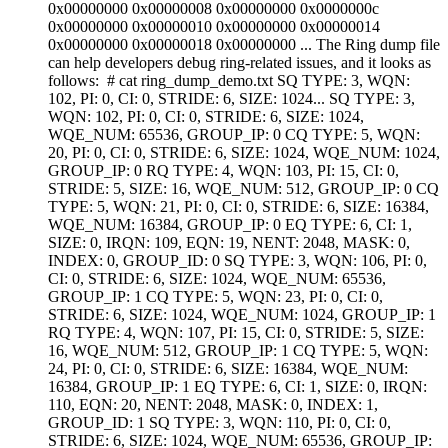
0x00000000 0x00000008 0x00000000 0x0000000c
0x00000000 0x00000010 0x00000000 0x00000014
0x00000000 0x00000018 0x00000000 ... The Ring dump file
can help developers debug ring-related issues, and it looks as
follows: # cat ring_dump_demo.txt SQ TYPE: 3, WQN:
102, PI: 0, CI: 0, STRIDE: 6, SIZE: 1024... SQ TYPE: 3,
WQN: 102, PI: 0, CI: 0, STRIDE: 6, SIZE: 1024,
WQE_NUM: 65536, GROUP_IP: 0 CQ TYPE: 5, WQN:
20, PI: 0, CI: 0, STRIDE: 6, SIZE: 1024, WQE_NUM: 1024,
GROUP_IP: 0 RQ TYPE: 4, WQN: 103, PI: 15, CI: 0,
STRIDE: 5, SIZE: 16, WQE_NUM: 512, GROUP_IP: 0 CQ
TYPE: 5, WQN: 21, PI: 0, CI: 0, STRIDE: 6, SIZE: 16384,
WQE_NUM: 16384, GROUP_IP: 0 EQ TYPE: 6, CI: 1,
SIZE: 0, IRQN: 109, EQN: 19, NENT: 2048, MASK: 0,
INDEX: 0, GROUP_ID: 0 SQ TYPE: 3, WQN: 106, PI: 0,
CI: 0, STRIDE: 6, SIZE: 1024, WQE_NUM: 65536,
GROUP_IP: 1 CQ TYPE: 5, WQN: 23, PI: 0, CI: 0,
STRIDE: 6, SIZE: 1024, WQE_NUM: 1024, GROUP_IP: 1
RQ TYPE: 4, WQN: 107, PI: 15, CI: 0, STRIDE: 5, SIZE:
16, WQE_NUM: 512, GROUP_IP: 1 CQ TYPE: 5, WQN:
24, PI: 0, CI: 0, STRIDE: 6, SIZE: 16384, WQE_NUM:
16384, GROUP_IP: 1 EQ TYPE: 6, CI: 1, SIZE: 0, IRQN:
110, EQN: 20, NENT: 2048, MASK: 0, INDEX: 1,
GROUP_ID: 1 SQ TYPE: 3, WQN: 110, PI: 0, CI: 0,
STRIDE: 6, SIZE: 1024, WQE_NUM: 65536, GROUP_IP: