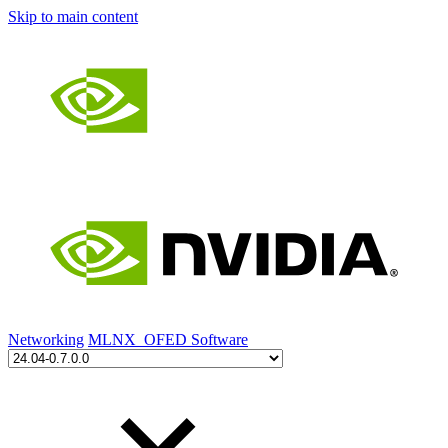
Skip to main content
Networking
MLNX_OFED Software