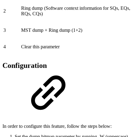
Ring dump (Software context information for SQs, EQs,
2
RQs, CQs)
3
MST dump + Ring dump (1+2)
4
Clear this parameter
Configuration
In order to configure this feature, follow the steps below:
Set the dump bitmap parameter by running -W (uppercase)