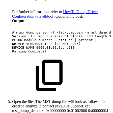
For further information, refer to
HowTo Dump Driver
Configuration (via ethtool)
Community post.
Output
:
#
mlnx_dump_parser
-f
/tmp/dump.bin
-m
mst_dump_de
Version:
1
Flag:
3
Number
of
blocks:
123
Length
32
MCION
module
number:
0
status:
|
present
|
DRIVER
VERSION:
1-23
(03
Mar
2015)
DEVICE
NAME
0000:81:00.0:ens1f0
Parsing
Complete!
Open the files.
The MST dump file will look as follows. In
order to analyze it, contact NVIDIA Support. cat
mst_dump_demo.txt 0x00000000 0x01002000 0x00000004