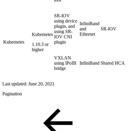
SR-IOV
using device
InfiniBand
plugin, and
and
SR-IOV
using SR-
Ethernet
Kubernetes
IOV CNI
Kubernetes
plugin
1.10.3 or
higher
VXLAN
using IPoIB
InfiniBand
Shared HCA
bridge
Last updated:
June 20, 2021
Pagination