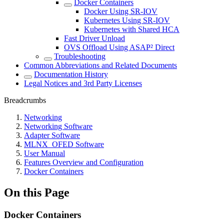
Docker Containers
Docker Using SR-IOV
Kubernetes Using SR-IOV
Kubernetes with Shared HCA
Fast Driver Unload
OVS Offload Using ASAP² Direct
Troubleshooting
Common Abbreviations and Related Documents
Documentation History
Legal Notices and 3rd Party Licenses
Breadcrumbs
Networking
Networking Software
Adapter Software
MLNX_OFED Software
User Manual
Features Overview and Configuration
Docker Containers
On this Page
Docker Containers