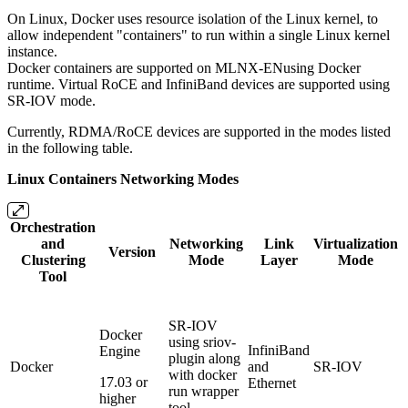
On Linux, Docker uses resource isolation of the Linux kernel, to
allow independent "containers" to run within a single Linux kernel
instance.
Docker containers are supported on MLNX-ENusing Docker
runtime. Virtual RoCE and InfiniBand devices are supported using
SR-IOV mode.
Currently, RDMA/RoCE devices are supported in the modes listed
in the following table.
Linux Containers Networking Modes
Orchestration
and
Networking
Link
Virtualization
Version
Clustering
Mode
Layer
Mode
Tool
SR-IOV
Docker
using sriov-
InfiniBand
Engine
plugin along
Docker
and
SR-IOV
with docker
17.03 or
Ethernet
run wrapper
higher
tool