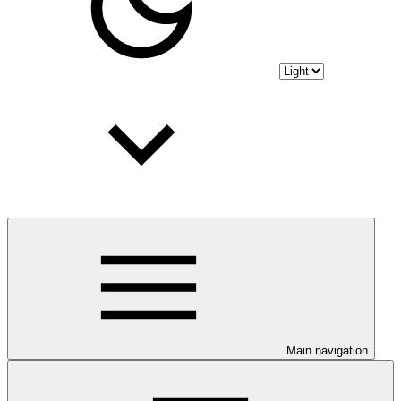
Main navigation