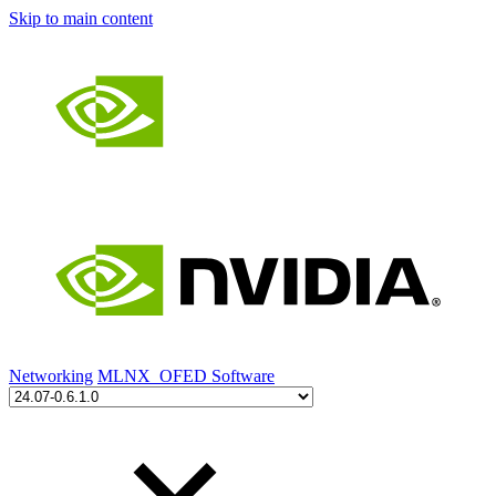
Skip to main content
Networking
MLNX_OFED Software