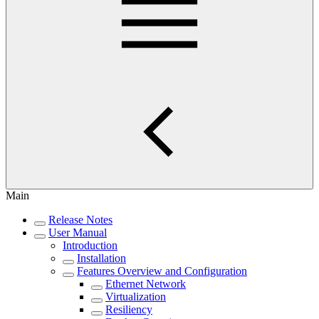
Main
Release Notes
User Manual
Introduction
Installation
Features Overview and Configuration
Ethernet Network
Virtualization
Resiliency