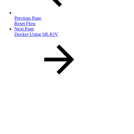
Previous Page
Reset Flow
Next Page
Docker Using SR-IOV