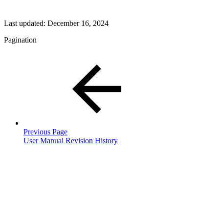
Last updated:
December 16, 2024
Pagination
Previous Page
User Manual Revision History