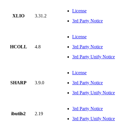
License
XLIO
3.31.2
3rd Party Notice
License
HCOLL
4.8
3rd Party Notice
3rd Party Unify Notice
License
SHARP
3.9.0
3rd Party Notice
3rd Party Unify Notice
3rd Party Notice
ibutils2
2.19
3rd Party Unify Notice