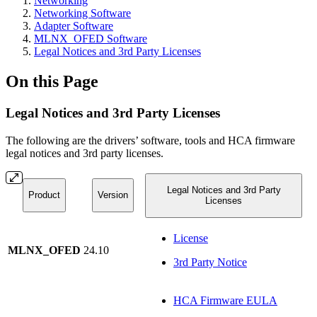
Networking
Networking Software
Adapter Software
MLNX_OFED Software
Legal Notices and 3rd Party Licenses
On this Page
Legal Notices and 3rd Party Licenses
The following are the drivers’ software, tools and HCA firmware
legal notices and 3rd party licenses.
Legal Notices and 3rd Party
Product
Version
Licenses
License
MLNX_OFED
24.10
3rd Party Notice
HCA Firmware EULA