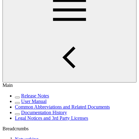
Main
Release Notes
User Manual
Common Abbreviations and Related Documents
Documentation History
Legal Notices and 3rd Party Licenses
Breadcrumbs