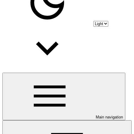
Main navigation