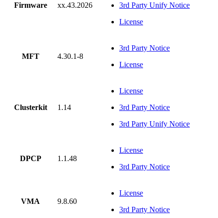
Firmware
xx.43.2026
3rd Party Unify Notice
License
3rd Party Notice
MFT
4.30.1-8
License
License
Clusterkit
1.14
3rd Party Notice
3rd Party Unify Notice
License
DPCP
1.1.48
3rd Party Notice
License
VMA
9.8.60
3rd Party Notice