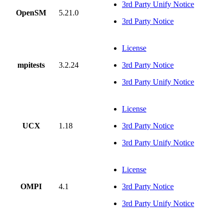
3rd Party Unify Notice
OpenSM
5.21.0
3rd Party Notice
License
mpitests
3.2.24
3rd Party Notice
3rd Party Unify Notice
License
UCX
1.18
3rd Party Notice
3rd Party Unify Notice
License
OMPI
4.1
3rd Party Notice
3rd Party Unify Notice