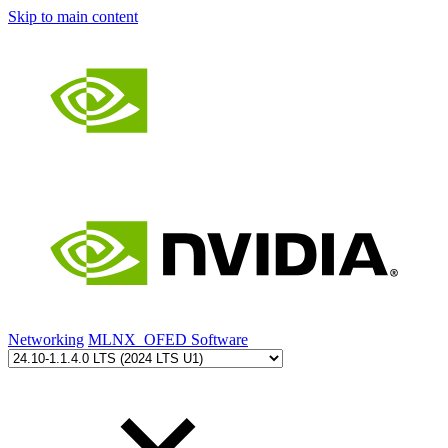
Skip to main content
Networking
MLNX_OFED Software