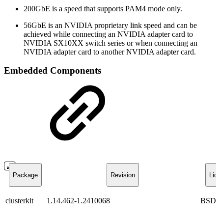
200GbE is a speed that supports PAM4 mode only.
56GbE is an NVIDIA proprietary link speed and can be
achieved while connecting an NVIDIA adapter card to
NVIDIA SX10XX switch series or when connecting an
NVIDIA adapter card to another NVIDIA adapter card.
Embedded Components
Package
Revision
Lic
clusterkit
1.14.462-1.2410068
BSD