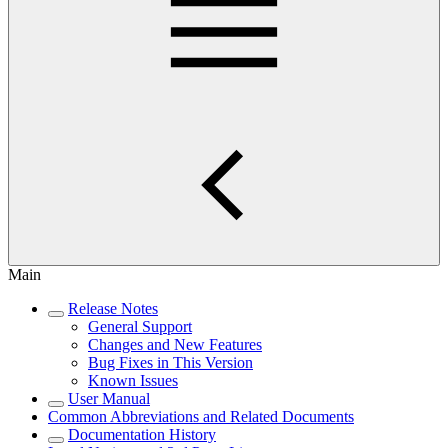
Main
Release Notes
General Support
Changes and New Features
Bug Fixes in This Version
Known Issues
User Manual
Common Abbreviations and Related Documents
Documentation History