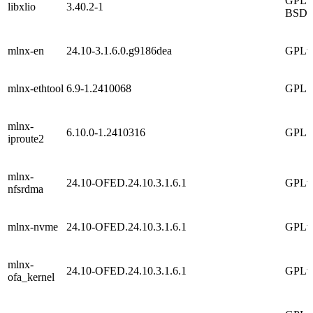
GPLv2
libxlio
3.40.2-1
BSD
mlnx-en
24.10-3.1.6.0.g9186dea
GPLv
mlnx-ethtool
6.9-1.2410068
GPL
mlnx-
6.10.0-1.2410316
GPL
iproute2
mlnx-
24.10-OFED.24.10.3.1.6.1
GPLv
nfsrdma
mlnx-nvme
24.10-OFED.24.10.3.1.6.1
GPLv
mlnx-
24.10-OFED.24.10.3.1.6.1
GPLv
ofa_kernel