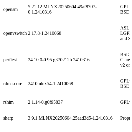
5.21.12.MLNX20250604.49af8397-
GPLv2
opensm
0.1.2410316
BSD
ASL 2
openvswitch
2.17.8-1.2410068
LGPL
and S
BSD 
perftest
24.10.0-0.95.g370212b.2410316
Claus
v2 or 
GPLv2
rdma-core
2410mlnx54-1.2410068
BSD
rshim
2.1.14-0.g0f95837
GPLv
sharp
3.9.1.MLNX20250604.25aad3d5-1.2410316
Propri