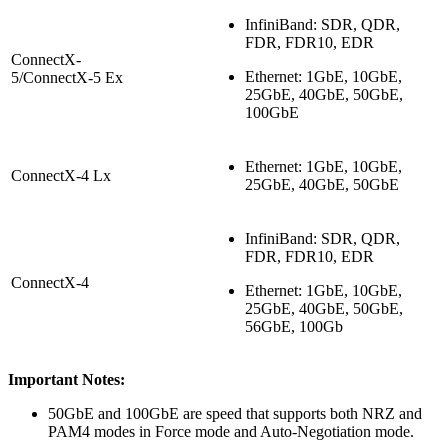
InfiniBand: SDR, QDR,
FDR, FDR10, EDR
ConnectX-
Ethernet: 1GbE, 10GbE,
5/ConnectX-5 Ex
25GbE, 40GbE, 50GbE,
100GbE
Ethernet: 1GbE, 10GbE,
ConnectX-4 Lx
25GbE, 40GbE, 50GbE
InfiniBand: SDR, QDR,
FDR, FDR10, EDR
ConnectX-4
Ethernet: 1GbE, 10GbE,
25GbE, 40GbE, 50GbE,
56GbE, 100Gb
Important Notes:
50GbE and 100GbE are speed that supports both NRZ and
PAM4 modes in Force mode and Auto-Negotiation mode.