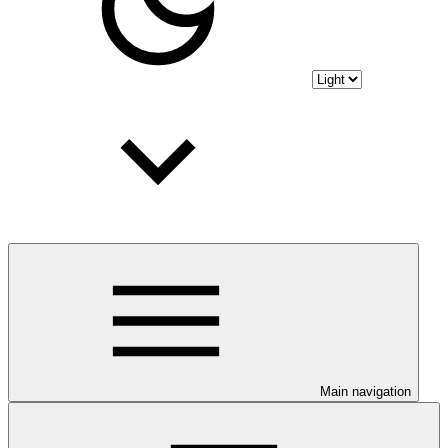
Main navigation