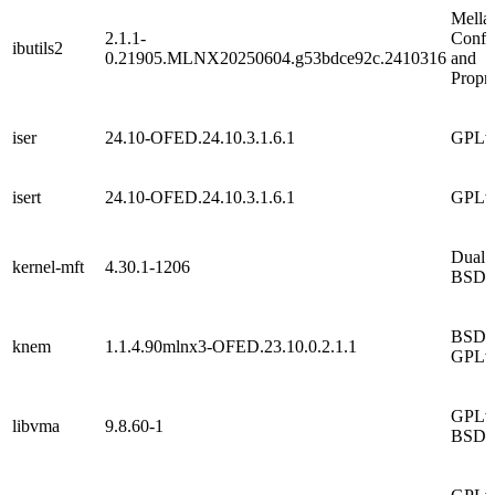
Mella
2.1.1-
Confid
ibutils2
0.21905.MLNX20250604.g53bdce92c.2410316
and
Propri
iser
24.10-OFED.24.10.3.1.6.1
GPLv
isert
24.10-OFED.24.10.3.1.6.1
GPLv
Dual
kernel-mft
4.30.1-1206
BSD/
BSD 
knem
1.1.4.90mlnx3-OFED.23.10.0.2.1.1
GPLv
GPLv2
libvma
9.8.60-1
BSD