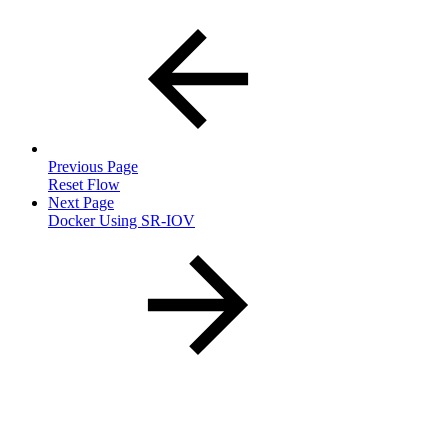
Previous Page
Reset Flow
Next Page
Docker Using SR-IOV