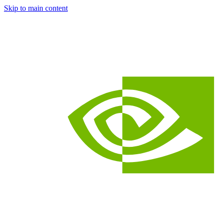
Skip to main content