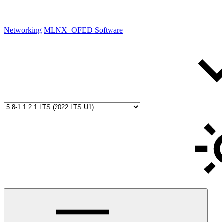
Networking
MLNX_OFED Software