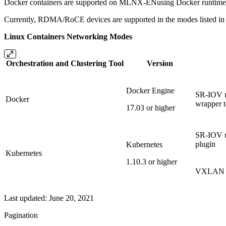
Docker containers are supported on MLNX-ENusing Docker runtime.
Currently, RDMA/RoCE devices are supported in the modes listed in t
Linux Containers Networking Modes
Orchestration
and
Clustering
Tool
Version
Docker Engine
SR-IOV us
Docker
wrapper t
17.03 or higher
SR-IOV u
plugin
Kubernetes
Kubernetes
1.10.3 or higher
VXLAN us
Last updated:
June 20, 2021
Pagination