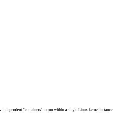
w independent "containers" to run within a single Linux kernel instance