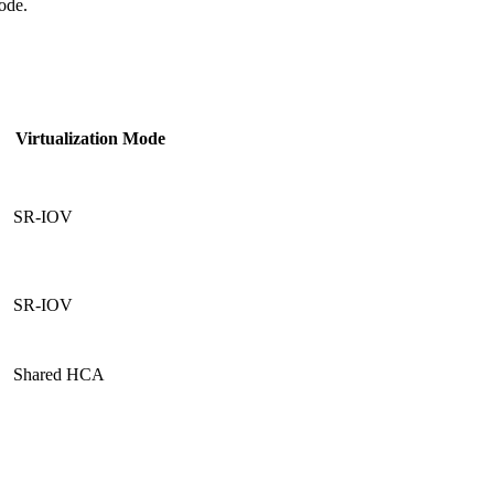
ode.
Virtualization
Mode
SR-IOV
SR-IOV
Shared HCA