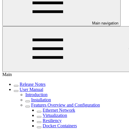
Main navigation
Main
Release Notes
User Manual
Introduction
Installation
Features Overview and Configuration
Ethernet Network
Virtualization
Resiliency
Docker Containers