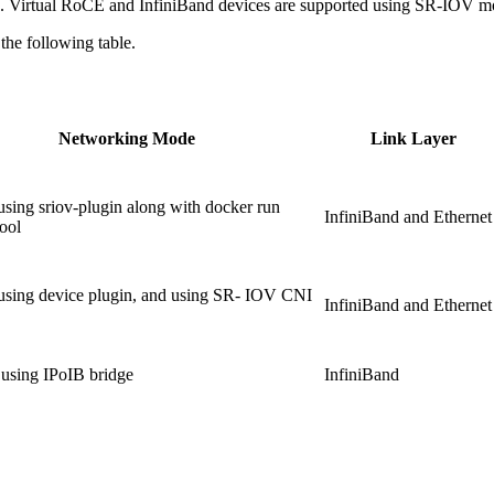
 Virtual RoCE and InfiniBand devices are supported using SR-IOV m
he following table.
Networking Mode
Link Layer
ing sriov-plugin along with docker run
InfiniBand and Ethernet
ool
sing device plugin, and using SR- IOV CNI
InfiniBand and Ethernet
ing IPoIB bridge
InfiniBand