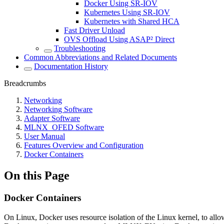
Docker Using SR-IOV
Kubernetes Using SR-IOV
Kubernetes with Shared HCA
Fast Driver Unload
OVS Offload Using ASAP² Direct
Troubleshooting
Common Abbreviations and Related Documents
Documentation History
Breadcrumbs
Networking
Networking Software
Adapter Software
MLNX_OFED Software
User Manual
Features Overview and Configuration
Docker Containers
On this Page
Docker Containers
On Linux, Docker uses resource isolation of the Linux kernel, to allo