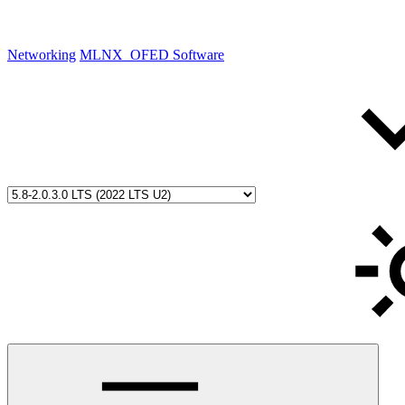
Networking
MLNX_OFED Software