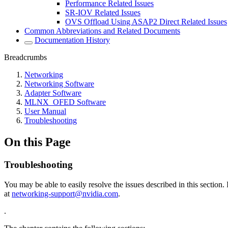
Performance Related Issues
SR-IOV Related Issues
OVS Offload Using ASAP2 Direct Related Issues
Common Abbreviations and Related Documents
Documentation History
Breadcrumbs
Networking
Networking Software
Adapter Software
MLNX_OFED Software
User Manual
Troubleshooting
On this Page
Troubleshooting
You may be able to easily resolve the issues described in this sectio
at
networking-support@nvidia.com
.
.