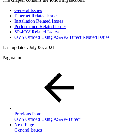
The chapter contains the following sections:
General Issues
Ethernet Related Issues
Installation Related Issues
Performance Related Issues
SR-IOV Related Issues
OVS Offload Using ASAP2 Direct Related Issues
Last updated:
July 06, 2021
Pagination
Previous Page
OVS Offload Using ASAP² Direct
Next Page
General Issues