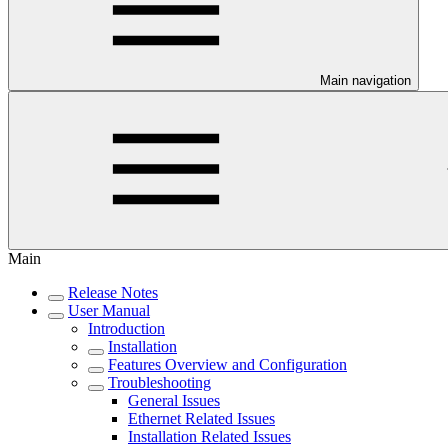
Main navigation
Main
Release Notes
User Manual
Introduction
Installation
Features Overview and Configuration
Troubleshooting
General Issues
Ethernet Related Issues
Installation Related Issues