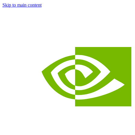
Skip to main content