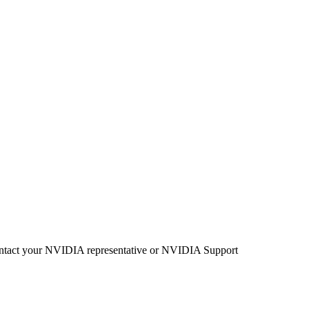
se contact your NVIDIA representative or NVIDIA Support