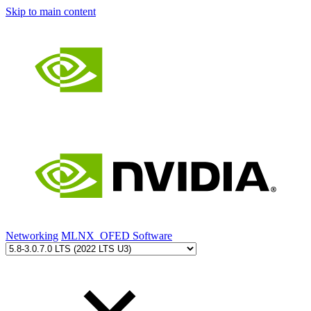
Skip to main content
Networking
MLNX_OFED Software