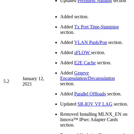
Updated
Persistent Naming
section
Added
section.
Added
Tx Port Time-Stamping
section.
Added
VLAN Push/Pop
section.
Added
sFLOW
section.
Added
E2E Cache
section.
Added
Geneve
Encapsulation/Decapsulation
January 12,
5.2
section.
2021
Added
Parallel Offloads
section.
Updated
SR-IOV VF LAG
section.
Removed Installing MLNX_EN on
Innova™ IPsec Adapter Cards
section.