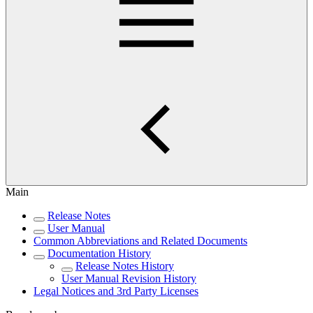
Main
Release Notes
User Manual
Common Abbreviations and Related Documents
Documentation History
Release Notes History
User Manual Revision History
Legal Notices and 3rd Party Licenses