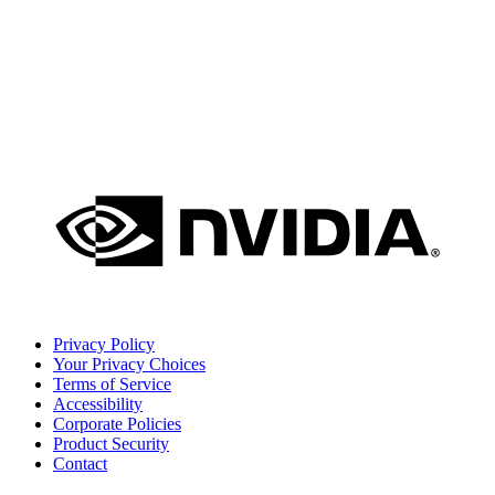
Privacy Policy
Your Privacy Choices
Terms of Service
Accessibility
Corporate Policies
Product Security
Contact