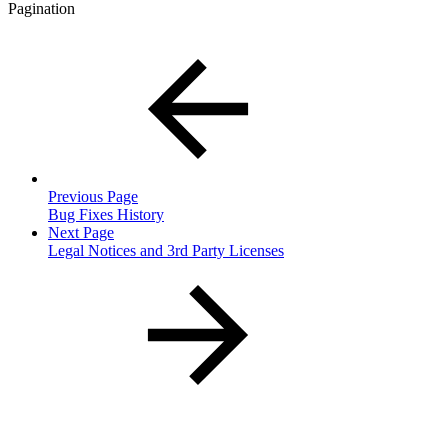
Pagination
Previous Page
Bug Fixes History
Next Page
Legal Notices and 3rd Party Licenses