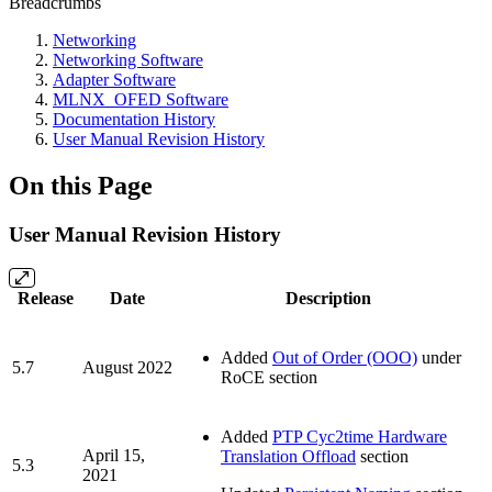
Breadcrumbs
Networking
Networking Software
Adapter Software
MLNX_OFED Software
Documentation History
User Manual Revision History
On this Page
User Manual Revision History
Release
Date
Description
Added
Out of Order (OOO)
under
5.7
August 2022
RoCE section
Added
PTP Cyc2time Hardware
April 15,
Translation Offload
section
5.3
2021