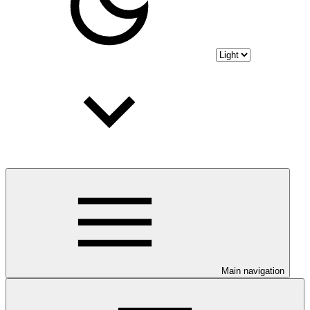
Main navigation