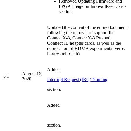
Removed Updating Firmware and
FPGA Image on Innova IPsec Cards
section.
Updated the content of the entire document
following the removal of support for
ConnectX-3,
ConnectX-3 Pro and
Connect-IB adapter cards, as well as the
deprecation of RDMA experimental verbs
library (mlnx_lib).
Added
August 16,
5.1
2020
Interrupt Request (IRQ) Naming
section.
Added
section.