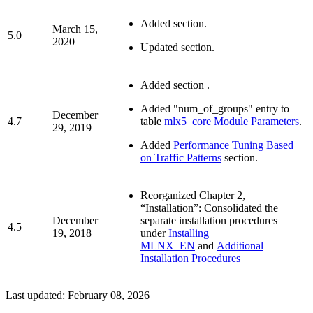
Added
section.
March 15,
5.0
2020
Updated
section.
Added section
.
Added "num_of_groups" entry to
December
4.7
table
mlx5_core Module Parameters
.
29, 2019
Added
Performance Tuning Based
on Traffic Patterns
section.
Reorganized Chapter 2,
“Installation”: Consolidated the
December
separate installation procedures
4.5
19, 2018
under
Installing
MLNX_EN
and
Additional
Installation Procedures
Last updated:
February 08, 2026