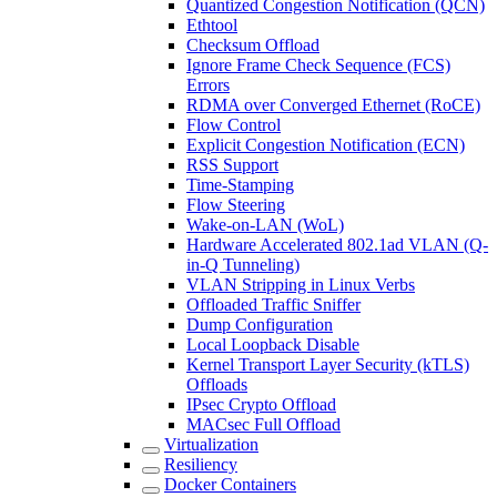
Quantized Congestion Notification (QCN)
Ethtool
Checksum Offload
Ignore Frame Check Sequence (FCS)
Errors
RDMA over Converged Ethernet (RoCE)
Flow Control
Explicit Congestion Notification (ECN)
RSS Support
Time-Stamping
Flow Steering
Wake-on-LAN (WoL)
Hardware Accelerated 802.1ad VLAN (Q-
in-Q Tunneling)
VLAN Stripping in Linux Verbs
Offloaded Traffic Sniffer
Dump Configuration
Local Loopback Disable
Kernel Transport Layer Security (kTLS)
Offloads
IPsec Crypto Offload
MACsec Full Offload
Virtualization
Resiliency
Docker Containers