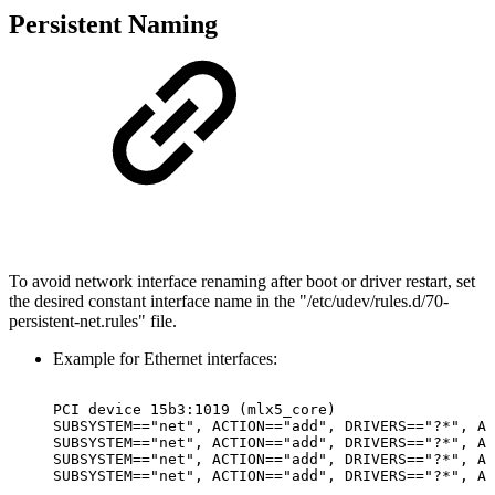
Persistent Naming
To avoid network interface renaming after boot or driver restart, set
the desired constant interface name in the "/etc/udev/rules.d/70-
persistent-net.rules" file.
Example for Ethernet interfaces:
PCI
device
15b3:1019
(mlx5_core)
SUBSYSTEM=="net",
ACTION=="add",
DRIVERS=="?*",
AT
SUBSYSTEM=="net",
ACTION=="add",
DRIVERS=="?*",
AT
SUBSYSTEM=="net",
ACTION=="add",
DRIVERS=="?*",
AT
SUBSYSTEM=="net",
ACTION=="add",
DRIVERS=="?*",
AT