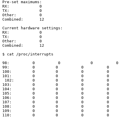
Pre-set
maximums:
RX:
0
TX:
0
Other:
0
Combined:
12
Current
hardware
settings:
RX:
0
TX:
0
Other:
0
Combined:
12
$
cat
/proc/interrupts
98:
0
0
0
0
99:
0
0
0
0
100:
0
0
0
0
101:
0
0
0
0
102:
0
0
0
0
103:
0
0
0
0
104:
0
0
0
0
105:
0
0
0
0
106:
0
0
0
0
107:
0
0
0
0
108:
0
0
0
0
109:
0
0
0
0
110:
0
0
0
0