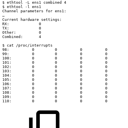
$
ethtool
-L
ens1
combined
4
$
ethtool
-l
ens1
Channel
parameters
for
ens1:
…
Current
hardware
settings:
RX:
0
TX:
0
Other:
0
Combined:
4
$
cat
/proc/interrupts
98:
0
0
0
0
99:
0
0
0
0
100:
0
0
0
0
101:
0
0
0
0
102:
0
0
0
0
103:
0
0
0
0
104:
0
0
0
0
105:
0
0
0
0
106:
0
0
0
0
107:
0
0
0
0
108:
0
0
0
0
109:
0
0
0
0
110:
0
0
0
0