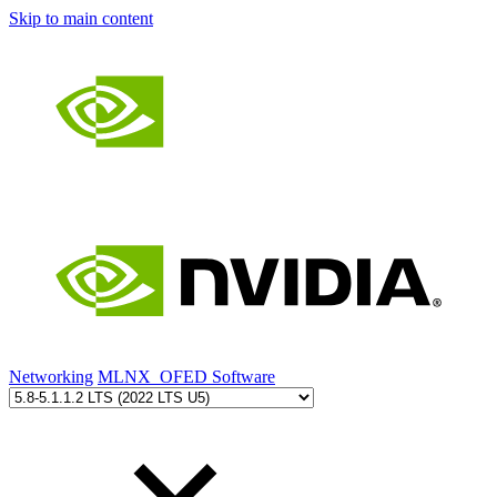
Skip to main content
Networking
MLNX_OFED Software