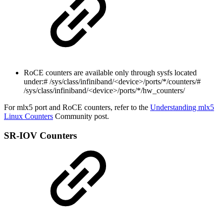
RoCE counters are available only through sysfs located
under:
# /sys/class/infiniband/<device>/ports/*/counters/#
/sys/class/infiniband/<device>/ports/*/hw_counters/
For mlx5 port and RoCE counters, refer to the
Understanding mlx5
Linux Counters
Community post.
SR-IOV Counters