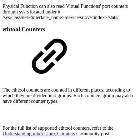
Physical Function can also read Virtual Functions' port counters
through sysfs located under #
/sys/class/net/<interface_name>/device/sriov/<index>/stats/
ethtool Counters
The ethtool counters are counted in different places, according to
which they are divided into groups. Each counters group may also
have different counter types.
For the full list of supported ethtool counters, refer to the
Understanding mlx5 Linux Counters
Community post.