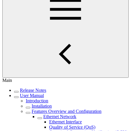
Main
Release Notes
User Manual
Introduction
Installation
Features Overview and Configuration
Ethernet Network
Ethernet Interface
Quality of Service (QoS)