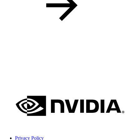
Privacy Policy