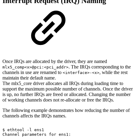
Interrupt Request (IRQ) Naming
Once IRQs are allocated by the driver, they are named
. The IRQs corresponding to the
mlx5_comp<x>@pci:<pci_addr>
channels in use are renamed to
, while the rest
<interface>-<x>
maintain their default name.
The mlx5_core driver allocates all IRQs during loading time to
support the maximum possible number of channels. Once the driver
is up, no further IRQs are freed or allocated. Changing the number
of working channels does not re-allocate or free the IRQs.
The following example demonstrates how reducing the number of
channels affects the IRQs names.
$
ethtool
-l
ens1
Channel
parameters
for
ens1: