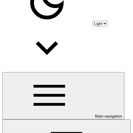
Main navigation