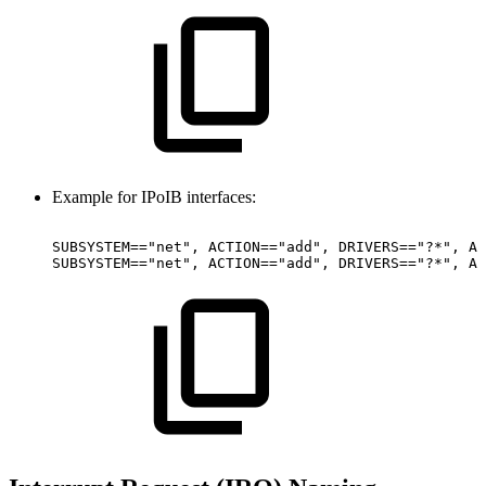
Example for IPoIB interfaces:
SUBSYSTEM=="net",
ACTION=="add",
DRIVERS=="?*",
AT
SUBSYSTEM=="net",
ACTION=="add",
DRIVERS=="?*",
AT