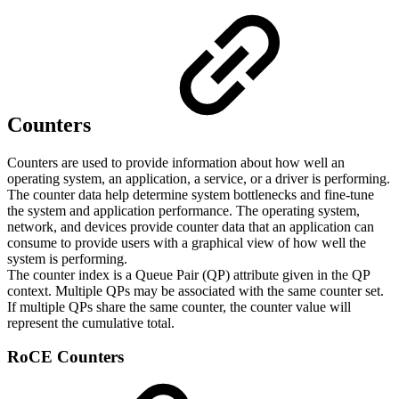
Counters
Counters are used to provide information about how well an
operating system, an application, a service, or a driver is performing.
The counter data help determine system bottlenecks and fine-tune
the system and application performance. The operating system,
network, and devices provide counter data that an application can
consume to provide users with a graphical view of how well the
system is performing.
The counter index is a Queue Pair (QP) attribute given in the QP
context. Multiple QPs may be associated with the same counter set.
If multiple QPs share the same counter, the counter value will
represent the cumulative total.
RoCE Counters