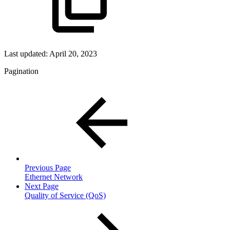
Last updated:
April 20, 2023
Pagination
Previous Page
Ethernet Network
Next Page
Quality of Service (QoS)