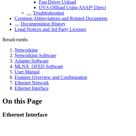
Fast Driver Unload
OVS Offload Using ASAP² Direct
Troubleshooting
Common Abbreviations and Related Documents
Documentation History
Legal Notices and 3rd Party Licenses
Breadcrumbs
Networking
Networking Software
Adapter Software
MLNX_OFED Software
User Manual
Features Overview and Configuration
Ethernet Network
Ethernet Interface
On this Page
Ethernet Interface