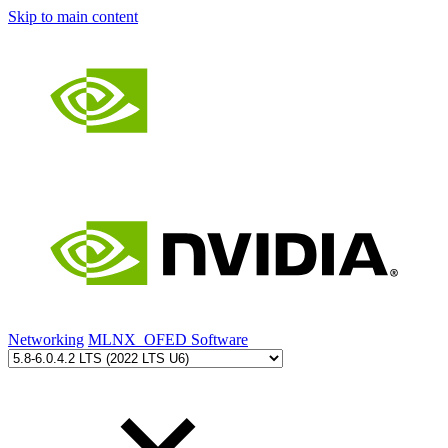
Skip to main content
Networking
MLNX_OFED Software