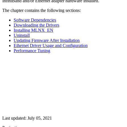
InfiniBand and/or Ethernet adapter hardware installed.
The chapter contains the following sections:
Software Dependencies
Downloading the Drivers
Installing MLNX_EN
Uninstall
Updating Firmware After Installation
Ethernet Driver Usage and Configuration
Performance Tuning
Last updated:
July 05, 2021