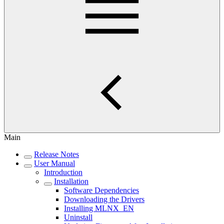
Main
Release Notes
User Manual
Introduction
Installation
Software Dependencies
Downloading the Drivers
Installing MLNX_EN
Uninstall