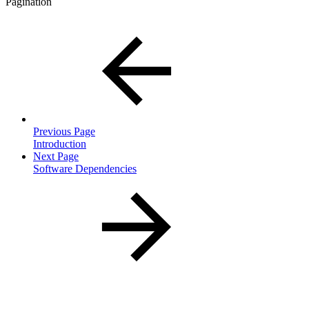
Pagination
Previous Page
Introduction
Next Page
Software Dependencies