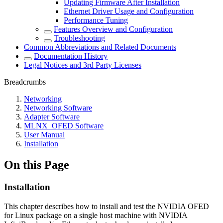
Updating Firmware After Installation
Ethernet Driver Usage and Configuration
Performance Tuning
Features Overview and Configuration
Troubleshooting
Common Abbreviations and Related Documents
Documentation History
Legal Notices and 3rd Party Licenses
Breadcrumbs
Networking
Networking Software
Adapter Software
MLNX_OFED Software
User Manual
Installation
On this Page
Installation
This chapter describes how to install and test the NVIDIA OFED
for Linux package on a single host machine with NVIDIA