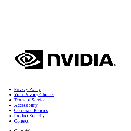
Privacy Policy
Your Privacy Choices
Terms of Service
Accessibility
Corporate Policies
Product Security
Contact
Copyright