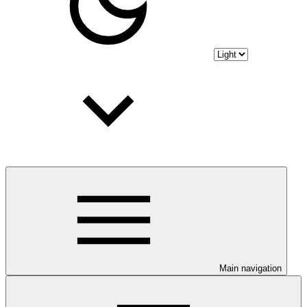
Main navigation