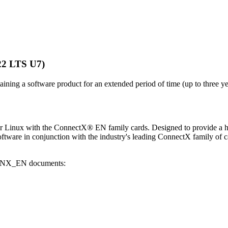
22 LTS U7)
aining a software product for an extended period of time (up to three yea
 for Linux with the ConnectX® EN family cards. Designed to provide a 
tware in conjunction with the industry's leading ConnectX family of ca
g MLNX_EN documents: