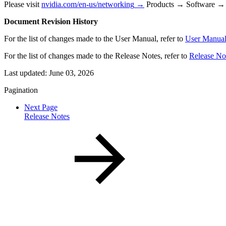
Please visit
nvidia.com/en-us/networking
→
Products → Software → 
Document Revision History
For the list of changes made to the User Manual, refer to
User Manual
For the list of changes made to the Release Notes, refer to
Release No
Last updated:
June 03, 2026
Pagination
Next Page
Release Notes