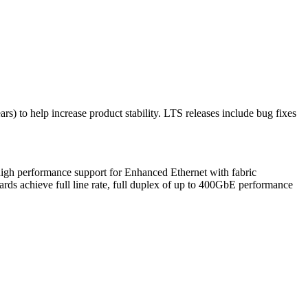
rs) to help increase product stability. LTS releases include bug fixes
high performance support for Enhanced Ethernet with fabric
rds achieve full line rate, full duplex of up to 400GbE performance