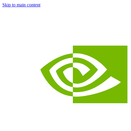
Skip to main content