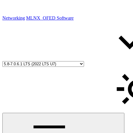
Networking
MLNX_OFED Software