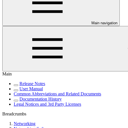
Main navigation
Main
Release Notes
User Manual
Common Abbreviations and Related Documents
Documentation History
Legal Notices and 3rd Party Licenses
Breadcrumbs
Networking