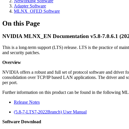
Networking Software
Adapter Software
MLNX_OFED Software
On this Page
NVIDIA MLNX_EN Documentation v5.8-7.0.6.1 (20
This is a long-term support (LTS) release. LTS is the practice of maint
and security patches.
Overview
NVIDIA offers a robust and full set of protocol software and driver
consolidation over TCP/IP based LAN applications. The driver and sof
per port.
Further information on this product can be found in the followin
Release Notes
(5.8-7-LTS7-2022Branch) User Manual
Software Download