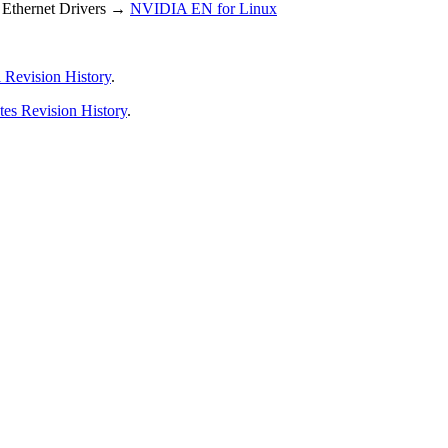
Ethernet Drivers →
NVIDIA EN for Linux
 Revision History
.
tes Revision History
.