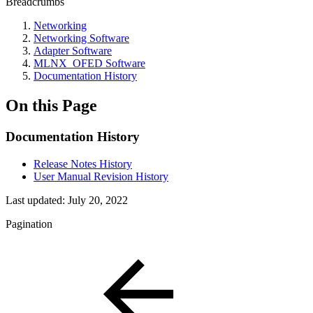
Breadcrumbs
Networking
Networking Software
Adapter Software
MLNX_OFED Software
Documentation History
On this Page
Documentation History
Release Notes History
User Manual Revision History
Last updated:
July 20, 2022
Pagination