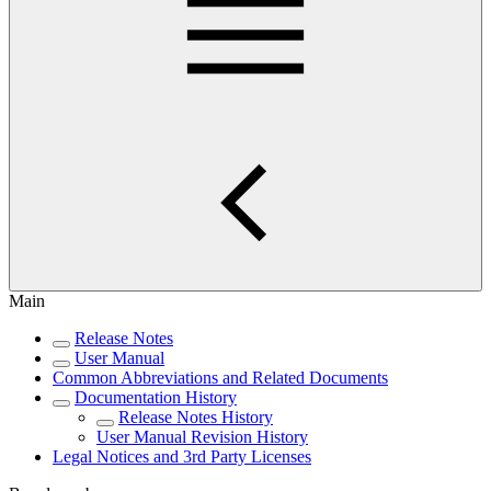
Main
Release Notes
User Manual
Common Abbreviations and Related Documents
Documentation History
Release Notes History
User Manual Revision History
Legal Notices and 3rd Party Licenses