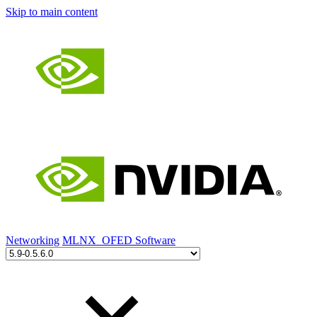
Skip to main content
Networking
MLNX_OFED Software