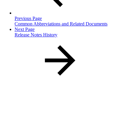
Previous Page
Common Abbreviations and Related Documents
Next Page
Release Notes History