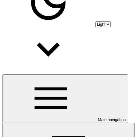
Main navigation