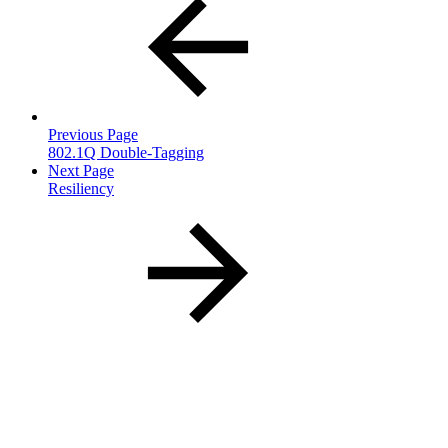
Previous Page
802.1Q Double-Tagging
Next Page
Resiliency