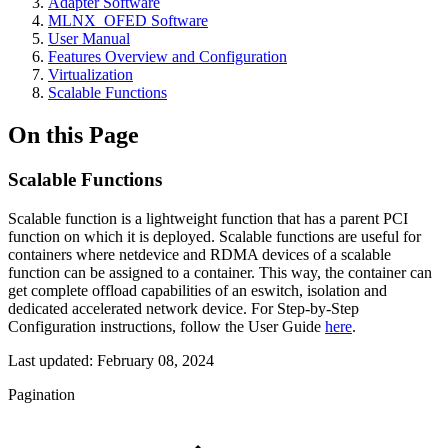
Adapter Software
MLNX_OFED Software
User Manual
Features Overview and Configuration
Virtualization
Scalable Functions
On this Page
Scalable Functions
Scalable function is a lightweight function that has a parent PCI
function on which it is deployed. Scalable functions are useful for
containers where netdevice and RDMA devices of a scalable
function can be assigned to a container. This way, the container can
get complete offload capabilities of an eswitch, isolation and
dedicated accelerated network device. For Step-by-Step
Configuration instructions, follow the User Guide
here
.
Last updated:
February 08, 2024
Pagination