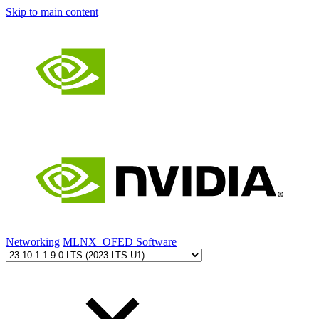
Skip to main content
Networking
MLNX_OFED Software