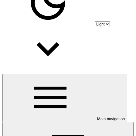
Main navigation