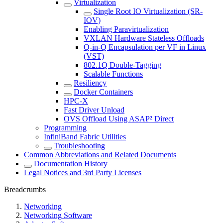
Virtualization
Single Root IO Virtualization (SR-
IOV)
Enabling Paravirtualization
VXLAN Hardware Stateless Offloads
Q-in-Q Encapsulation per VF in Linux
(VST)
802.1Q Double-Tagging
Scalable Functions
Resiliency
Docker Containers
HPC-X
Fast Driver Unload
OVS Offload Using ASAP² Direct
Programming
InfiniBand Fabric Utilities
Troubleshooting
Common Abbreviations and Related Documents
Documentation History
Legal Notices and 3rd Party Licenses
Breadcrumbs
Networking
Networking Software