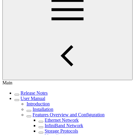
Main
Release Notes
User Manual
Introduction
Installation
Features Overview and Configuration
Ethernet Network
InfiniBand Network
Storage Protocols