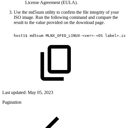
License Agreement (EULA).
Use the md5sum utility to confirm the file integrity of your
ISO image. Run the following command and compare the
result to the value provided on the download page.
host1$
md5sum
MLNX_OFED_LINUX-<ver>-<OS
label>.iso
Last updated:
May 05, 2023
Pagination