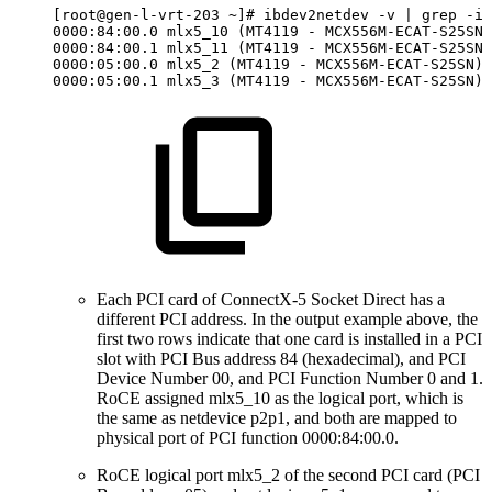
[root@gen-l-vrt-203
~]#
ibdev2netdev
-v
|
grep
-i
0000:84:00.0
mlx5_10
(MT4119
-
MCX556M-ECAT-S25SN)
0000:84:00.1
mlx5_11
(MT4119
-
MCX556M-ECAT-S25SN)
0000:05:00.0
mlx5_2
(MT4119
-
MCX556M-ECAT-S25SN)
0000:05:00.1
mlx5_3
(MT4119
-
MCX556M-ECAT-S25SN)
Each PCI card of ConnectX-5 Socket Direct has a
different PCI address. In the output example above, the
first two rows indicate that one card is installed in a PCI
slot with PCI Bus address 84 (hexadecimal), and PCI
Device Number 00, and PCI Function Number 0 and 1.
RoCE assigned mlx5_10 as the logical port, which is
the same as netdevice p2p1, and both are mapped to
physical port of PCI function 0000:84:00.0.
RoCE logical port mlx5_2 of the second PCI card (PCI