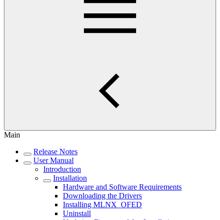
Main
Release Notes
User Manual
Introduction
Installation
Hardware and Software Requirements
Downloading the Drivers
Installing MLNX_OFED
Uninstall