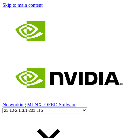
Skip to main content
Networking
MLNX_OFED Software