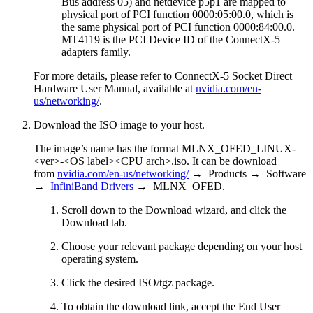
Bus address 05) and netdevice p5p1 are mapped to
physical port of PCI function 0000:05:00.0, which is
the same physical port of PCI function 0000:84:00.0.
MT4119 is the PCI Device ID of the ConnectX-5
adapters family.
For more details, please refer to ConnectX-5 Socket Direct
Hardware User Manual, available at
nvidia.com/en-
us/networking/
.
Download the ISO image to your host.
The image’s name has the format MLNX_OFED_LINUX-
<ver>-<OS label><CPU arch>.iso. It can be download
from
nvidia.com/en-us/networking/
→ Products → Software
→
InfiniBand Drivers
→ MLNX_OFED.
Scroll down to the Download wizard, and click the
Download tab.
Choose your relevant package depending on your host
operating system.
Click the desired ISO/tgz package.
To obtain the download link, accept the End User