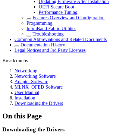
Updating Firmware After Installation
UEFI Secure Boot
Performance Tuning
Features Overview and Configuration
Programming
InfiniBand Fabric Utilities
Troubleshooting
Common Abbreviations and Related Documents
Documentation History
Legal Notices and 3rd Party Licenses
Breadcrumbs
Networking
Networking Software
Adapter Software
MLNX_OFED Software
User Manual
Installation
Downloading the Drivers
On this Page
Downloading the Drivers