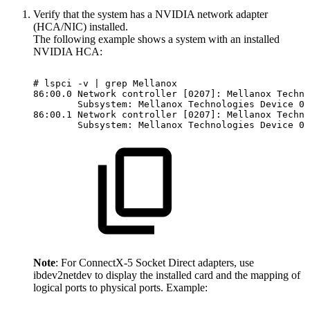
Verify that the system has a NVIDIA network adapter
(HCA/NIC) installed.
The following example shows a system with an installed
NVIDIA HCA:
#
lspci
-v
|
grep
Mellanox
86:00.0
Network
controller
[0207]:
Mellanox
Techno
Subsystem:
Mellanox
Technologies
Device
00
86:00.1
Network
controller
[0207]:
Mellanox
Techno
Subsystem:
Mellanox
Technologies
Device
00
Note
: For ConnectX-5 Socket Direct adapters, use
ibdev2netdev to display the installed card and the mapping of
logical ports to physical ports. Example: