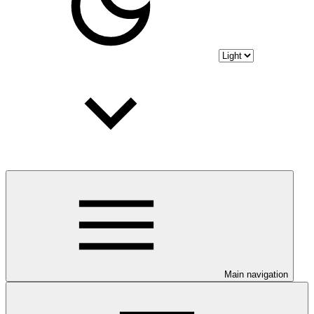
Main navigation