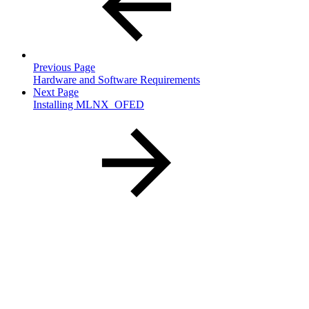
Previous Page
Hardware and Software Requirements
Next Page
Installing MLNX_OFED