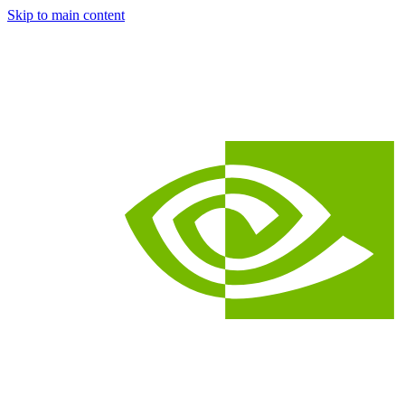
Skip to main content