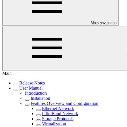
Main navigation
Main
Release Notes
User Manual
Introduction
Installation
Features Overview and Configuration
Ethernet Network
InfiniBand Network
Storage Protocols
Virtualization