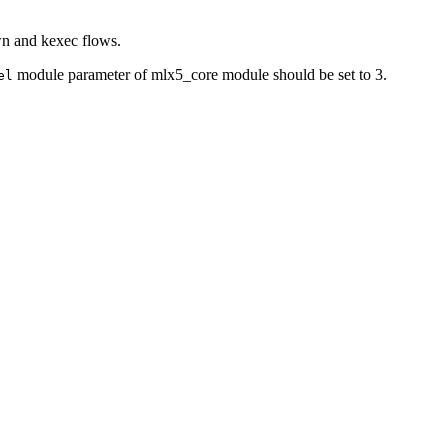
wn and kexec flows.
module parameter of mlx5_core module should be set to 3.
el