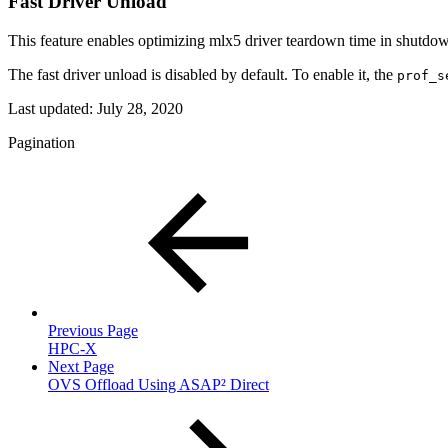
Fast Driver Unload
This feature enables optimizing mlx5 driver teardown time in shutdo
The fast driver unload is disabled by default. To enable it, the
prof_s
Last updated:
July 28, 2020
Pagination
Previous Page
HPC-X
Next Page
OVS Offload Using ASAP² Direct