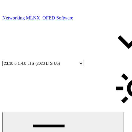
Networking
MLNX_OFED Software