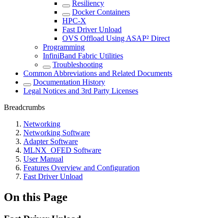
Resiliency
Docker Containers
HPC-X
Fast Driver Unload
OVS Offload Using ASAP² Direct
Programming
InfiniBand Fabric Utilities
Troubleshooting
Common Abbreviations and Related Documents
Documentation History
Legal Notices and 3rd Party Licenses
Breadcrumbs
Networking
Networking Software
Adapter Software
MLNX_OFED Software
User Manual
Features Overview and Configuration
Fast Driver Unload
On this Page