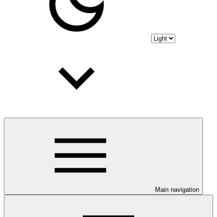
Main navigation