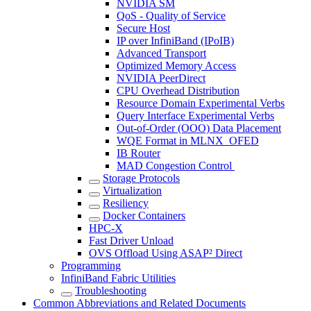
NVIDIA SM
QoS - Quality of Service
Secure Host
IP over InfiniBand (IPoIB)
Advanced Transport
Optimized Memory Access
NVIDIA PeerDirect
CPU Overhead Distribution
Resource Domain Experimental Verbs
Query Interface Experimental Verbs
Out-of-Order (OOO) Data Placement
WQE Format in MLNX_OFED
IB Router
MAD Congestion Control
Storage Protocols
Virtualization
Resiliency
Docker Containers
HPC-X
Fast Driver Unload
OVS Offload Using ASAP² Direct
Programming
InfiniBand Fabric Utilities
Troubleshooting
Common Abbreviations and Related Documents