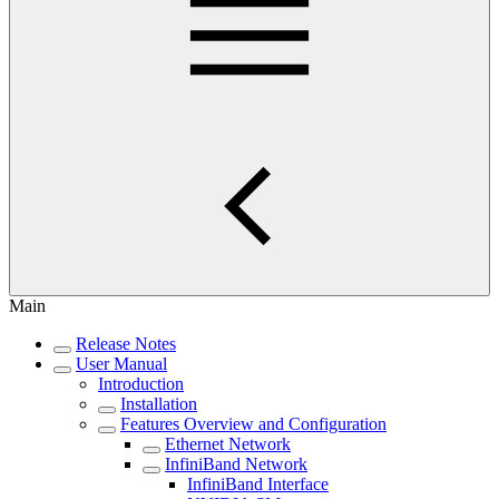
Main
Release Notes
User Manual
Introduction
Installation
Features Overview and Configuration
Ethernet Network
InfiniBand Network
InfiniBand Interface