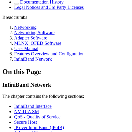
Documentation History
Legal Notices and 3rd Party Licenses
Breadcrumbs
Networking
Networking Software
Adapter Software
MLNX_OFED Software
User Manual
Features Overview and Configuration
InfiniBand Network
On this Page
InfiniBand Network
The chapter contains the following sections:
InfiniBand Interface
NVIDIA SM
QoS - Quality of Service
Secure Host
IP over InfiniBand (IPoIB)