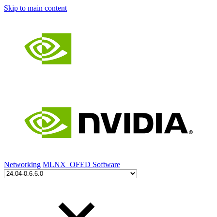
Skip to main content
Networking
MLNX_OFED Software