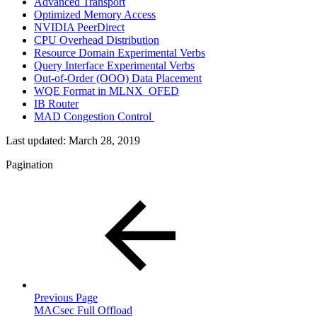
Advanced Transport
Optimized Memory Access
NVIDIA PeerDirect
CPU Overhead Distribution
Resource Domain Experimental Verbs
Query Interface Experimental Verbs
Out-of-Order (OOO) Data Placement
WQE Format in MLNX_OFED
IB Router
MAD Congestion Control
Last updated:
March 28, 2019
Pagination
Previous Page
MACsec Full Offload