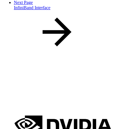
Next Page
InfiniBand Interface