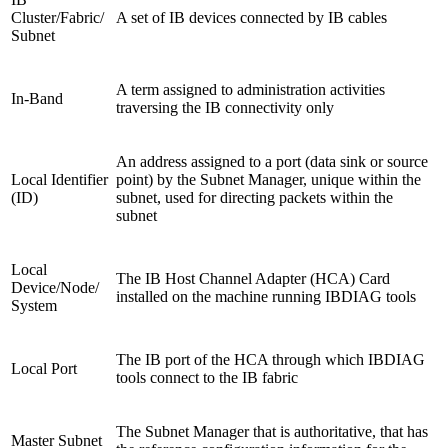
Cluster/Fabric/
A set of IB devices connected by IB cables
Subnet
A term assigned to administration activities
In-Band
traversing the IB connectivity only
An address assigned to a port (data sink or source
Local Identifier
point) by the Subnet Manager, unique within the
(ID)
subnet, used for directing packets within the
subnet
Local
The IB Host Channel Adapter (HCA) Card
Device/Node/
installed on the machine running IBDIAG tools
System
The IB port of the HCA through which IBDIAG
Local Port
tools connect to the IB fabric
The Subnet Manager that is authoritative, that has
Master Subnet