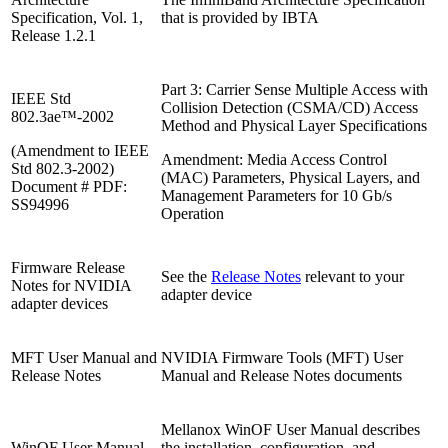
Specification, Vol. 1,
that is provided by IBTA
Release 1.2.1
Part 3: Carrier Sense Multiple Access with
IEEE Std
Collision Detection (CSMA/CD) Access
802.3ae™-2002
Method and Physical Layer Specifications
(Amendment to IEEE
Amendment: Media Access Control
Std 802.3-2002)
(MAC) Parameters, Physical Layers, and
Document # PDF:
Management Parameters for 10 Gb/s
SS94996
Operation
Firmware Release
See the
Release Notes
relevant to your
Notes for NVIDIA
adapter device
adapter devices
MFT User Manual and
NVIDIA Firmware Tools (MFT) User
Release Notes
Manual and Release Notes documents
Mellanox WinOF User Manual describes
WinOF User Manual
the installation, configuration, and