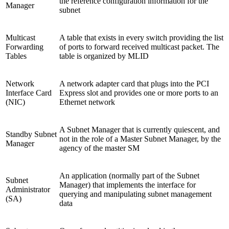
the reference configuration information for the
Manager
subnet
Multicast
A table that exists in every switch providing the list
Forwarding
of ports to forward received multicast packet. The
Tables
table is organized by MLID
Network
A network adapter card that plugs into the PCI
Interface Card
Express slot and provides one or more ports to an
(NIC)
Ethernet network
A Subnet Manager that is currently quiescent, and
Standby Subnet
not in the role of a Master Subnet Manager, by the
Manager
agency of the master SM
An application (normally part of the Subnet
Subnet
Manager) that implements the interface for
Administrator
querying and manipulating subnet management
(SA)
data