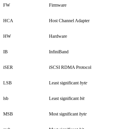
FW
Firmware
HCA
Host Channel Adapter
HW
Hardware
IB
InfiniBand
iSER
iSCSI RDMA Protocol
LSB
Least significant
byte
lsb
Least significant
bit
MSB
Most significant
byte