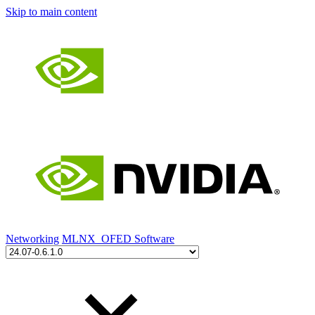
Skip to main content
Networking
MLNX_OFED Software