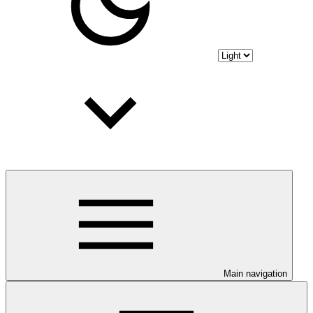
Main navigation