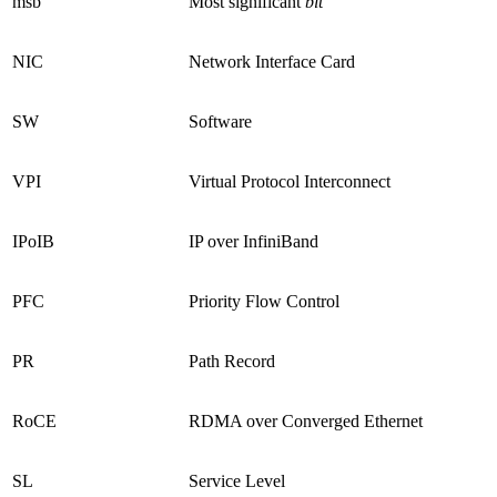
msb
Most significant
bit
NIC
Network Interface Card
SW
Software
VPI
Virtual Protocol Interconnect
IPoIB
IP over InfiniBand
PFC
Priority Flow Control
PR
Path Record
RoCE
RDMA over Converged Ethernet
SL
Service Level