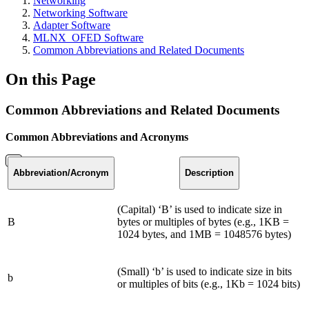
Networking
Networking Software
Adapter Software
MLNX_OFED Software
Common Abbreviations and Related Documents
On this Page
Common Abbreviations and Related Documents
Common Abbreviations and Acronyms
Abbreviation
/Acronym
Description
(Capital) ‘B’ is used to indicate size in
B
bytes or multiples of bytes (e.g., 1KB =
1024 bytes, and 1MB = 1048576 bytes)
(Small) ‘b’ is used to indicate size in bits
b
or multiples of bits (e.g., 1Kb = 1024 bits)