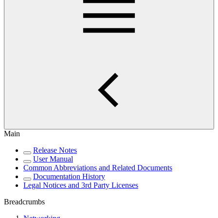
Main
Release Notes
User Manual
Common Abbreviations and Related Documents
Documentation History
Legal Notices and 3rd Party Licenses
Breadcrumbs