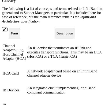
Glossary
The following is a list of concepts and terms related to InfiniBand in
general and to Subnet Managers in particular. It is included here for
ease of reference, but the main reference remains the
InfiniBand
Architecture Specification
.
Term
Description
Channel
An IB device that terminates an IB link and
Adapter (CA),
executes transport functions. This may be an HCA
Host Channel
(Host CA) or a TCA (Target CA)
Adapter (HCA)
A network adapter card based on an InfiniBand
HCA Card
channel adapter device
An integrated circuit implementing InfiniBand
IB Devices
compliant communication
IB