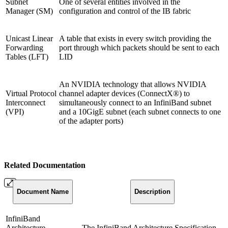
Subnet
One of several entities involved in the
Manager (SM)
configuration and control of the IB fabric
Unicast Linear
A table that exists in every switch providing the
Forwarding
port through which packets should be sent to each
Tables (LFT)
LID
An NVIDIA technology that allows NVIDIA
Virtual Protocol
channel adapter devices (ConnectX®) to
Interconnect
simultaneously connect to an InfiniBand subnet
(VPI)
and a 10GigE subnet (each subnet connects to one
of the adapter ports)
Related Documentation
Document
Name
Description
InfiniBand
Architecture
The InfiniBand Architecture Specification