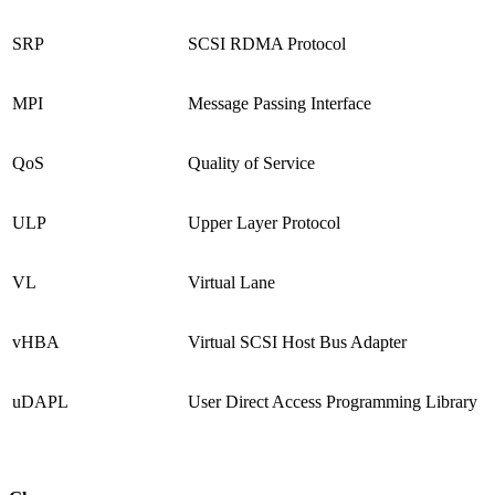
SRP
SCSI RDMA Protocol
MPI
Message Passing Interface
QoS
Quality of Service
ULP
Upper Layer Protocol
VL
Virtual Lane
vHBA
Virtual SCSI Host Bus Adapter
uDAPL
User Direct Access Programming Library