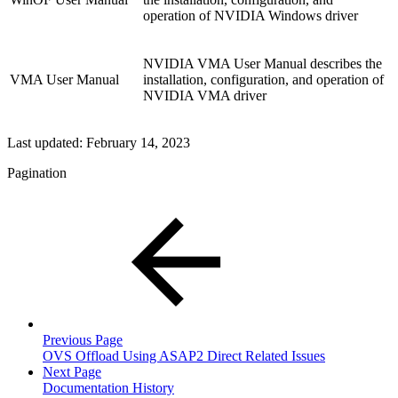
operation of NVIDIA Windows driver
NVIDIA VMA User Manual describes the
VMA User Manual
installation, configuration, and operation of
NVIDIA VMA driver
Last updated:
February 14, 2023
Pagination
Previous Page
OVS Offload Using ASAP2 Direct Related Issues
Next Page
Documentation History