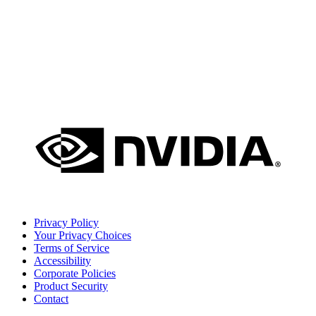
Privacy Policy
Your Privacy Choices
Terms of Service
Accessibility
Corporate Policies
Product Security
Contact