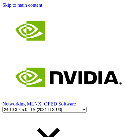
Skip to main content
Networking
MLNX_OFED Software