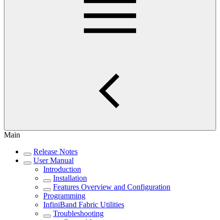
Main
Release Notes
User Manual
Introduction
Installation
Features Overview and Configuration
Programming
InfiniBand Fabric Utilities
Troubleshooting