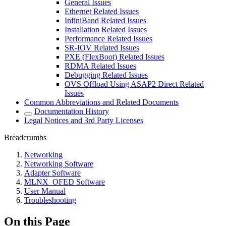
General Issues
Ethernet Related Issues
InfiniBand Related Issues
Installation Related Issues
Performance Related Issues
SR-IOV Related Issues
PXE (FlexBoot) Related Issues
RDMA Related Issues
Debugging Related Issues
OVS Offload Using ASAP2 Direct Related
Issues
Common Abbreviations and Related Documents
Documentation History
Legal Notices and 3rd Party Licenses
Breadcrumbs
Networking
Networking Software
Adapter Software
MLNX_OFED Software
User Manual
Troubleshooting
On this Page