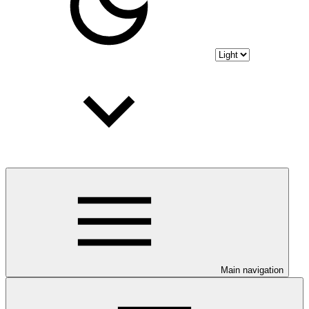
Main navigation