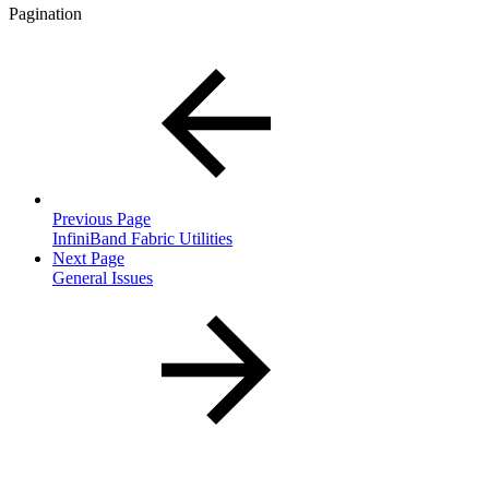
Pagination
Previous Page
InfiniBand Fabric Utilities
Next Page
General Issues