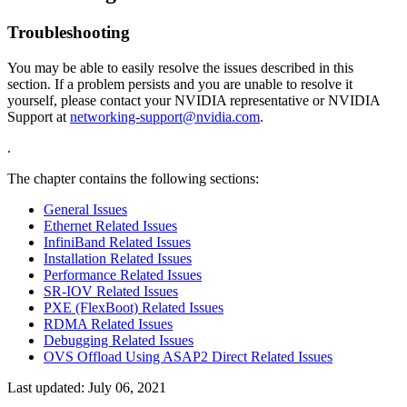
Troubleshooting
You may be able to easily resolve the issues described in this
section. If a problem persists and you are unable to resolve it
yourself, please contact your NVIDIA representative or NVIDIA
Support at
networking-support@nvidia.com
.
.
The chapter contains the following sections:
General Issues
Ethernet Related Issues
InfiniBand Related Issues
Installation Related Issues
Performance Related Issues
SR-IOV Related Issues
PXE (FlexBoot) Related Issues
RDMA Related Issues
Debugging Related Issues
OVS Offload Using ASAP2 Direct Related Issues
Last updated:
July 06, 2021