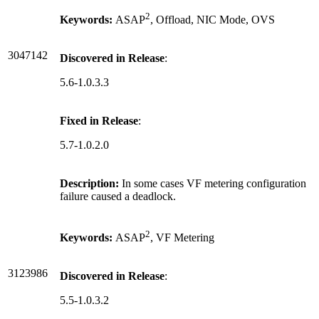
2
Keywords:
ASAP
, Offload, NIC Mode, OVS
3047142
Discovered in Release
:
5.6-1.0.3.3
Fixed in Release
:
5.7-1.0.2.0
Description:
In some cases VF metering configuration
failure caused a deadlock.
2
Keywords:
ASAP
, VF Metering
3123986
Discovered in Release
:
5.5-1.0.3.2