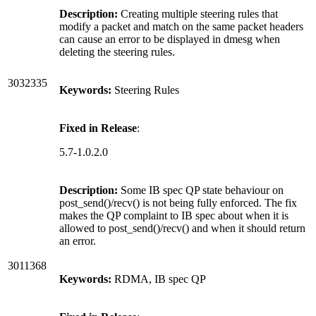
Description:
Creating multiple steering rules that
modify a packet and match on the same packet headers
can cause an error to be displayed in dmesg when
deleting the steering rules.
3032335
Keywords:
Steering Rules
Fixed in Release
:
5.7-1.0.2.0
Description:
Some IB spec QP state behaviour on
post_send()/recv() is not being fully enforced. The fix
makes the QP complaint to IB spec about when it is
allowed to post_send()/recv() and when it should return
an error.
3011368
Keywords:
RDMA, IB spec QP