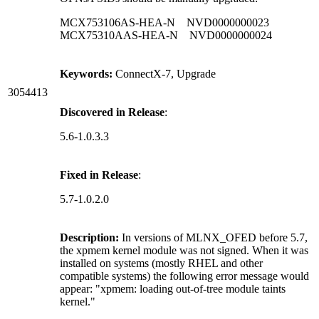
MCX753106AS-HEA-N NVD0000000023
MCX75310AAS-HEA-N NVD0000000024
Keywords:
ConnectX-7, Upgrade
3054413
Discovered in Release
:
5.6-1.0.3.3
Fixed in Release
:
5.7-1.0.2.0
Description:
In versions of MLNX_OFED before 5.7,
the xpmem kernel module was not signed. When it was
installed on systems (mostly RHEL and other
compatible systems) the following error message would
appear: "xpmem: loading out-of-tree module taints
kernel."