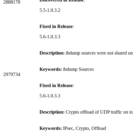
2888178
5.5-1.0.3.2
Fixed in Release
:
5.6-1.0.3.3
Description:
ibdump sources were not shared unde
Keywords:
ibdump Sources
2979734
Fixed in Release
:
5.6-1.0.3.3
Description:
Crypto offload of UDP traffic on to
Keywords:
IPsec, Crypto, Offload