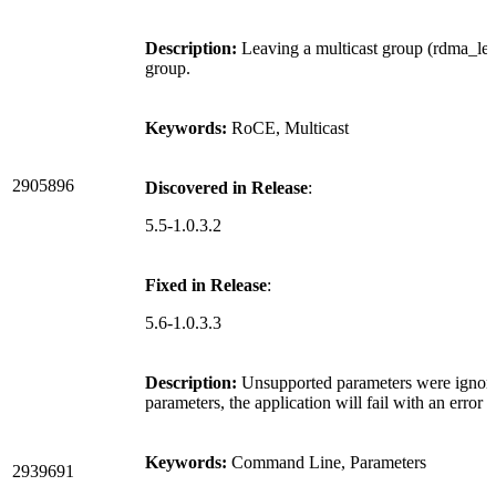
Description:
Leaving a multicast group (rdma_leav
group.
Keywords:
RoCE, Multicast
2905896
Discovered in Release
:
5.5-1.0.3.2
Fixed in Release
:
5.6-1.0.3.3
Description:
Unsupported parameters were ignor
parameters, the application will fail with an error
Keywords:
Command Line, Parameters
2939691