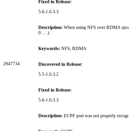
Fixed in Release
:
5.6-1.0.3.3
Description:
When using NFS over RDMA rpcrdma.ko
0 . . .).
Keywords:
NFS, RDMA
2947734
Discovered in Release
:
5.5-1.0.3.2
Fixed in Release
:
5.6-1.0.3.3
Description:
ECPF port was not properly recogni