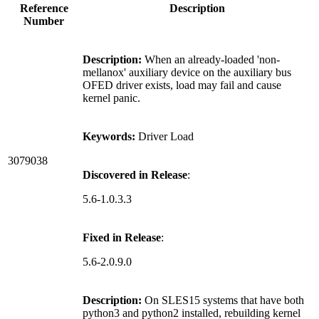
Reference
Description
Number
Description:
When an already-loaded 'non-
mellanox' auxiliary device on the auxiliary bus
OFED driver exists, load may fail and cause
kernel panic.
Keywords:
Driver Load
3079038
Discovered in Release
:
5.6-1.0.3.3
Fixed in Release
:
5.6-2.0.9.0
Description:
On SLES15 systems that have both
python3 and python2 installed, rebuilding kernel