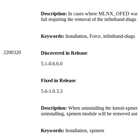
Description:
In cases where MLNX_OFED was rein
fail requiring the removal of the infiniband-diags 
Keywords:
Installation, Force, infiniband-diags
2200320
Discovered in Release
:
5.1-0.6.6.0
Fixed in Release
:
5.6-1.0.3.3
Description:
When uninstalling the kmod-xpmem
uninstalling, xpmem module will be removed autom
Keywords:
Installation, xpmem