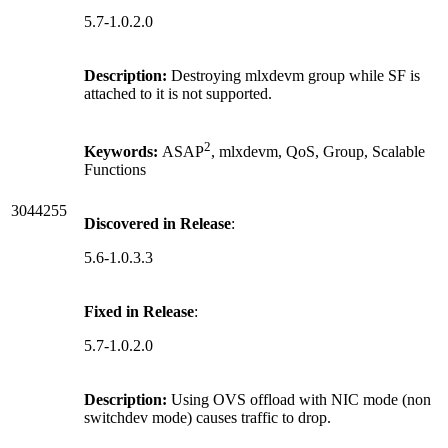
5.7-1.0.2.0
Description:
Destroying mlxdevm group while SF is
attached to it is not supported.
2
Keywords:
ASAP
, mlxdevm, QoS, Group, Scalable
Functions
3044255
Discovered in Release
:
5.6-1.0.3.3
Fixed in Release
:
5.7-1.0.2.0
Description:
Using OVS offload with NIC mode (non
switchdev mode) causes traffic to drop.