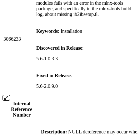
modules fails with an error in the mlnx-tools
package, and specifically in the mlnx-tools build
log, about missing ib2ibsetup.8.
Keywords:
Installation
3066233
Discovered in Release
:
5.6-1.0.3.3
Fixed in Release
:
5.6-2.0.9.0
Internal
Reference
Number
Description:
NULL dereference may occur when 