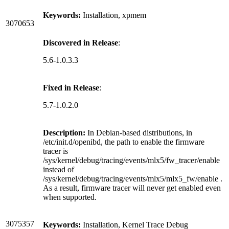
Keywords:
Installation, xpmem
3070653
Discovered in Release
:
5.6-1.0.3.3
Fixed in Release
:
5.7-1.0.2.0
Description:
In Debian-based distributions, in
/etc/init.d/openibd, the path to enable the firmware
tracer is
/sys/kernel/debug/tracing/events/mlx5/fw_tracer/enable
instead of
/sys/kernel/debug/tracing/events/mlx5/mlx5_fw/enable .
As a result, firmware tracer will never get enabled even
when supported.
3075357
Keywords:
Installation, Kernel Trace Debug