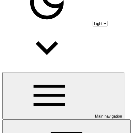
Main navigation