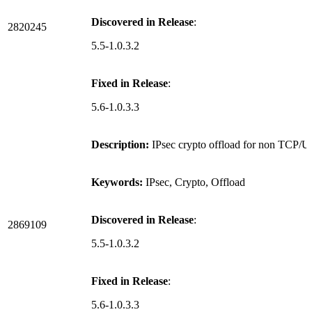
Discovered in Release
:
2820245
5.5-1.0.3.2
Fixed in Release
:
5.6-1.0.3.3
Description:
IPsec crypto offload for non TCP/UD
Keywords:
IPsec, Crypto, Offload
Discovered in Release
:
2869109
5.5-1.0.3.2
Fixed in Release
:
5.6-1.0.3.3