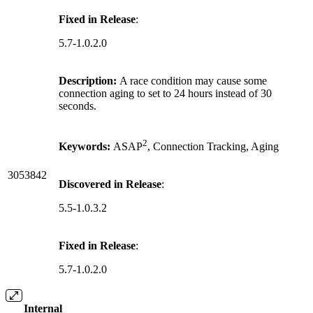
Fixed in Release
:
5.7-1.0.2.0
Description:
A race condition may cause some
connection aging to set to 24 hours instead of 30
seconds.
2
Keywords:
ASAP
, Connection Tracking, Aging
3053842
Discovered in Release
:
5.5-1.0.3.2
Fixed in Release
:
5.7-1.0.2.0
Internal