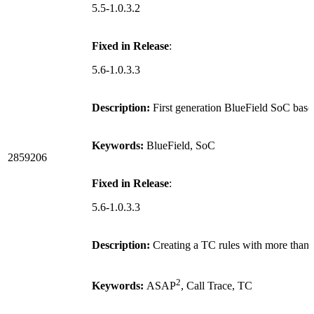
5.5-1.0.3.2
Fixed in Release
:
5.6-1.0.3.3
Description:
First generation BlueField SoC bas
Keywords:
BlueField, SoC
2859206
Fixed in Release
:
5.6-1.0.3.3
Description:
Creating a TC rules with more than 
2
Keywords:
ASAP
, Call Trace, TC