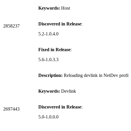
Keywords:
Host
Discovered in Release
:
2858237
5.2-1.0.4.0
Fixed in Release
:
5.6-1.0.3.3
Description:
Reloading devlink in NetDev profil
Keywords:
Devlink
Discovered in Release
:
2697443
5.0-1.0.0.0