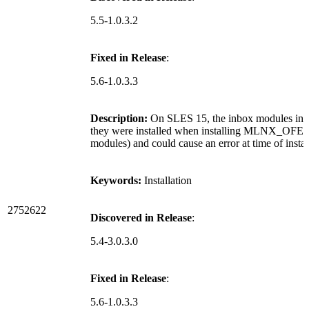
5.5-1.0.3.2
Fixed in Release
:
5.6-1.0.3.3
Description:
On SLES 15, the inbox modules in 
they were installed when installing MLNX_OFED, 
modules) and could cause an error at time of instal
Keywords:
Installation
2752622
Discovered in Release
:
5.4-3.0.3.0
Fixed in Release
:
5.6-1.0.3.3