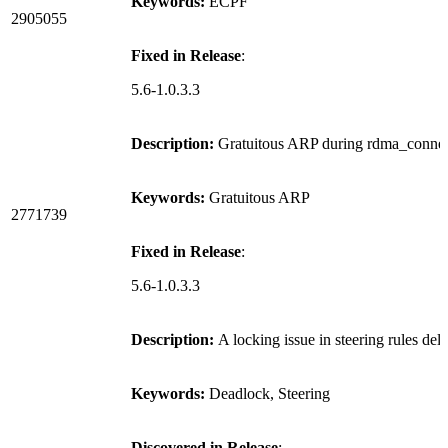
Keywords:
ECPF
2905055
Fixed in Release
:
5.6-1.0.3.3
Description:
Gratuitous ARP during rdma_connect
Keywords:
Gratuitous ARP
2771739
Fixed in Release
:
5.6-1.0.3.3
Description:
A locking issue in steering rules del
Keywords:
Deadlock, Steering
Discovered in Release
: