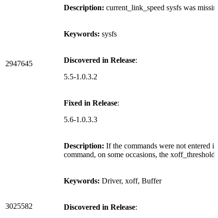
Description:
current_link_speed sysfs was missi
Keywords:
sysfs
Discovered in Release
:
2947645
5.5-1.0.3.2
Fixed in Release
:
5.6-1.0.3.3
Description:
If the commands were not entered in 
command, on some occasions, the xoff_threshold ca
Keywords:
Driver, xoff, Buffer
3025582
Discovered in Release
: