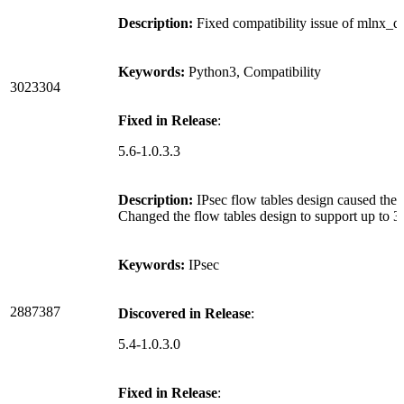
Description:
Fixed compatibility issue of mlnx_qo
Keywords:
Python3, Compatibility
3023304
Fixed in Release
:
5.6-1.0.3.3
Description:
IPsec flow tables design caused the 
Changed the flow tables design to support up to 3
Keywords:
IPsec
2887387
Discovered in Release
:
5.4-1.0.3.0
Fixed in Release
: