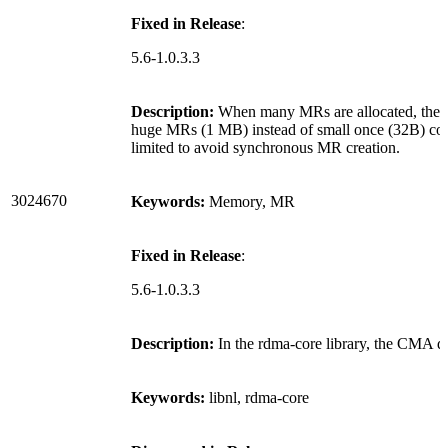
Fixed in Release
:
5.6-1.0.3.3
Description:
When many MRs are allocated, the dri
huge MRs (1 MB) instead of small once (32B) cou
limited to avoid synchronous MR creation.
3024670
Keywords:
Memory, MR
Fixed in Release
:
5.6-1.0.3.3
Description:
In the rdma-core library, the CMA d
Keywords:
libnl, rdma-core