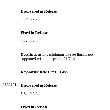
Discovered in Release
:
5.6-1.0.3.3
Fixed in Release
:
5.7-1.0.2.0
Description:
The minimum Tx rate limit is not
supported with link speed of 1Gb/s.
Keywords:
Rate Limit, 1Gb/s
2688191
Discovered in Release
:
5.6-1.0.3.3
Fixed in Release
: