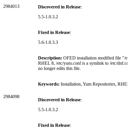
2984013
Discovered in Release
:
5.5-1.0.3.2
Fixed in Release
:
5.6-1.0.3.3
Description:
OFED installation modified file "/e
RHEL 8, /etc/yum.conf is a symlink to /etc/dnf.con
no longer edits this file.
Keywords:
Installation, Yum Repositories, RHEL
2984098
Discovered in Release
:
5.5-1.0.3.2
Fixed in Release
: