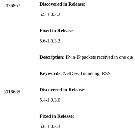
Discovered in Release
:
2936867
5.5-1.0.3.2
Fixed in Release
:
5.6-1.0.3.3
Description:
IP-in-IP packets received in one que
Keywords:
NetDev, Tunneling, RSS
Discovered in Release
:
3016685
5.4-1.0.3.0
Fixed in Release
:
5.6-1.0.3.3