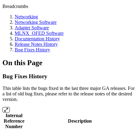
Breadcrumbs
Networking
Networking Software
Adapter Software
MLNX_OFED Software
Documentation History
Release Notes History
Bug Fixes History
On this Page
Bug Fixes History
This table lists the bugs fixed in the last three major GA releases. For
a list of old bug fixes, please refer to the release notes of the desired
version.
Internal
Reference
Description
Number