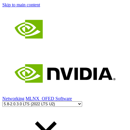
Skip to main content
Networking
MLNX_OFED Software