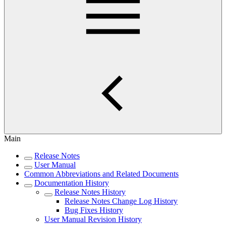
Main
Release Notes
User Manual
Common Abbreviations and Related Documents
Documentation History
Release Notes History
Release Notes Change Log History
Bug Fixes History
User Manual Revision History