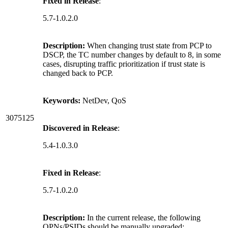
Fixed in Release
:
5.7-1.0.2.0
Description:
When changing trust state from PCP to
DSCP, the TC number changes by default to 8, in some
cases, disrupting traffic prioritization if trust state is
changed back to PCP.
Keywords:
NetDev, QoS
3075125
Discovered in Release
:
5.4-1.0.3.0
Fixed in Release
:
5.7-1.0.2.0
Description:
In the current release, the following
OPNs/PSIDs should be manually upgraded: