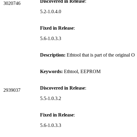
Discovered in Release
:
3020746
5.2-1.0.4.0
Fixed in Release
:
5.6-1.0.3.3
Description:
Ethtool that is part of the origina
Keywords:
Ethtool, EEPROM
Discovered in Release
:
2939037
5.5-1.0.3.2
Fixed in Release
:
5.6-1.0.3.3