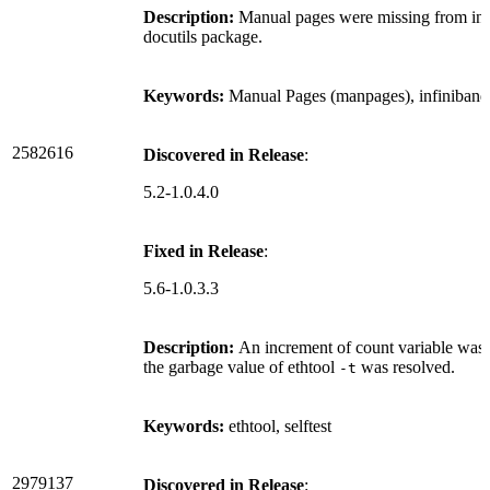
Description:
Manual pages were missing from infi
docutils package.
Keywords:
Manual Pages (manpages), infiniband
2582616
Discovered in Release
:
5.2-1.0.4.0
Fixed in Release
:
5.6-1.0.3.3
Description:
An increment of count variable was m
the garbage value of ethtool
was resolved.
-t
Keywords:
ethtool, selftest
2979137
Discovered in Release
: