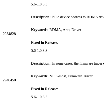
5.6-1.0.3.3
Description:
PCIe device address to RDMA device
Keywords:
RDMA, Arm, Driver
2934828
Fixed in Release
:
5.6-1.0.3.3
Description:
In some cases, the firmware tracer
Keywords:
NEO-Host, Firmware Tracer
2946450
Fixed in Release
:
5.6-1.0.3.3