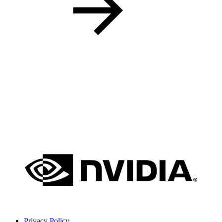
Privacy Policy