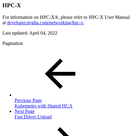
HPC-X
For information on HPC-X®, please refer to HPC-X User Manual
at
developer.nvidia.com/networking/hpc-x
.
Last updated:
April 04, 2022
Pagination
Previous Page
Kubernetes with Shared HCA
Next Page
Fast Driver Unload