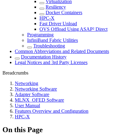
Virtualization
Resiliency
Docker Containers
HPC-X
Fast Driver Unload
OVS Offload Using ASAP² Direct
Programming
InfiniBand Fabric Utilities
Troubleshooting
Common Abbreviations and Related Documents
Documentation History
Legal Notices and 3rd Party Licenses
Breadcrumbs
Networking
Networking Software
Adapter Software
MLNX_OFED Software
User Manual
Features Overview and Configuration
HPC-X
On this Page