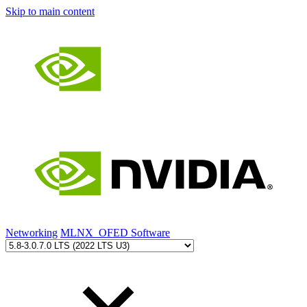
Skip to main content
Networking
MLNX_OFED Software