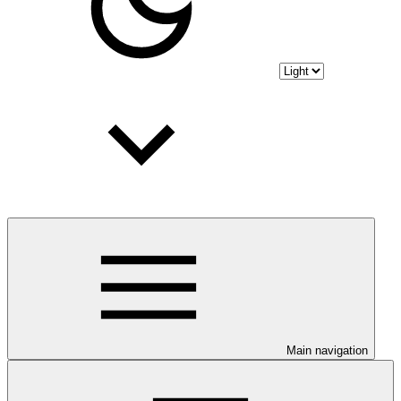
Main navigation