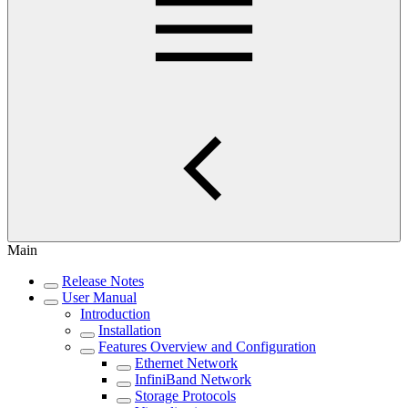
Main
Release Notes
User Manual
Introduction
Installation
Features Overview and Configuration
Ethernet Network
InfiniBand Network
Storage Protocols