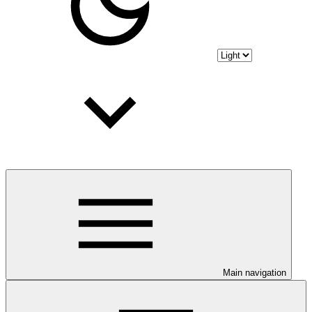
Main navigation