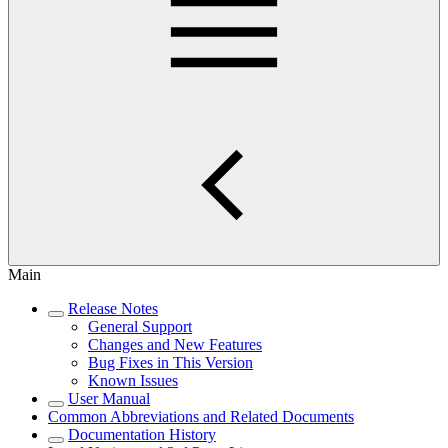
Main
Release Notes
General Support
Changes and New Features
Bug Fixes in This Version
Known Issues
User Manual
Common Abbreviations and Related Documents
Documentation History