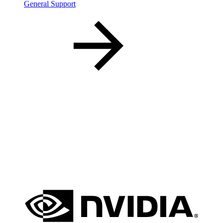
General Support