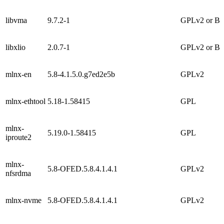
libvma
9.7.2-1
GPLv2 or B
libxlio
2.0.7-1
GPLv2 or B
mlnx-en
5.8-4.1.5.0.g7ed2e5b
GPLv2
mlnx-ethtool
5.18-1.58415
GPL
mlnx-
5.19.0-1.58415
GPL
iproute2
mlnx-
5.8-OFED.5.8.4.1.4.1
GPLv2
nfsrdma
mlnx-nvme
5.8-OFED.5.8.4.1.4.1
GPLv2