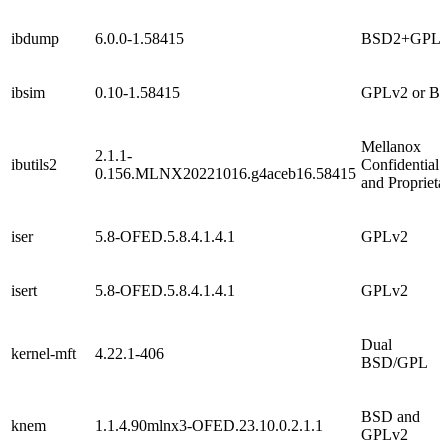
ibdump
6.0.0-1.58415
BSD2+GPL
ibsim
0.10-1.58415
GPLv2 or B
Mellanox
2.1.1-
ibutils2
Confidential
0.156.MLNX20221016.g4aceb16.58415
and Proprieta
iser
5.8-OFED.5.8.4.1.4.1
GPLv2
isert
5.8-OFED.5.8.4.1.4.1
GPLv2
Dual
kernel-mft
4.22.1-406
BSD/GPL
BSD and
knem
1.1.4.90mlnx3-OFED.23.10.0.2.1.1
GPLv2