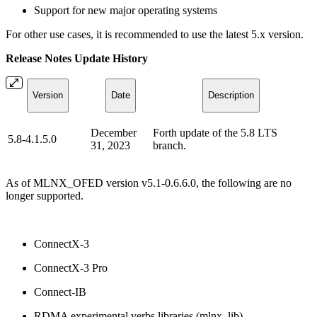
Support for new major operating systems
For other use cases, it is recommended to use the latest 5.x version.
Release Notes Update History
Version
Date
Description
December
Forth update of the 5.8 LTS
5.8-4.1.5.0
31, 2023
branch.
As of MLNX_OFED version v5.1-0.6.6.0, the following are no
longer supported.
ConnectX-3
ConnectX-3 Pro
Connect-IB
RDMA experimental verbs libraries (mlnx_lib)