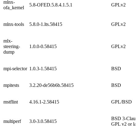
mlnx-
5.8-OFED.5.8.4.1.5.1
GPLv2
ofa_kernel
mlnx-tools
5.8.0-1.lts.58415
GPLv2
mlx-
steering-
1.0.0-0.58415
GPLv2
dump
mpi-selector
1.0.3-1.58415
BSD
mpitests
3.2.20-de56b6b.58415
BSD
mstflint
4.16.1-2.58415
GPL/BSD
BSD 3-Claus
multiperf
3.0-3.0.58415
GPL v2 or lat