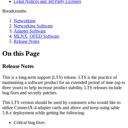
Legal Notices and 3rd Party Licenses
Breadcrumbs
Networking
Networking Software
Adapter Software
MLNX_OFED Software
Release Notes
On this Page
Release Notes
This is a long-term support (LTS) release. LTS is the practice of
maintaining a software product for an extended period of time (up to
three years) to help increase product stability. LTS releases include
bug fixes and security patches.
This LTS version should be used by customers who would like to
utilize ConnectX-4 adapter cards and above and keep using sable
5.8-x deployment while getting the following:
Critical bug fixes