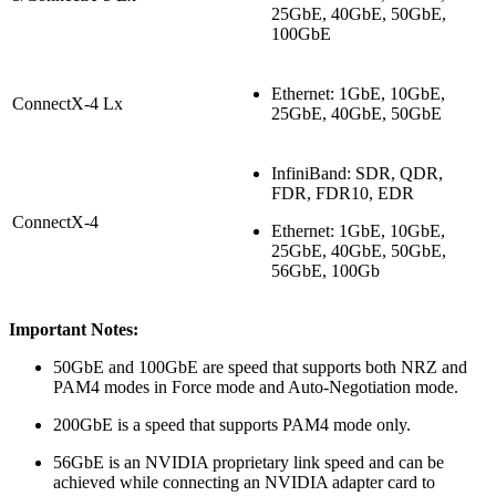
25GbE, 40GbE, 50GbE,
100GbE
Ethernet: 1GbE, 10GbE,
ConnectX-4 Lx
25GbE, 40GbE, 50GbE
InfiniBand: SDR, QDR,
FDR, FDR10, EDR
ConnectX-4
Ethernet: 1GbE, 10GbE,
25GbE, 40GbE, 50GbE,
56GbE, 100Gb
Important Notes:
50GbE and 100GbE are speed that supports both NRZ and
PAM4 modes in Force mode and Auto-Negotiation mode.
200GbE is a speed that supports PAM4 mode only.
56GbE is an NVIDIA proprietary link speed and can be
achieved while connecting an NVIDIA adapter card to