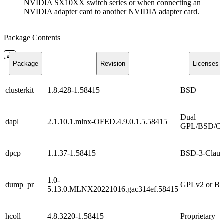
NVIDIA SX10XX switch series or when connecting an
NVIDIA adapter card to another NVIDIA adapter card.
Package Contents
Package
Revision
Licenses
clusterkit
1.8.428-1.58415
BSD
Dual
dapl
2.1.10.1.mlnx-OFED.4.9.0.1.5.58415
GPL/BSD/C
dpcp
1.1.37-1.58415
BSD-3-Claus
1.0-
dump_pr
GPLv2 or B
5.13.0.MLNX20221016.gac314ef.58415
hcoll
4.8.3220-1.58415
Proprietary