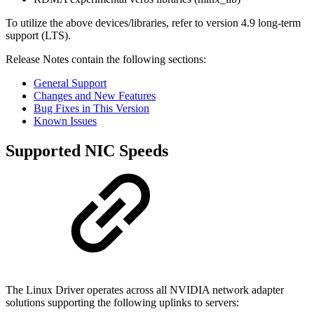
To utilize the above devices/libraries, refer to version 4.9 long-term
support (LTS).
Release Notes contain the following sections:
General Support
Changes and New Features
Bug Fixes in This Version
Known Issues
Supported NIC Speeds
The Linux Driver operates across all NVIDIA network adapter
solutions supporting the following uplinks to servers: