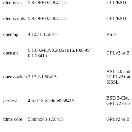
ofed-docs
5.8-OFED.5.8.4.1.5
GPL/BSD
ofed-scripts
5.8-OFED.5.8.4.1.5
GPL/BSD
openmpi
4.1.5a1-1.58415
BSD
5.13.0.MLNX20221016.10d3954-
opensm
GPLv2 or B
0.1.58415
ASL 2.0 and
openvswitch
2.17.2-1.58415
LGPLv2+ an
SISSL
BSD 3-Claus
perftest
4.5-0.18.gfcddfe0.58415
GPL v2 or lat
rdma-core
58mlnx43-1.58415
GPLv2 or B