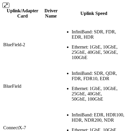
Uplink/Adapter
Driver
Uplink Speed
Card
Name
InfiniBand: SDR, FDR,
EDR, HDR
BlueField-2
Ethernet: 1GbE, 10GbE,
25GbE, 40GbE, 50GbE,
100GbE
InfiniBand: SDR, QDR,
FDR, FDR10, EDR
BlueField
Ethernet: 1GbE, 10GbE,
25GbE, 40GbE,
50GbE, 100GbE
InfiniBand: EDR, HDR100,
HDR, NDR200, NDR
ConnectX-7
Ethernet: 1GbE, 10GbE,