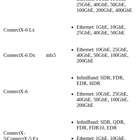
25GbE, 40GbE, 50GbE,
100GbE, 200GbE
, 400GbE
Ethernet: 1GbE, 10GbE,
ConnectX-6 Lx
25GbE, 40GbE, 50GbE
Ethernet: 10GbE, 25GbE,
ConnectX-6 Dx
mlx5
40GbE, 50GbE, 100GbE,
200GbE
InfiniBand: SDR, FDR,
EDR, HDR
ConnectX-6
Ethernet: 10GbE, 25GbE,
40GbE, 50GbE, 100GbE,
200GbE
InfiniBand: SDR, QDR,
FDR, FDR10, EDR
ConnectX-
Ethernet: 1GbE, 10GbE,
5/ConnectX-5 Ex