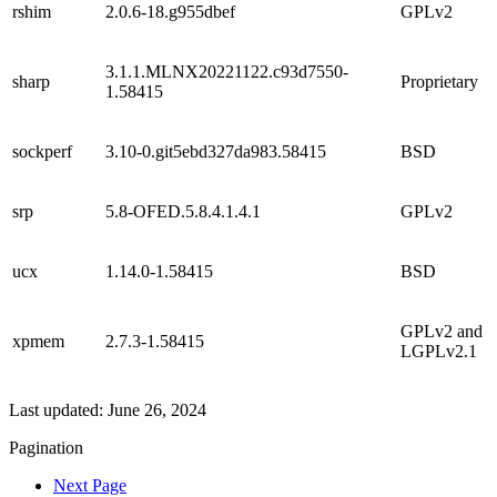
rshim
2.0.6-18.g955dbef
GPLv2
3.1.1.MLNX20221122.c93d7550-
sharp
Proprietary
1.58415
sockperf
3.10-0.git5ebd327da983.58415
BSD
srp
5.8-OFED.5.8.4.1.4.1
GPLv2
ucx
1.14.0-1.58415
BSD
GPLv2 and
xpmem
2.7.3-1.58415
LGPLv2.1
Last updated:
June 26, 2024
Pagination
Next Page