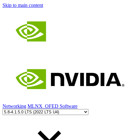
Skip to main content
Networking
MLNX_OFED Software