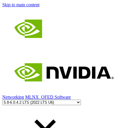
Skip to main content
Networking
MLNX_OFED Software