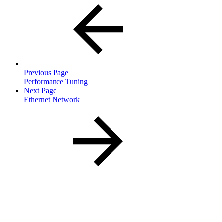
Previous Page
Performance Tuning
Next Page
Ethernet Network