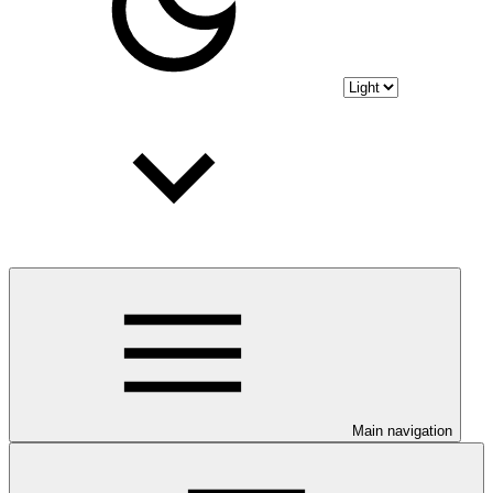
Main navigation