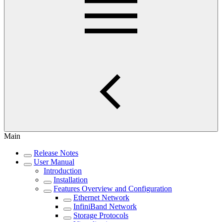
Main
Release Notes
User Manual
Introduction
Installation
Features Overview and Configuration
Ethernet Network
InfiniBand Network
Storage Protocols