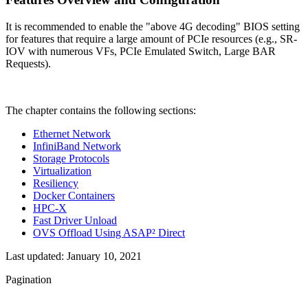
It is recommended to enable the "above 4G decoding" BIOS setting
for features that require a large amount of PCIe resources (e.g., SR-
IOV with numerous VFs, PCIe Emulated Switch, Large BAR
Requests).
The chapter contains the following sections:
Ethernet Network
InfiniBand Network
Storage Protocols
Virtualization
Resiliency
Docker Containers
HPC-X
Fast Driver Unload
OVS Offload Using ASAP² Direct
Last updated:
January 10, 2021
Pagination