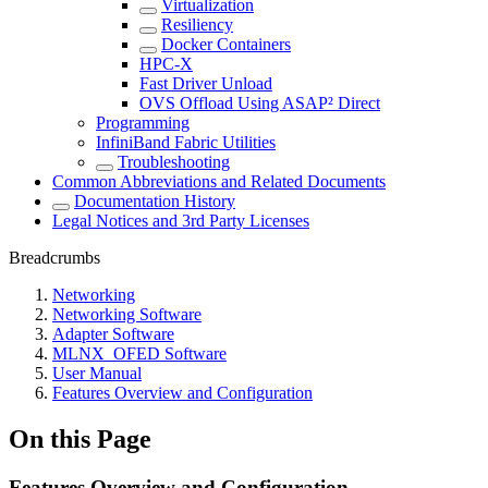
Virtualization
Resiliency
Docker Containers
HPC-X
Fast Driver Unload
OVS Offload Using ASAP² Direct
Programming
InfiniBand Fabric Utilities
Troubleshooting
Common Abbreviations and Related Documents
Documentation History
Legal Notices and 3rd Party Licenses
Breadcrumbs
Networking
Networking Software
Adapter Software
MLNX_OFED Software
User Manual
Features Overview and Configuration
On this Page
Features Overview and Configuration