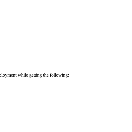
loyment while getting the following: