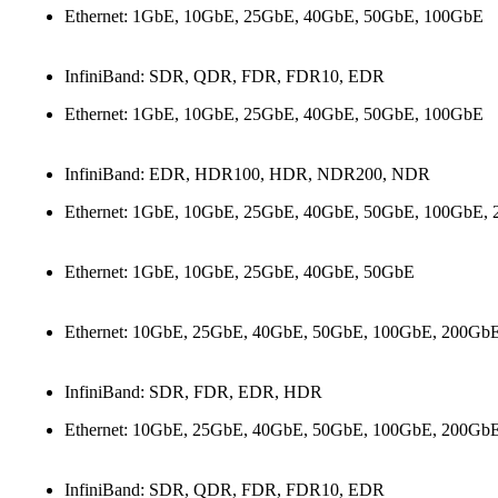
Ethernet: 1GbE, 10GbE, 25GbE, 40GbE, 50GbE, 100GbE
InfiniBand: SDR, QDR, FDR, FDR10, EDR
Ethernet: 1GbE, 10GbE, 25GbE, 40GbE, 50GbE, 100GbE
InfiniBand: EDR, HDR100, HDR, NDR200, NDR
Ethernet: 1GbE, 10GbE, 25GbE, 40GbE, 50GbE, 100GbE,
Ethernet: 1GbE, 10GbE, 25GbE, 40GbE, 50GbE
Ethernet: 10GbE, 25GbE, 40GbE, 50GbE, 100GbE, 200Gb
InfiniBand: SDR, FDR, EDR, HDR
Ethernet: 10GbE, 25GbE, 40GbE, 50GbE, 100GbE, 200Gb
InfiniBand: SDR, QDR, FDR, FDR10, EDR