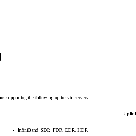
s supporting the following uplinks to servers:
Uplin
InfiniBand: SDR, FDR, EDR, HDR