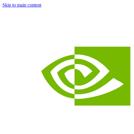
Skip to main content