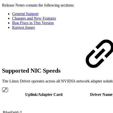
Release Notes contain the following sections:
General Support
Changes and New Features
Bug Fixes in This Version
Known Issues
Supported NIC Speeds
The Linux Driver operates across all NVIDIA network adapter solution
Uplink/Adapter Card
Driver Name
BlueField-2