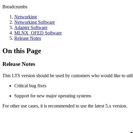
Breadcrumbs
Networking
Networking Software
Adapter Software
MLNX_OFED Software
Release Notes
On this Page
Release Notes
This LTS version should be used by customers who would like to util
Critical bug fixes
Support for new major operating systems
For other use cases, it is recommended to use the latest 5.x version.