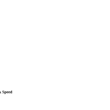
k Speed