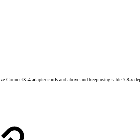
ize ConnectX-4 adapter cards and above and keep using sable 5.8-x dep