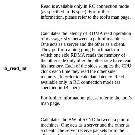
Read is available only in RC connection mode
(as specified in IB spec). For further
information, please refer to the tool’s man page.
Calculates the latency of RDMA read operation
of message_size between a pair of machines.
One acts as a server and the other as a client.
They perform a ping pong benchmark on
which one side RDMA reads the memory of
the other side only after the other side have read
his memory. Each of the sides samples the CPU
ib_read_lat
clock each time they read the other side
memory , in order to calculate latency. Read is
available only in RC connection mode (as
specified in IB spec).
For further information, please refer to the tool’s
man page.
Calculates the BW of SEND between a pair of
machines. One acts as a server and the other as
a client. The server receive packets from the