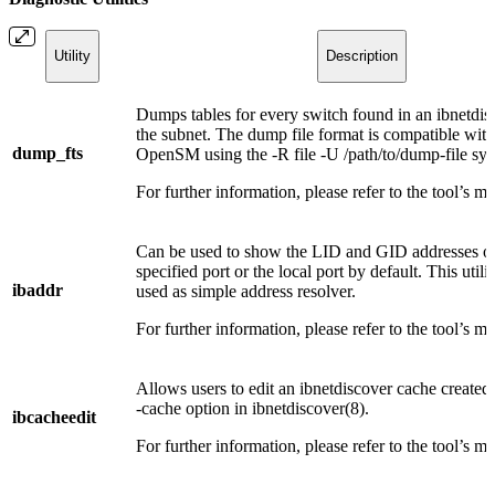
Utility
Description
Dumps tables for every switch found in an ibnetdis
the subnet. The dump file format is compatible with
dump_fts
OpenSM using the -R file -U /path/to/dump-file syn
For further information, please refer to the tool’s m
Can be used to show the LID and GID addresses of
specified port or the local port by default. This utili
ibaddr
used as simple address resolver.
For further information, please refer to the tool’s m
Allows users to edit an ibnetdiscover cache created 
-cache option in ibnetdiscover(8).
ibcacheedit
For further information, please refer to the tool’s m