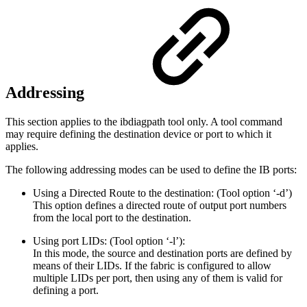
Addressing
This section applies to the ibdiagpath tool only. A tool command
may require defining the destination device or port to which it
applies.
The following addressing modes can be used to define the IB ports:
Using a Directed Route to the destination: (Tool option ‘-d’)
This option defines a directed route of output port numbers
from the local port to the destination.
Using port LIDs: (Tool option ‘-l’):
In this mode, the source and destination ports are defined by
means of their LIDs. If the fabric is configured to allow
multiple LIDs per port, then using any of them is valid for
defining a port.