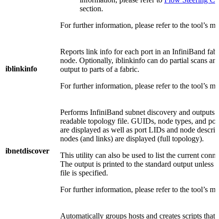
section.
For further information, please refer to the tool’s m
Reports link info for each port in an InfiniBand fab
node. Optionally, iblinkinfo can do partial scans and 
iblinkinfo
output to parts of a fabric.
For further information, please refer to the tool’s m
Performs InfiniBand subnet discovery and outputs
readable topology file. GUIDs, node types, and po
are displayed as well as port LIDs and node descrip
nodes (and links) are displayed (full topology).
ibnetdiscover
This utility can also be used to list the current conn
The output is printed to the standard output unless 
file is specified.
For further information, please refer to the tool’s m
Automatically groups hosts and creates scripts that 