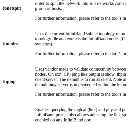
order to split the network into sub-networks contai
ibnetsplit
group of hosts.
For further information, please refer to the tool’s m
Uses the current InfiniBand subnet topology or an 
topology file and extracts the InfiniBand nodes (C
ibnodes
switches).
For further information, please refer to the tool’s m
Uses vendor mads to validate connectivity between
nodes. On exit, (IP) ping like output is show. ibping
client/server. The default is to run as client. Note als
ibping
default ping server is implemented within the kernel
For further information, please refer to the tool’s m
Enables querying the logical (link) and physical port
InfiniBand port. It also allows adjusting the link spe
enabled on any InfiniBand port.