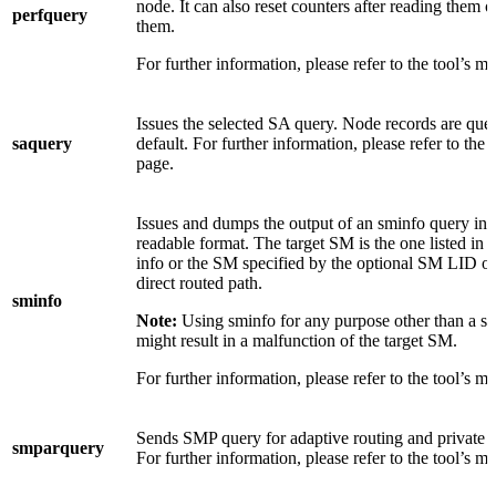
node. It can also reset counters after reading them o
perfquery
them.
For further information, please refer to the tool’s m
Issues the selected SA query. Node records are que
saquery
default. For further information, please refer to the 
page.
Issues and dumps the output of an sminfo query in
readable format. The target SM is the one listed in t
info or the SM specified by the optional SM LID o
direct routed path.
sminfo
Note:
Using sminfo for any purpose other than a s
might result in a malfunction of the target SM.
For further information, please refer to the tool’s m
Sends SMP query for adaptive routing and private 
smparquery
For further information, please refer to the tool’s m