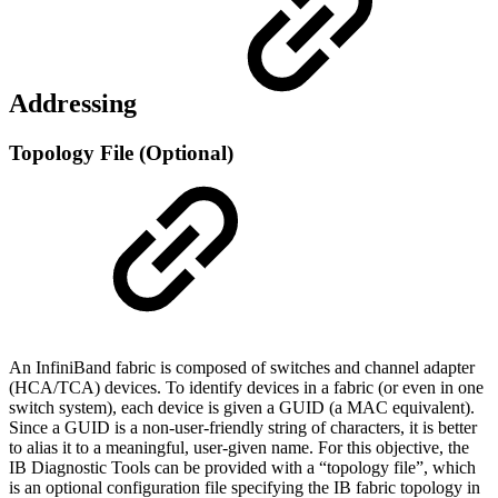
Addressing
Topology File (Optional)
An InfiniBand fabric is composed of switches and channel adapter
(HCA/TCA) devices. To identify devices in a fabric (or even in one
switch system), each device is given a GUID (a MAC equivalent).
Since a GUID is a non-user-friendly string of characters, it is better
to alias it to a meaningful, user-given name. For this objective, the
IB Diagnostic Tools can be provided with a “topology file”, which
is an optional configuration file specifying the IB fabric topology in