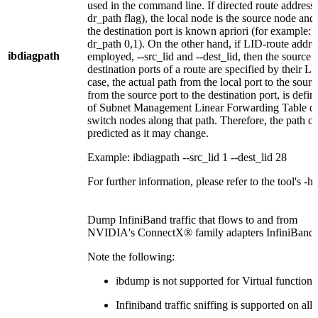
used in the command line. If directed route addressi
dr_path flag), the local node is the source node and 
the destination port is known apriori (for example: 
dr_path 0,1). On the other hand, if LID-route addre
ibdiagpath
employed, --src_lid and --dest_lid, then the source 
destination ports of a route are specified by their LI
case, the actual path from the local port to the sourc
from the source port to the destination port, is def
of Subnet Management Linear Forwarding Table que
switch nodes along that path. Therefore, the path c
predicted as it may change.
Example: ibdiagpath --src_lid 1 --dest_lid 28
For further information, please refer to the tool's -he
Dump InfiniBand traffic that flows to and from
NVIDIA's ConnectX® family adapters InfiniBand p
Note the following:
ibdump is not supported for Virtual functio
Infiniband traffic sniffing is supported on al