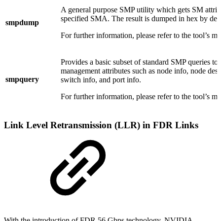
A general purpose SMP utility which gets SM attrib
specified SMA. The result is dumped in hex by defa
smpdump
For further information, please refer to the tool’s m
Provides a basic subset of standard SMP queries to
management attributes such as node info, node desc
smpquery
switch info, and port info.
For further information, please refer to the tool’s m
Link Level Retransmission (LLR) in FDR Links
With the introduction of FDR 56 Gbps technology, NVIDIA