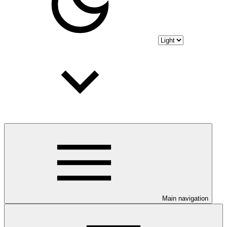
Main navigation