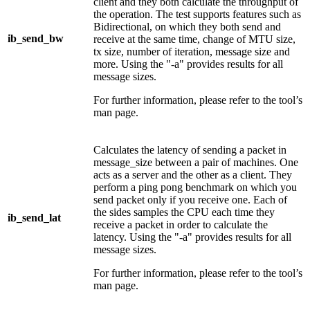
client and they both calculate the throughput of
the operation. The test supports features such as
Bidirectional, on which they both send and
ib_send_bw
receive at the same time, change of MTU size,
tx size, number of iteration, message size and
more. Using the "-a" provides results for all
message sizes.
For further information, please refer to the tool’s
man page.
Calculates the latency of sending a packet in
message_size between a pair of machines. One
acts as a server and the other as a client. They
perform a ping pong benchmark on which you
send packet only if you receive one. Each of
the sides samples the CPU each time they
ib_send_lat
receive a packet in order to calculate the
latency. Using the "-a" provides results for all
message sizes.
For further information, please refer to the tool’s
man page.