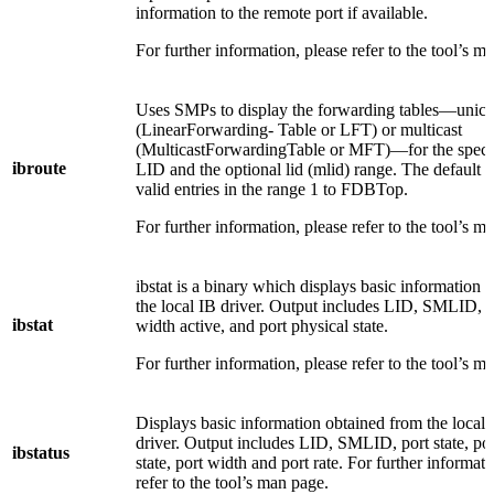
information to the remote port if available.
For further information, please refer to the tool’s m
Uses SMPs to display the forwarding tables—unica
(LinearForwarding- Table or LFT) or multicast
(MulticastForwardingTable or MFT)—for the speci
ibroute
LID and the optional lid (mlid) range. The default ra
valid entries in the range 1 to FDBTop.
For further information, please refer to the tool’s m
ibstat is a binary which displays basic information 
the local IB driver. Output includes LID, SMLID, po
ibstat
width active, and port physical state.
For further information, please refer to the tool’s m
Displays basic information obtained from the local
driver. Output includes LID, SMLID, port state, por
ibstatus
state, port width and port rate. For further informati
refer to the tool’s man page.