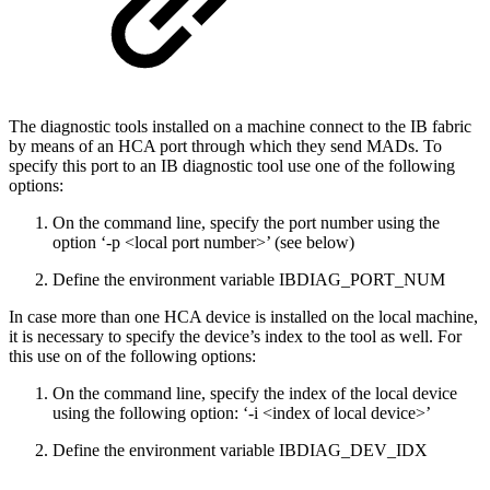
The diagnostic tools installed on a machine connect to the IB fabric
by means of an HCA port through which they send MADs. To
specify this port to an IB diagnostic tool use one of the following
options:
On the command line, specify the port number using the
option ‘-p <local port number>’ (see below)
Define the environment variable IBDIAG_PORT_NUM
In case more than one HCA device is installed on the local machine,
it is necessary to specify the device’s index to the tool as well. For
this use on of the following options:
On the command line, specify the index of the local device
using the following option: ‘-i <index of local device>’
Define the environment variable IBDIAG_DEV_IDX