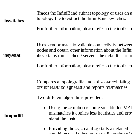
Traces the InfiniBand subnet topology or uses an a
topology file to extract the InfiniBand switches.
ibswitches
For further information, please refer to the tool’s m
Uses vendor mads to validate connectivity between
nodes and obtain other information about the Infin
ibsysstat
ibsysstat is run as client/ server. The default is to run
For further information, please refer to the tool’s m
Compares a topology file and a discovered listing
ofsubnet.lst/ibdiagnet.lst and reports mismatches.
Two different algorithms provided:
Using the -e option is more suitable for MA
mismatches it applies less heuristics and prov
ibtopodiff
about the match
Providing the -s, -p and -g starts a detailed he
should be used when only small number of c