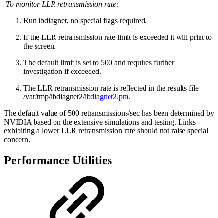
To monitor LLR retransmission rate:
Run ibdiagnet, no special flags required.
If the LLR retransmission rate limit is exceeded it will print to
the screen.
The default limit is set to 500 and requires further
investigation if exceeded.
The LLR retransmission rate is reflected in the results file
/var/tmp/ibdiagnet2/
ibdiagnet2.pm
.
The default value of 500 retransmissions/sec has been determined by
NVIDIA based on the extensive simulations and testing. Links
exhibiting a lower LLR retransmission rate should not raise special
concern.
Performance Utilities