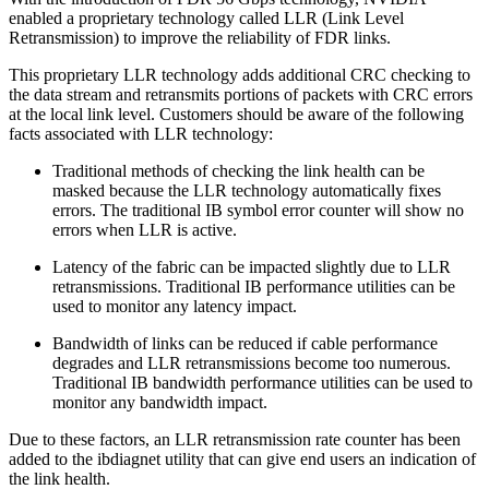
enabled a proprietary technology called LLR (Link Level
Retransmission) to improve the reliability of FDR links.
This proprietary LLR technology adds additional CRC checking to
the data stream and retransmits portions of packets with CRC errors
at the local link level. Customers should be aware of the following
facts associated with LLR technology:
Traditional methods of checking the link health can be
masked because the LLR technology automatically fixes
errors. The traditional IB symbol error counter will show no
errors when LLR is active.
Latency of the fabric can be impacted slightly due to LLR
retransmissions. Traditional IB performance utilities can be
used to monitor any latency impact.
Bandwidth of links can be reduced if cable performance
degrades and LLR retransmissions become too numerous.
Traditional IB bandwidth performance utilities can be used to
monitor any bandwidth impact.
Due to these factors, an LLR retransmission rate counter has been
added to the ibdiagnet utility that can give end users an indication of
the link health.