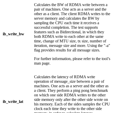
Calculates the BW of RDMA write between a
pair of machines. One acts as a server and the
other as a client. The client RDMA writes to the
server memory and calculates the BW by
sampling the CPU each time it receives a
successful completion. The test supports
features such as Bidirectional, in which they
ib_write_bw
both RDMA write to each other at the same
time, change of MTU size, tx size, number of
iteration, message size and more. Using the "-a"
flag provides results for all message sizes.
For further information, please refer to the tool’s
man page.
Calculates the latency of RDMA write
operation of message_size between a pair of
machines. One acts as a server and the other as
a client. They perform a ping pong benchmark
on which one side RDMA writes to the other
side memory only after the other side wrote on
ib_write_lat
his memory. Each of the sides samples the CPU
clock each time they write to the other side