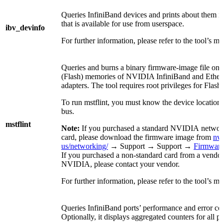
Queries InfiniBand devices and prints about them i
that is available for use from userspace.
ibv_devinfo
For further information, please refer to the tool’s m
Queries and burns a binary firmware-image file on 
(Flash) memories of NVIDIA InfiniBand and Ether
adapters. The tool requires root privileges for Flash
To run mstflint, you must know the device location
bus.
mstflint
Note:
If you purchased a standard NVIDIA networ
card, please download the firmware image from
nv
us/networking/
→ Support → Support →
Firmwar
If you purchased a non-standard card from a vendor
NVIDIA, please contact your vendor.
For further information, please refer to the tool’s m
Queries InfiniBand ports’ performance and error co
Optionally, it displays aggregated counters for all po