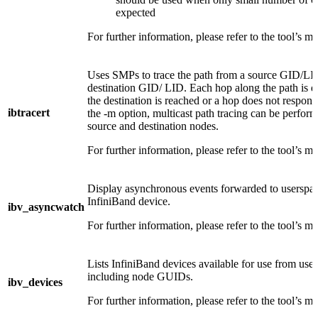
expected
For further information, please refer to the tool’s m
Uses SMPs to trace the path from a source GID/LID
destination GID/ LID. Each hop along the path is di
the destination is reached or a hop does not respon
ibtracert
the -m option, multicast path tracing can be perfo
source and destination nodes.
For further information, please refer to the tool’s m
Display asynchronous events forwarded to userspac
InfiniBand device.
ibv_asyncwatch
For further information, please refer to the tool’s m
Lists InfiniBand devices available for use from use
including node GUIDs.
ibv_devices
For further information, please refer to the tool’s m