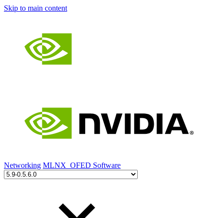
Skip to main content
Networking
MLNX_OFED Software