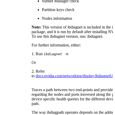
Subnet Manager check
Partition keys check
Nodes information
Note:
This version of ibdiagnet is included in the ib
package, and it is run by default after installing
To use this ibdiagnet version, run: ibdiagnet.
For further information, either:
1. Run
ibdiagnet -H
Or
2. Refer
to
docs.nvidia.com/networking/display/ibdiagnet
Traces a path between two end-points and provides
regarding the nodes and ports traversed along the pat
device specific health queries for the different devi
path.
The way ibdiagpath operates depends on the addre