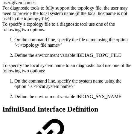
user-given names.
For diagnostic tools to fully support the topology file, the user may
need to provide the local system name (if the local hostname is not
used in the topology file).
To specify a topology file to a diagnostic tool use one of the
following two options:
On the command line, specify the file name using the option
‘-t <topology file name>’
Define the environment variable IBDIAG_TOPO_FILE
To specify the local system name to an diagnostic tool use one of the
following two options:
On the command line, specify the system name using the
option ‘-s <local system name>’
Define the environment variable IBDIAG_SYS_NAME
InfiniBand Interface Definition