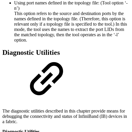
Using port names defined in the topology file: (Tool option ‘-
n’)
This option refers to the source and destination ports by the
names defined in the topology file. (Therefore, this option is
relevant only if a topology file is specified to the tool.) In this
mode, the tool uses the names to extract the port LIDs from
the matched topology, then the tool operates as in the ‘-l’
option.
Diagnostic Utilities
The diagnostic utilities described in this chapter provide means for
debugging the connectivity and status of InfiniBand (IB) devices in
a fabric.
Diagnostic Utilities