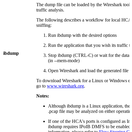
The dump file can be loaded by the Wireshark tool 
traffic analysis.
The following describes a workflow for local HCA 
sniffing:
Run ibdump with the desired options
Run the application that you wish its traffic 
ibdump
Stop ibdump (CTRL-C) or wait for the data bu
(in --mem-mode)
Open Wireshark and load the generated file
To download Wireshark for a Linux or Windows e
go to
www.wireshark.org
.
Notes:
Although ibdump is a Linux application, the
.pcap file may be analyzed on either operatin
If one of the HCA's ports is configured as In
ibdump requires IPoIB DMFS to be enabled. 
information, please refer to
Flow Steering Co