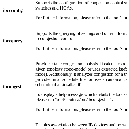
Supports the configuration of congestion control set
switches and HCAs.
ibccconfig
For further information, please refer to the tool’s m
Supports the querying of settings and other informat
to congestion control.
ibccquery
For further information, please refer to the tool’s m
Provides static congestion analysis. It calculates rou
given topology (topo-mode) or uses extracted lst/fdb 
mode). Additionally, it analyzes congestion for a tra
provided in a "schedule-file" or uses an automatica
schedule of all-to-all-shift.
ibcongest
To display a help message which details the tool's o
please run "/opt/ ibutils2/bin/ibcongest -h".
For further information, please refer to the tool’s m
Enables association between IB devices and ports a