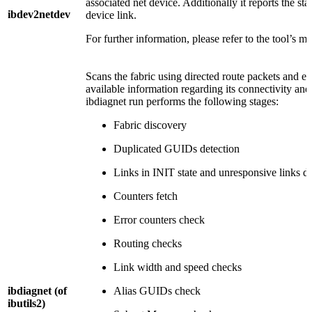
associated net device. Additionally it reports the stat
ibdev2netdev
device link.
For further information, please refer to the tool’s m
Scans the fabric using directed route packets and ext
available information regarding its connectivity an
ibdiagnet run performs the following stages:
Fabric discovery
Duplicated GUIDs detection
Links in INIT state and unresponsive links de
Counters fetch
Error counters check
Routing checks
Link width and speed checks
ibdiagnet
(of
Alias GUIDs check
ibutils2)