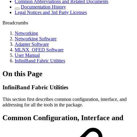
Common Abbreviations and Related Documents
Documentation History
Legal Notices and 3rd Party Licenses
Breadcrumbs
Networking
Networking Software
Adapter Software
MLNX_OFED Software
User Manual
InfiniBand Fabric Utilities
On this Page
InfiniBand Fabric Utilities
This section first describes common configuration, interface, and
addressing for all the tools in the package.
Common Configuration, Interface and