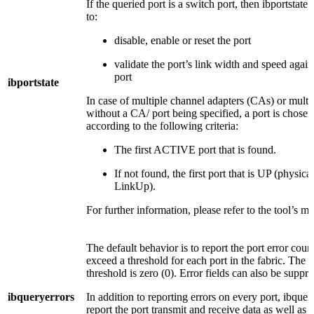
If the queried port is a switch port, then ibportstate
to:
disable, enable or reset the port
validate the port’s link width and speed again
port
ibportstate
In case of multiple channel adapters (CAs) or multip
without a CA/ port being specified, a port is chosen 
according to the following criteria:
The first ACTIVE port that is found.
If not found, the first port that is UP (physical 
LinkUp).
For further information, please refer to the tool’s m
The default behavior is to report the port error cou
exceed a threshold for each port in the fabric. The d
threshold is zero (0). Error fields can also be suppre
ibqueryerrors
In addition to reporting errors on every port, ibquer
report the port transmit and receive data as well as r