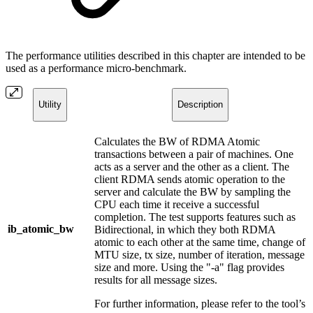
The performance utilities described in this chapter are intended to be
used as a performance micro-benchmark.
Utility
Description
Calculates the BW of RDMA Atomic
transactions between a pair of machines. One
acts as a server and the other as a client. The
client RDMA sends atomic operation to the
server and calculate the BW by sampling the
CPU each time it receive a successful
completion. The test supports features such as
ib_atomic_bw
Bidirectional, in which they both RDMA
atomic to each other at the same time, change of
MTU size, tx size, number of iteration, message
size and more. Using the "-a" flag provides
results for all message sizes.
For further information, please refer to the tool’s