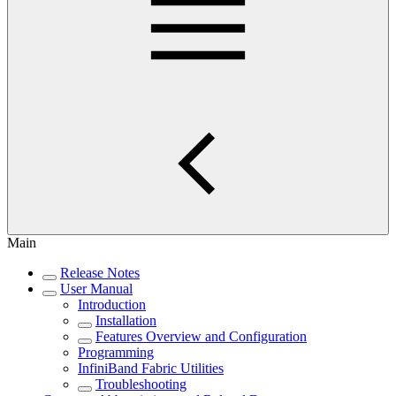
Main
Release Notes
User Manual
Introduction
Installation
Features Overview and Configuration
Programming
InfiniBand Fabric Utilities
Troubleshooting