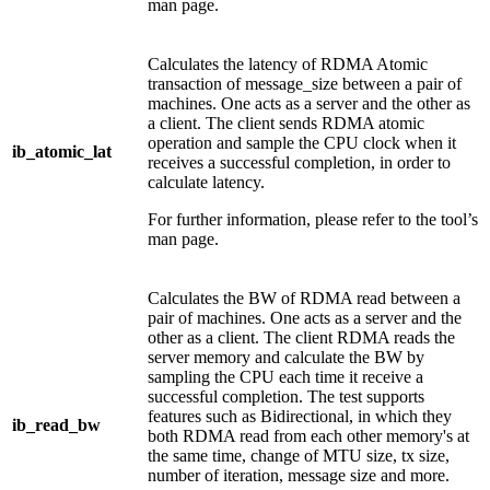
man page.
Calculates the latency of RDMA Atomic
transaction of message_size between a pair of
machines. One acts as a server and the other as
a client. The client sends RDMA atomic
operation and sample the CPU clock when it
ib_atomic_lat
receives a successful completion, in order to
calculate latency.
For further information, please refer to the tool’s
man page.
Calculates the BW of RDMA read between a
pair of machines. One acts as a server and the
other as a client. The client RDMA reads the
server memory and calculate the BW by
sampling the CPU each time it receive a
successful completion. The test supports
features such as Bidirectional, in which they
ib_read_bw
both RDMA read from each other memory's at
the same time, change of MTU size, tx size,
number of iteration, message size and more.